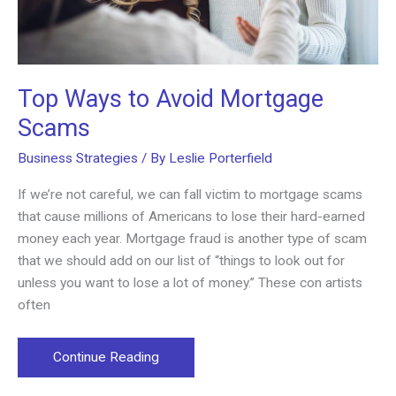
Top Ways to Avoid Mortgage
Scams
Business Strategies
/ By
Leslie Porterfield
If we’re not careful, we can fall victim to mortgage scams
that cause millions of Americans to lose their hard-earned
money each year. Mortgage fraud is another type of scam
that we should add on our list of “things to look out for
unless you want to lose a lot of money.” These con artists
often
Top
Continue Reading
Ways