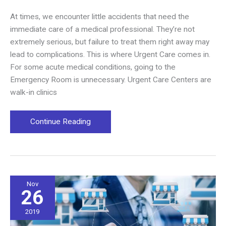
At times, we encounter little accidents that need the
immediate care of a medical professional. They’re not
extremely serious, but failure to treat them right away may
lead to complications. This is where Urgent Care comes in.
For some acute medical conditions, going to the
Emergency Room is unnecessary. Urgent Care Centers are
walk-in clinics
Why
Continue Reading
Your
Community
Needs
an
Urgent
Nov
26
Care
Center
2019