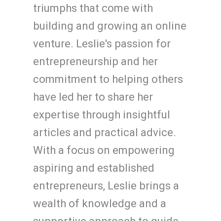
triumphs that come with
building and growing an online
venture. Leslie's passion for
entrepreneurship and her
commitment to helping others
have led her to share her
expertise through insightful
articles and practical advice.
With a focus on empowering
aspiring and established
entrepreneurs, Leslie brings a
wealth of knowledge and a
supportive approach to guide