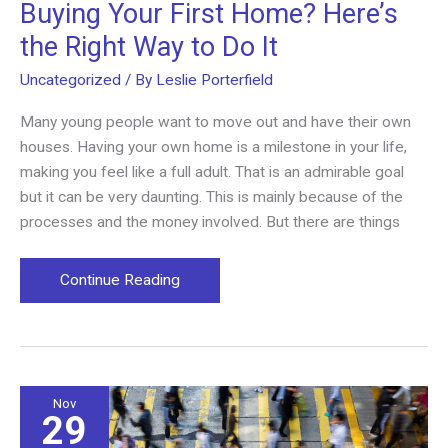
Buying Your First Home? Here’s
the Right Way to Do It
Uncategorized
/ By
Leslie Porterfield
Many young people want to move out and have their own
houses. Having your own home is a milestone in your life,
making you feel like a full adult. That is an admirable goal
but it can be very daunting. This is mainly because of the
processes and the money involved. But there are things
Buying
Continue Reading
Your
First
Home?
Here’s
the
Nov
29
Right