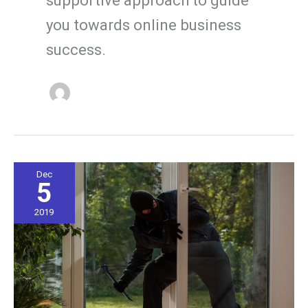
you towards online business
success.
Dec
5
2019