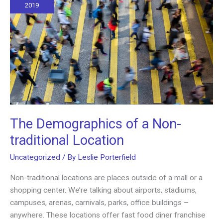
Way
2019
to
Do
It
The Demographics of a Non-
traditional Location
Uncategorized
/ By
Leslie Porterfield
Non-traditional locations are places outside of a mall or a
shopping center. We’re talking about airports, stadiums,
campuses, arenas, carnivals, parks, office buildings –
anywhere. These locations offer fast food diner franchise