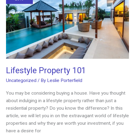
Lifestyle Property 101
Uncategorized
/ By
Leslie Porterfield
You may be considering buying a house. Have you thought
about indulging in a lifestyle property rather than just a
residential property? Do you know the difference? In this
article, we will let you in on the extravagant world of lifestyle
properties and why they are worth your investment, if you
have a desire for