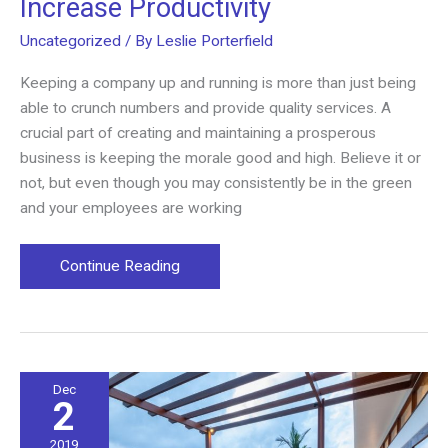
Increase Productivity
Uncategorized
/ By
Leslie Porterfield
Keeping a company up and running is more than just being
able to crunch numbers and provide quality services. A
crucial part of creating and maintaining a prosperous
business is keeping the morale good and high. Believe it or
not, but even though you may consistently be in the green
and your employees are working
How
Continue Reading
Open
Workspaces
Can
Increase
Productivity
Dec
2
2019