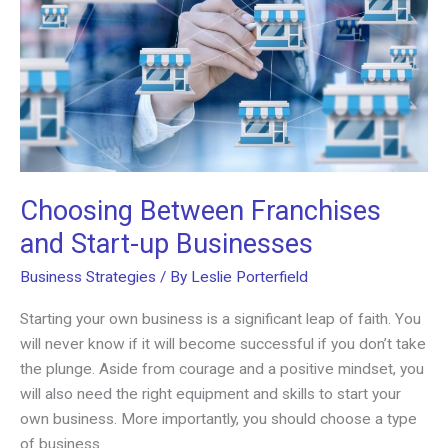
Choosing Between Franchises
and Start-up Businesses
Business Strategies
/ By
Leslie Porterfield
Starting your own business is a significant leap of faith. You
will never know if it will become successful if you don’t take
the plunge. Aside from courage and a positive mindset, you
will also need the right equipment and skills to start your
own business. More importantly, you should choose a type
of business