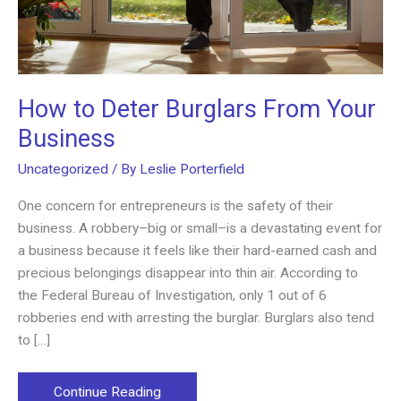
How to Deter Burglars From Your
Business
Uncategorized
/ By
Leslie Porterfield
One concern for entrepreneurs is the safety of their
business. A robbery–big or small–is a devastating event for
a business because it feels like their hard-earned cash and
precious belongings disappear into thin air. According to
the Federal Bureau of Investigation, only 1 out of 6
robberies end with arresting the burglar. Burglars also tend
to […]
How
Continue Reading