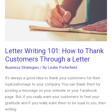
Letter Writing 101: How to Thank
Customers Through a Letter
Business Strategies
/ By
Leslie Porterfield
It’s always a good idea to thank your customers for their
loyal patronage to your company. You can thank them by
posting a message on your website or your Facebook
page. But, if you really want your customers to feel your
gratitude and if you really want them to be loyal to you, then
writing