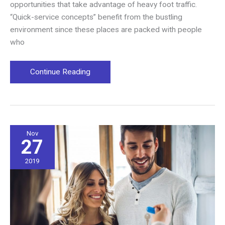
opportunities that take advantage of heavy foot traffic.
“Quick-service concepts” benefit from the bustling
environment since these places are packed with people
who
The
Continue Reading
Demographics
of
a
Non-
traditional
Nov
27
Location
2019