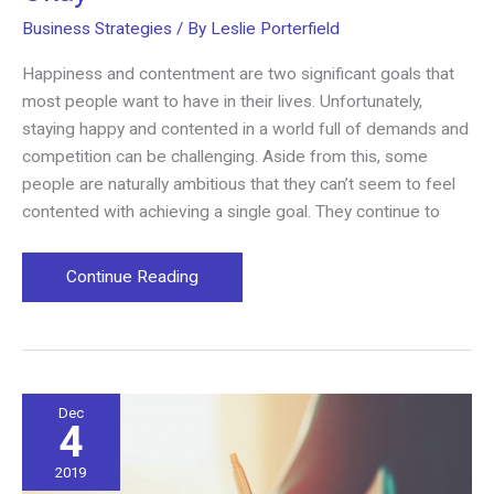
Business Strategies
/ By
Leslie Porterfield
Happiness and contentment are two significant goals that
most people want to have in their lives. Unfortunately,
staying happy and contented in a world full of demands and
competition can be challenging. Aside from this, some
people are naturally ambitious that they can’t seem to feel
contented with achieving a single goal. They continue to
Why
Continue Reading
Having
Unlimited
Goals
Is
Okay
Dec
4
2019