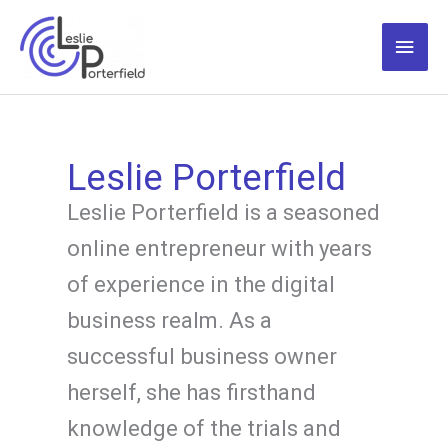
Skip
to
Main
content
Men
Leslie Porterfield
Leslie Porterfield is a seasoned
online entrepreneur with years
of experience in the digital
business realm. As a
successful business owner
herself, she has firsthand
knowledge of the trials and