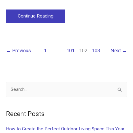
Choosing
Continue Reading
Between
Franchises
and
Start-
←
Previous
1
…
101
102
103
Next
→
up
Businesses
S
e
a
Recent Posts
r
c
How to Create the Perfect Outdoor Living Space This Year
h