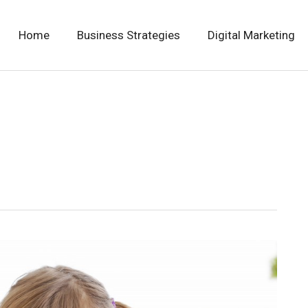
Home
Business Strategies
Digital Marketing