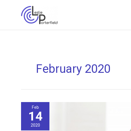
Skip
to
content
February 2020
Feb
14
2020