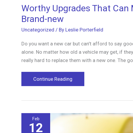
Worthy Upgrades That Can 
Brand-new
Uncategorized
/ By
Leslie Porterfield
Do you want a new car but can’t afford to say goo
alone. No matter how old a vehicle may get, if they a
really hard to replace them with a new one. The 
Worthy
Continue Reading
Upgrades
That
Can
Make
Feb
Your
12
Old