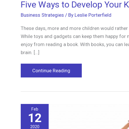
Five Ways to Develop Your K
Business Strategies
/ By
Leslie Porterfield
These days, more and more children would rather p
While toys and gadgets can keep them happy for m
enjoy from reading a book. With books, you can le
brain. […]
Five
Continue Reading
Ways
to
Develop
Your
Feb
Kid’s
12
Love
for
2020