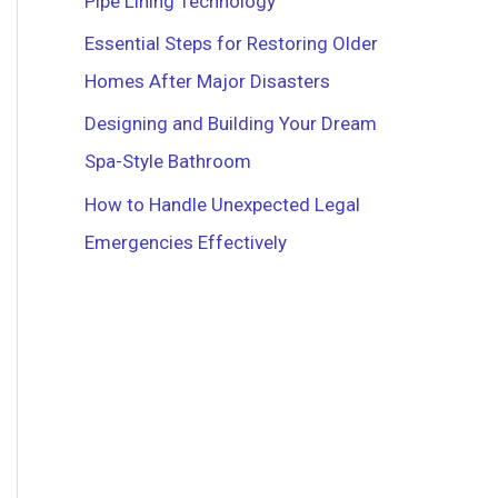
Pipe Lining Technology
r
Essential Steps for Restoring Older
:
Homes After Major Disasters
Designing and Building Your Dream
Spa-Style Bathroom
How to Handle Unexpected Legal
Emergencies Effectively