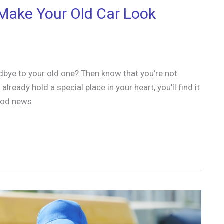
Make Your Old Car Look
dbye to your old one? Then know that you’re not
lready hold a special place in your heart, you’ll find it
good news