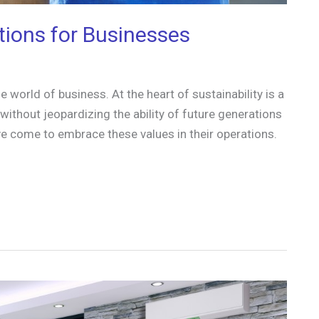
tions for Businesses
 world of business. At the heart of sustainability is a
thout jeopardizing the ability of future generations
e come to embrace these values in their operations.