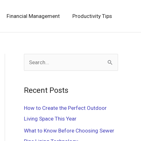
Financial Management
Productivity Tips
S
e
a
Recent Posts
r
c
How to Create the Perfect Outdoor
h
Living Space This Year
f
What to Know Before Choosing Sewer
o