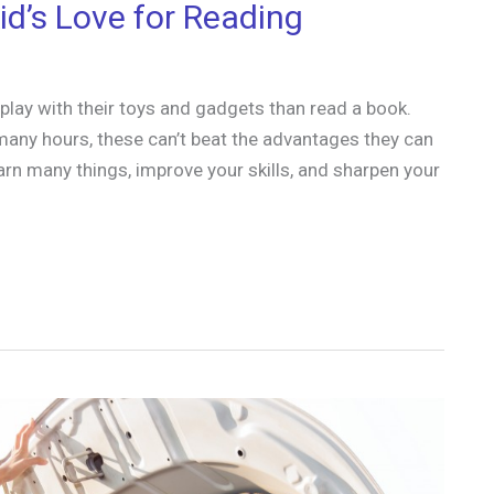
id’s Love for Reading
lay with their toys and gadgets than read a book.
any hours, these can’t beat the advantages they can
arn many things, improve your skills, and sharpen your