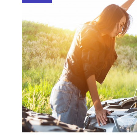
Reading