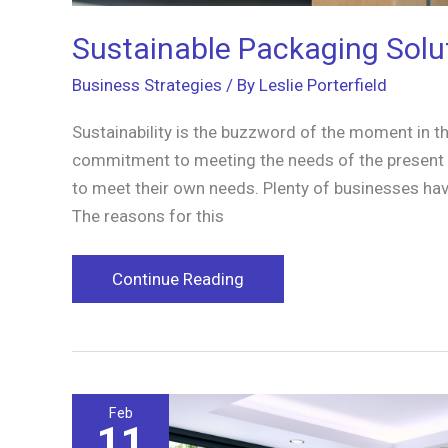
Sustainable Packaging Solu
Business Strategies
/ By
Leslie Porterfield
Sustainability is the buzzword of the moment in the
commitment to meeting the needs of the present wi
to meet their own needs. Plenty of businesses hav
The reasons for this
Sustainable
Continue Reading
Packaging
Solutions
for
Businesses
Feb
11