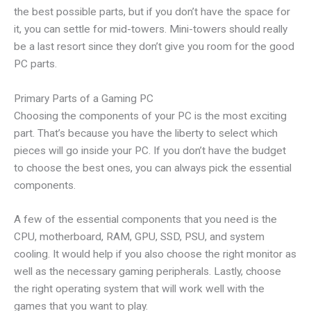
the best possible parts, but if you don’t have the space for
it, you can settle for mid-towers. Mini-towers should really
be a last resort since they don’t give you room for the good
PC parts.
Primary Parts of a Gaming PC
Choosing the components of your PC is the most exciting
part. That’s because you have the liberty to select which
pieces will go inside your PC. If you don’t have the budget
to choose the best ones, you can always pick the essential
components.
A few of the essential components that you need is the
CPU, motherboard, RAM, GPU, SSD, PSU, and system
cooling. It would help if you also choose the right monitor as
well as the necessary gaming peripherals. Lastly, choose
the right operating system that will work well with the
games that you want to play.