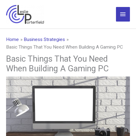
Skip
to
Main
content
Men
Home
Business Strategies
Basic Things That You Need When Building A Gaming PC
Basic Things That You Need
When Building A Gaming PC