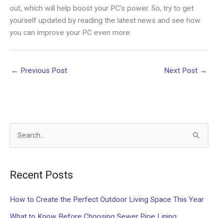
out, which will help boost your PC’s power. So, try to get
yourself updated by reading the latest news and see how
you can improve your PC even more.
←
Previous Post
Next Post
→
S
e
a
Recent Posts
r
c
How to Create the Perfect Outdoor Living Space This Year
h
What to Know Before Choosing Sewer Pipe Lining