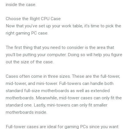
inside the case.
Choose the Right CPU Case
Now that you’ve set up your work table, it’s time to pick the
right gaming PC case.
The first thing that you need to consider is the area that
you’ll be putting your computer. Doing so will help you figure
out the size of the case.
Cases often come in three sizes. These are the full-tower,
mid-tower, and mini-tower. Full-towers can handle both
standard full-size motherboards as well as extended
motherboards. Meanwhile, mid-tower cases can only fit the
standard one. Lastly, mini-towers can only fit smaller
motherboards inside.
Full-tower cases are ideal for gaming PCs since you want