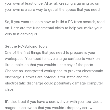
your own at least once. After all, creating a gaming pc on
your own is a sure way to get all the specs that you need.
So, if you want to learn how to build a PC from scratch, read
on. Here are the fundamental tricks to help you make your
very first gaming PC.
Set the PC-Building Tools
One of the first things that you need to prepare is your
workspace. You need to have a large surface to work on,
like a table, so that you wouldn’t lose any of the parts.
Choose an uncarpeted workspace to prevent electrostatic
discharge. Carpets are notorious for static and the
electrostatic discharge could potentially damage computer
chips.
It’s also best if you have a screwdriver with you, too. Use a
magnetic screw so that you wouldn’t drop any screws