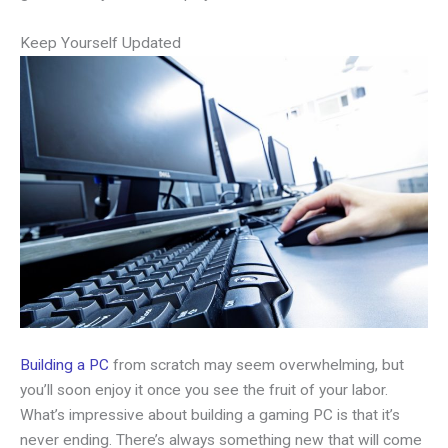
Keep Yourself Updated
Building a PC
from scratch may seem overwhelming, but
you’ll soon enjoy it once you see the fruit of your labor.
What’s impressive about building a gaming PC is that it’s
never ending. There’s always something new that will come