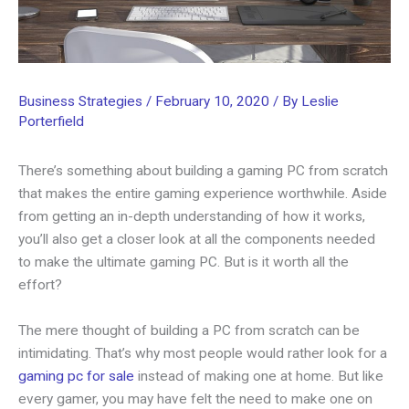
Business Strategies
/
February 10, 2020
/ By
Leslie
Porterfield
There’s something about building a gaming PC from scratch
that makes the entire gaming experience worthwhile. Aside
from getting an in-depth understanding of how it works,
you’ll also get a closer look at all the components needed
to make the ultimate gaming PC. But is it worth all the
effort?
The mere thought of building a PC from scratch can be
intimidating. That’s why most people would rather look for a
gaming pc for sale
instead of making one at home. But like
every gamer, you may have felt the need to make one on