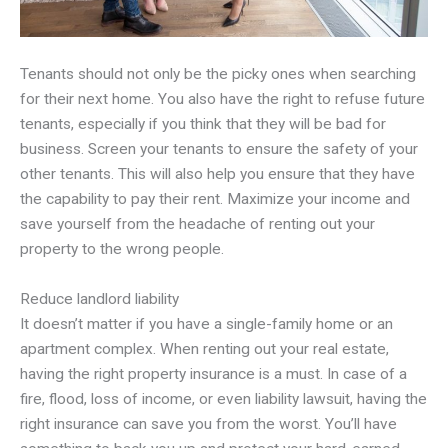
Tenants should not only be the picky ones when searching
for their next home. You also have the right to refuse future
tenants, especially if you think that they will be bad for
business. Screen your tenants to ensure the safety of your
other tenants. This will also help you ensure that they have
the capability to pay their rent. Maximize your income and
save yourself from the headache of renting out your
property to the wrong people.
Reduce landlord liability
It doesn’t matter if you have a single-family home or an
apartment complex. When renting out your real estate,
having the right property insurance is a must. In case of a
fire, flood, loss of income, or even liability lawsuit, having the
right insurance can save you from the worst. You’ll have