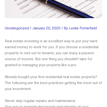
Uncategorized
/
January 20, 2020
/ By
Leslie Porterfield
Real estate investing is an excellent way to put your hard-
earned money to work for you. If you choose a residential
property to rent out to tenants, you can enjoy a passive
source of income. But one thing you shouldn’t take for
granted is managing your property like a pro.
Already bought your first residential real estate property?
The following are the best practices getting the most out of
your investment:
Never skip regular repairs and maintenance
One way to maintain the beauty and integrity of your