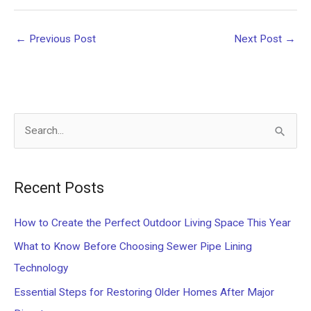
←
Previous Post
Next Post
→
S
e
a
Recent Posts
r
c
How to Create the Perfect Outdoor Living Space This Year
h
What to Know Before Choosing Sewer Pipe Lining
f
Technology
o
Essential Steps for Restoring Older Homes After Major
r