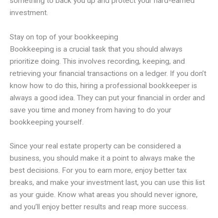
something to back you up and protect your hard-earned
investment.
Stay on top of your bookkeeping
Bookkeeping is a crucial task that you should always
prioritize doing. This involves recording, keeping, and
retrieving your financial transactions on a ledger. If you don’t
know how to do this, hiring a professional bookkeeper is
always a good idea. They can put your financial in order and
save you time and money from having to do your
bookkeeping yourself.
Since your real estate property can be considered a
business, you should make it a point to always make the
best decisions. For you to earn more, enjoy better tax
breaks, and make your investment last, you can use this list
as your guide. Know what areas you should never ignore,
and you’ll enjoy better results and reap more success.