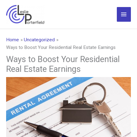
Skip
to
Main
content
Men
Home
Uncategorized
Ways to Boost Your Residential Real Estate Earnings
Ways to Boost Your Residential
Real Estate Earnings