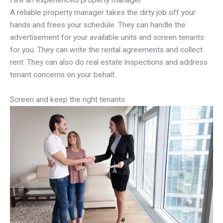
Hire an experienced property manager
A reliable property manager takes the dirty job off your
hands and frees your schedule. They can handle the
advertisement for your available units and screen tenants
for you. They can write the rental agreements and collect
rent. They can also do real estate inspections and address
tenant concerns on your behalf.
Screen and keep the right tenants