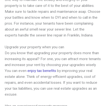
property is to take care of it to the best of your abilities.
Make sure to tackle repairs and maintenance asap. Choose
your battles and know when to DYI and when to call in the
pros. For instance, your tenants have been complaining
about an awful smell near your sewer line. Let the
experts handle the sewer line repair in Franklin, Indiana.
Upgrade your property when you can
Do you know that upgrading your property does more than
increasing its appeal? For one, you can attract more tenants
and increase your rent by choosing your upgrades wisely.
You can even
enjoy tax benefits
by improving your real
estate alone. Think of energy-efficient upgrades, cost of
repairs, and even accidental losses. If you want to reduce
your tax liabilities, you can use real estate upgrades as an
excuse.