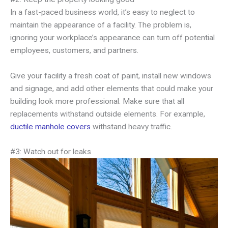
In a fast-paced business world, it’s easy to neglect to
maintain the appearance of a facility. The problem is,
ignoring your workplace’s appearance can turn off potential
employees, customers, and partners.
Give your facility a fresh coat of paint, install new windows
and signage, and add other elements that could make your
building look more professional. Make sure that all
replacements withstand outside elements. For example,
ductile manhole covers
withstand heavy traffic.
#3: Watch out for leaks