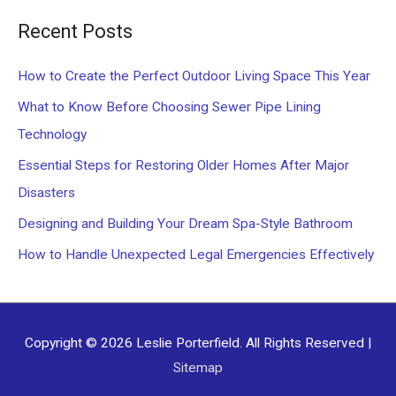
a
Recent Posts
r
c
How to Create the Perfect Outdoor Living Space This Year
h
What to Know Before Choosing Sewer Pipe Lining
f
Technology
o
Essential Steps for Restoring Older Homes After Major
r
Disasters
:
Designing and Building Your Dream Spa-Style Bathroom
How to Handle Unexpected Legal Emergencies Effectively
Copyright © 2026
Leslie Porterfield
. All Rights Reserved |
Sitemap