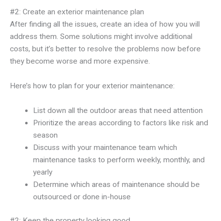
#2: Create an exterior maintenance plan
After finding all the issues, create an idea of how you will
address them. Some solutions might involve additional
costs, but it’s better to resolve the problems now before
they become worse and more expensive.
Here’s how to plan for your exterior maintenance:
List down all the outdoor areas that need attention
Prioritize the areas according to factors like risk and
season
Discuss with your maintenance team which
maintenance tasks to perform weekly, monthly, and
yearly
Determine which areas of maintenance should be
outsourced or done in-house
#2: Keep the property looking good