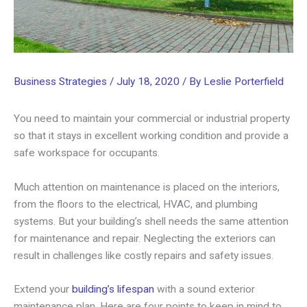
Business Strategies
/
July 18, 2020
/ By
Leslie Porterfield
You need to maintain your commercial or industrial property
so that it stays in excellent working condition and provide a
safe workspace for occupants.
Much attention on maintenance is placed on the interiors,
from the floors to the electrical, HVAC, and plumbing
systems. But your building’s shell needs the same attention
for maintenance and repair. Neglecting the exteriors can
result in challenges like costly repairs and safety issues.
Extend your
building’s lifespan
with a sound exterior
maintenance plan. Here are four points to keep in mind to