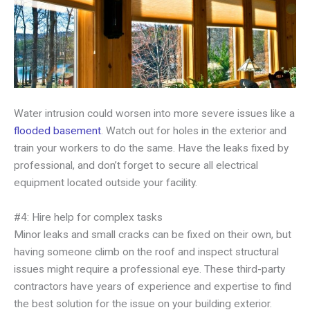
Water intrusion could worsen into more severe issues like a
flooded basement
. Watch out for holes in the exterior and
train your workers to do the same. Have the leaks fixed by
professional, and don’t forget to secure all electrical
equipment located outside your facility.
#4: Hire help for complex tasks
Minor leaks and small cracks can be fixed on their own, but
having someone climb on the roof and inspect structural
issues might require a professional eye. These third-party
contractors have years of experience and expertise to find
the best solution for the issue on your building exterior.