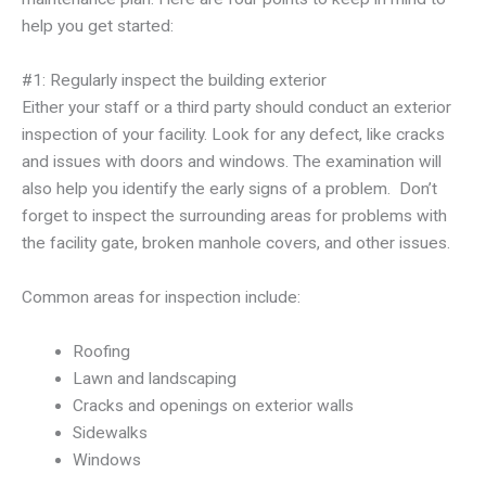
help you get started:
#1: Regularly inspect the building exterior
Either your staff or a third party should conduct an exterior
inspection of your facility. Look for any defect, like cracks
and issues with doors and windows. The examination will
also help you identify the early signs of a problem. Don’t
forget to inspect the surrounding areas for problems with
the facility gate, broken manhole covers, and other issues.
Common areas for inspection include:
Roofing
Lawn and landscaping
Cracks and openings on exterior walls
Sidewalks
Windows