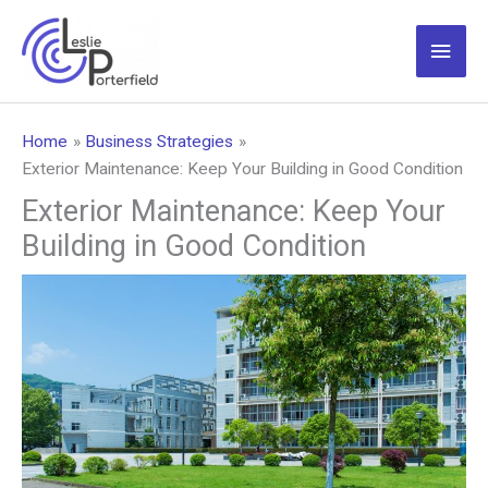
Skip
to
Main
content
Men
Home
Business Strategies
Exterior Maintenance: Keep Your Building in Good Condition
Exterior Maintenance: Keep Your
Building in Good Condition