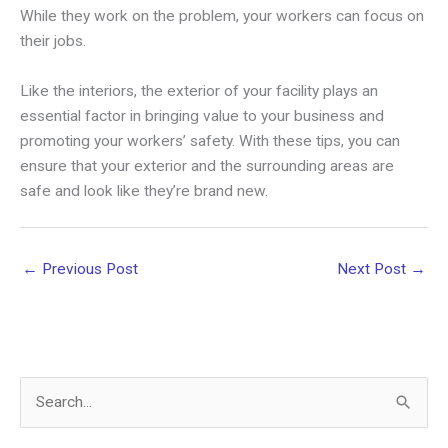
While they work on the problem, your workers can focus on
their jobs.
Like the interiors, the exterior of your facility plays an
essential factor in bringing value to your business and
promoting your workers’ safety. With these tips, you can
ensure that your exterior and the surrounding areas are
safe and look like they’re brand new.
←
Previous Post
Next Post
→
S
e