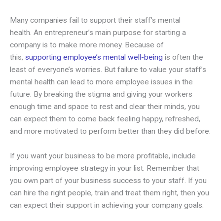
Many companies fail to support their staff’s mental
health. An entrepreneur’s main purpose for starting a
company is to make more money. Because of
this,
supporting employee’s mental well-being
is often the
least of everyone’s worries. But failure to value your staff’s
mental health can lead to more employee issues in the
future. By breaking the stigma and giving your workers
enough time and space to rest and clear their minds, you
can expect them to come back feeling happy, refreshed,
and more motivated to perform better than they did before.
If you want your business to be more profitable, include
improving employee strategy in your list. Remember that
you own part of your business success to your staff. If you
can hire the right people, train and treat them right, then you
can expect their support in achieving your company goals.