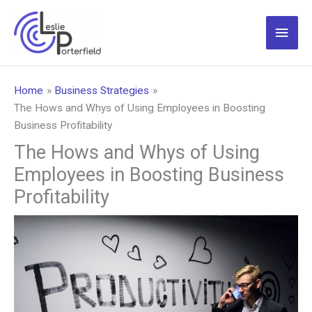
Skip
to
Main
content
Men
Home
Business Strategies
The Hows and Whys of Using Employees in Boosting
Business Profitability
The Hows and Whys of Using
Employees in Boosting Business
Profitability