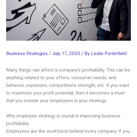
Business Strategies
/
July 17, 2020
/ By
Leslie Porterfield
Many things can affect a company’s profitability. This can be
anything related to your offers, consumer needs, and
behavior, expenses, competition’s strength, etc. If you want
to maximize your profit potential, then it becomes a must
that you include your employees in your strategy.
Why employee strategy is crucial in improving business
profitability
Employees are the workforce behind every company. If you