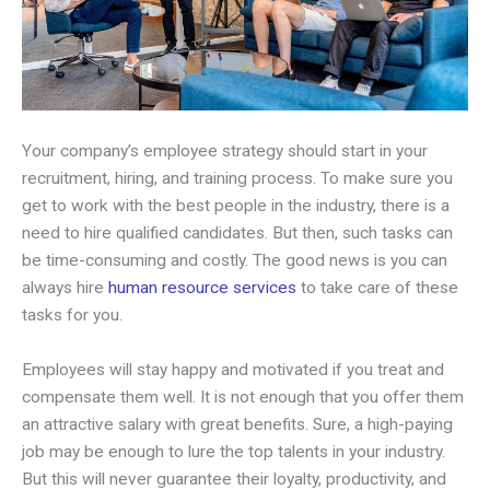
Your company’s employee strategy should start in your
recruitment, hiring, and training process. To make sure you
get to work with the best people in the industry, there is a
need to hire qualified candidates. But then, such tasks can
be time-consuming and costly. The good news is you can
always hire
human resource services
to take care of these
tasks for you.
Employees will stay happy and motivated if you treat and
compensate them well. It is not enough that you offer them
an attractive salary with great benefits. Sure, a high-paying
job may be enough to lure the top talents in your industry.
But this will never guarantee their loyalty, productivity, and