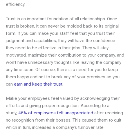
efficiency.
Trust is an important foundation of all relationships. Once
trust is broken, it can never be molded back to its original
form. If you can make your staff feel that you trust their
judgment and capabilities, they will have the confidence
they need to be effective in their jobs. They will stay
motivated, maximize their contribution to your company, and
won’t have unnecessary thoughts like leaving the company
any time soon. Of course, there is a need for you to keep
them happy and not to break any of your promises so you
can
earn and keep their trust
.
Make your employees feel valued by acknowledging their
efforts and giving proper recognition. According to a
study,
46% of employees felt unappreciated
after receiving
no recognition from their bosses. This caused them to quit
which in turn, increases a company’s turnover rate.