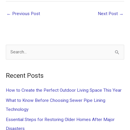
←
Previous Post
Next Post
→
S
e
a
Recent Posts
r
c
How to Create the Perfect Outdoor Living Space This Year
h
What to Know Before Choosing Sewer Pipe Lining
f
Technology
o
Essential Steps for Restoring Older Homes After Major
r
Disasters
: