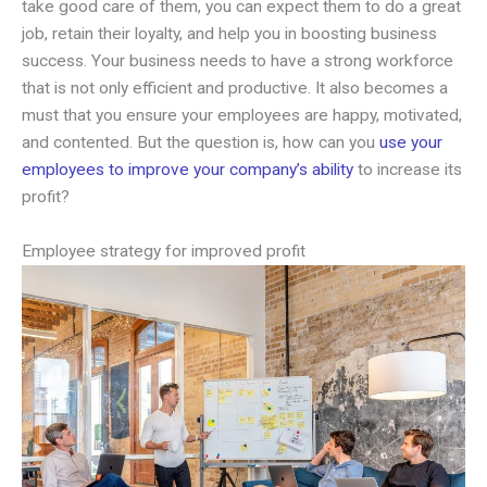
take good care of them, you can expect them to do a great
job, retain their loyalty, and help you in boosting business
success. Your business needs to have a strong workforce
that is not only efficient and productive. It also becomes a
must that you ensure your employees are happy, motivated,
and contented. But the question is, how can you
use your
employees to improve your company’s ability
to increase its
profit?
Employee strategy for improved profit