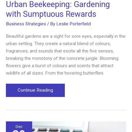
Urban Beekeeping: Gardening
with Sumptuous Rewards
Business Strategies
/ By
Leslie Porterfield
Beautiful gardens are a sight for sore eyes, especially in the
urban setting. They create a natural blend of colours,
fragrances, and sounds that excite all the five senses,
breaking the monotony of the concrete jungle. Blooming
flowers give a burst of colours and scents that attract
wildlife of all sizes. From the hovering butterflies
Urban
Continue Reading
Beekeeping:
Gardening
with
Sumptuous
Rewards
Dec