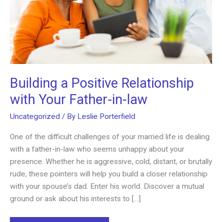
Building a Positive Relationship
with Your Father-in-law
Uncategorized
/ By
Leslie Porterfield
One of the difficult challenges of your married life is dealing
with a father-in-law who seems unhappy about your
presence. Whether he is aggressive, cold, distant, or brutally
rude, these pointers will help you build a closer relationship
with your spouse’s dad. Enter his world. Discover a mutual
ground or ask about his interests to […]