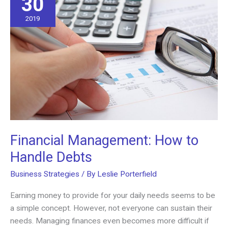
30
2019
Financial Management: How to
Handle Debts
Business Strategies
/ By
Leslie Porterfield
Earning money to provide for your daily needs seems to be
a simple concept. However, not everyone can sustain their
needs. Managing finances even becomes more difficult if