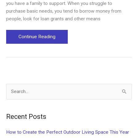
you have a family to support. When you struggle to
purchase basic needs, you tend to borrow money from
people, look for loan grants and other means
Financial
Continue Reading
Management:
How
to
Handle
Debts
S
e
a
Recent Posts
r
c
How to Create the Perfect Outdoor Living Space This Year
h