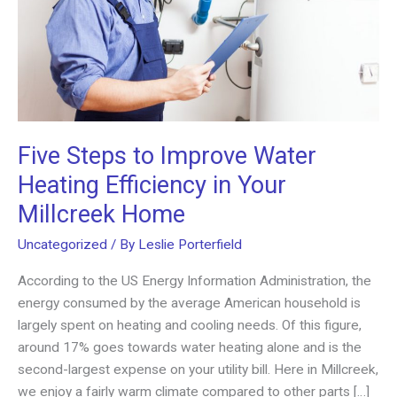
Five Steps to Improve Water
Heating Efficiency in Your
Millcreek Home
Uncategorized
/ By
Leslie Porterfield
According to the US Energy Information Administration, the
energy consumed by the average American household is
largely spent on heating and cooling needs. Of this figure,
around 17% goes towards water heating alone and is the
second-largest expense on your utility bill. Here in Millcreek,
we enjoy a fairly warm climate compared to other parts […]