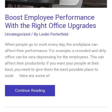
Boost Employee Performance
With the Right Office Upgrades
Uncategorized
/ By
Leslie Porterfield
When people go to work every day, the workplace can
affect their performance. For example, a crowded and dirty
office can be very depressing for the employees. This can
affect their productivity. If you want your people at their
best, you need to give them the best possible place to
work. Here are some of
Boost
Continue Reading
Employee
Performance
With