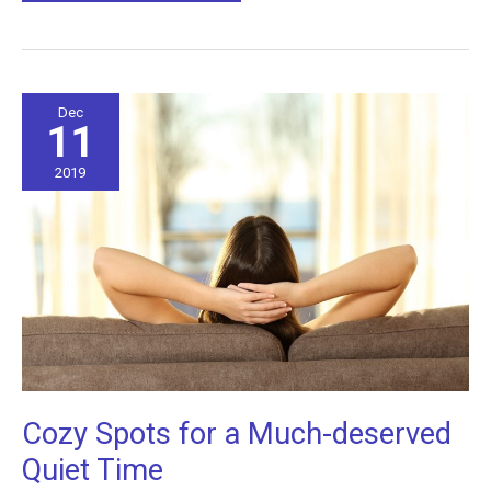
Lighting
Affects
Your
Mood
Dec
11
2019
Cozy Spots for a Much-deserved
Quiet Time