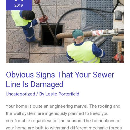
2019
Obvious Signs That Your Sewer
Line Is Damaged
Uncategorized
/ By
Leslie Porterfield
Your home is quite an engineering marvel. The roofing and
the wall system are ingeniously planned to keep you
comfortable regardless of the season. The foundations of
your home are built to withstand different mechanic forces