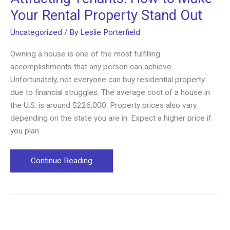
Your Rental Property Stand Out
Uncategorized
/ By
Leslie Porterfield
Owning a house is one of the most fulfilling
accomplishments that any person can achieve.
Unfortunately, not everyone can buy residential property
due to financial struggles. The average cost of a house in
the U.S. is around $226,000. Property prices also vary
depending on the state you are in. Expect a higher price if
you plan
Attracting
Continue Reading
Tenants:
How
to
Make
Your