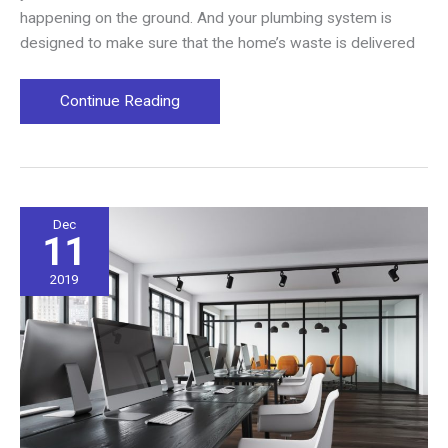
happening on the ground. And your plumbing system is
designed to make sure that the home’s waste is delivered
Obvious
Continue Reading
Signs
That
Your
Sewer
Line
Dec
11
Is
Damaged
2019