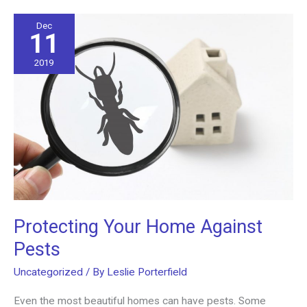
the
Right
Dec
11
Office
Upgrades
2019
Protecting Your Home Against
Pests
Uncategorized
/ By
Leslie Porterfield
Even the most beautiful homes can have pests. Some