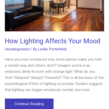
How Lighting Affects Your Mood
Uncategorized
/ By
Leslie Porterfield
Have you ever wondered why some places make you feel
a certain way, and others don’t? Imagine you’re in an
enclosed, dimly-lit room with orange light. What do you
feel? Relaxed? Sleepy? Peaceful? This is all because of the
psychological effect of lighting on people. Studies suggest
that lighting can trigger emotional, mental, and even
How
Continue Reading