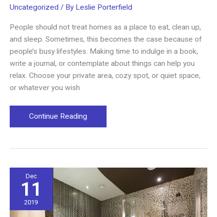
Uncategorized
/ By
Leslie Porterfield
People should not treat homes as a place to eat, clean up,
and sleep. Sometimes, this becomes the case because of
people’s busy lifestyles. Making time to indulge in a book,
write a journal, or contemplate about things can help you
relax. Choose your private area, cozy spot, or quiet space,
or whatever you wish
Cozy
Continue Reading
Spots
for
a
Much-
deserved
Dec
11
Quiet
Time
2019