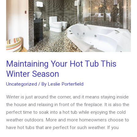
Maintaining Your Hot Tub This
Winter Season
Uncategorized
/ By
Leslie Porterfield
Winter is just around the corner, and it means staying inside
the house and relaxing in front of the fireplace. It is also the
perfect time to soak into a hot tub while enjoying the cold
weather outdoors. More and more homeowners choose to
have hot tubs that are perfect for such weather. If you