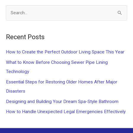
Rental
S
Property
e
Stand
Out
a
Recent Posts
r
c
How to Create the Perfect Outdoor Living Space This Year
h
What to Know Before Choosing Sewer Pipe Lining
f
Technology
o
Essential Steps for Restoring Older Homes After Major
r
Disasters
:
Designing and Building Your Dream Spa-Style Bathroom
How to Handle Unexpected Legal Emergencies Effectively