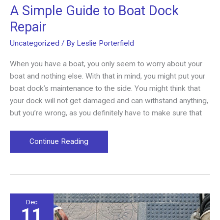
A Simple Guide to Boat Dock
Repair
Uncategorized
/ By
Leslie Porterfield
When you have a boat, you only seem to worry about your
boat and nothing else. With that in mind, you might put your
boat dock’s maintenance to the side. You might think that
your dock will not get damaged and can withstand anything,
but you’re wrong, as you definitely have to make sure that
A
Continue Reading
Simple
Guide
to
Boat
Dock
Dec
11
Repair