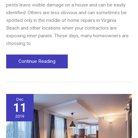
pests leave visible damage on a house and can be easily
identified. Others are less obvious and can sometimes be
spotted only in the middle of home repairs in Virginia
Beach and other locations when your contractors are
exposing inner panels. These days, many homeowners are
choosing to
Protecting
Continue Reading
Your
Home
Against
Pests
Dec
11
2019