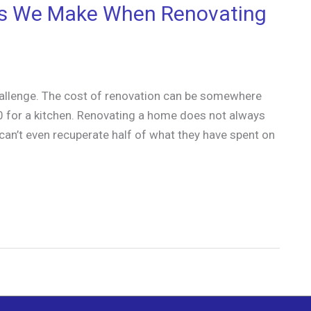
s We Make When Renovating
hallenge. The cost of renovation can be somewhere
 for a kitchen. Renovating a home does not always
an’t even recuperate half of what they have spent on