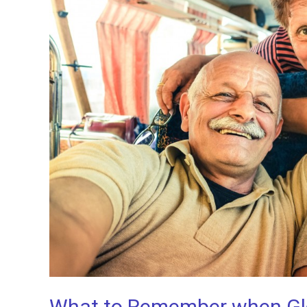
What to Remember when Glob