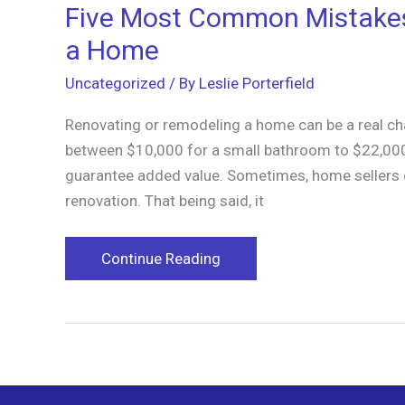
Five Most Common Mistake
a Home
Uncategorized
/ By
Leslie Porterfield
Renovating or remodeling a home can be a real c
between $10,000 for a small bathroom to $22,000
guarantee added value. Sometimes, home sellers c
renovation. That being said, it
Five
Continue Reading
Most
Common
Mistakes
We
Make