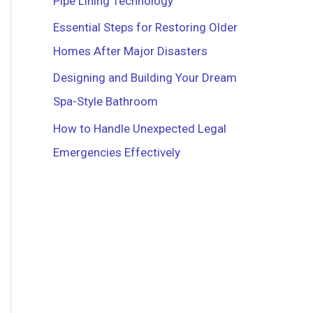
Pipe Lining Technology
r
Essential Steps for Restoring Older
:
Homes After Major Disasters
Designing and Building Your Dream
Spa-Style Bathroom
How to Handle Unexpected Legal
Emergencies Effectively