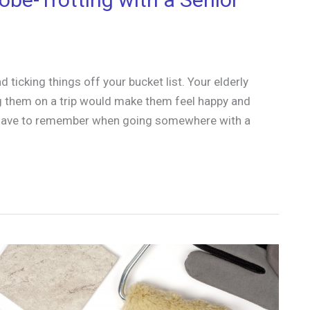
ticking things off your bucket list. Your elderly
ing them on a trip would make them feel happy and
ou have to remember when going somewhere with a