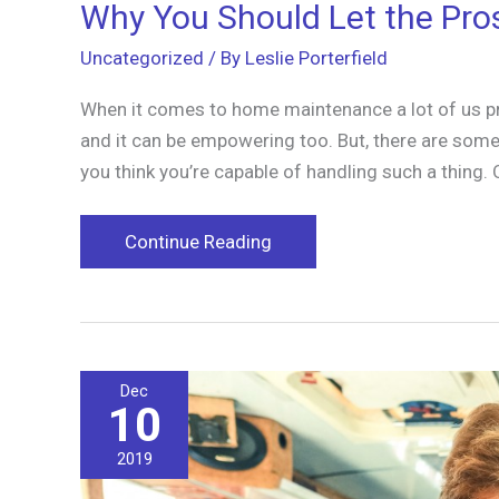
Why You Should Let the Pro
Uncategorized
/ By
Leslie Porterfield
When it comes to home maintenance a lot of us prefe
and it can be empowering too. But, there are some 
you think you’re capable of handling such a thing. 
Why
Continue Reading
You
Should
Let
the
Dec
Pros
10
Clean
Your
2019
Gutter