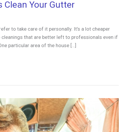
s Clean Your Gutter
r to take care of it personally. It’s a lot cheaper
cleanings that are better left to professionals even if
One particular area of the house […]