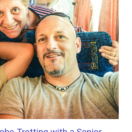
e-Trotting with a Senior