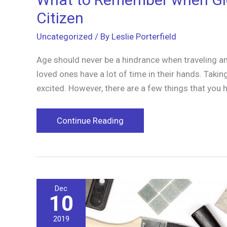
Citizen
Uncategorized
/ By
Leslie Porterfield
Age should never be a hindrance when traveling and 
loved ones have a lot of time in their hands. Tak
excited. However, there are a few things that y
What
Continue Reading
to
Remember
when
Globe-
Dec
Trotting
10
with
a
2019