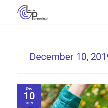
Skip
to
content
December 10, 201
Dec
10
2019