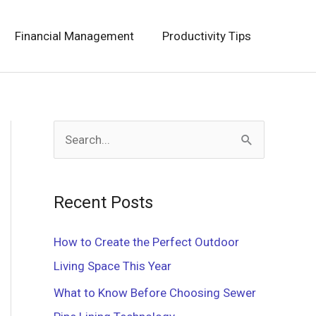
Financial Management
Productivity Tips
S
e
a
Recent Posts
r
c
How to Create the Perfect Outdoor
h
Living Space This Year
f
What to Know Before Choosing Sewer
o