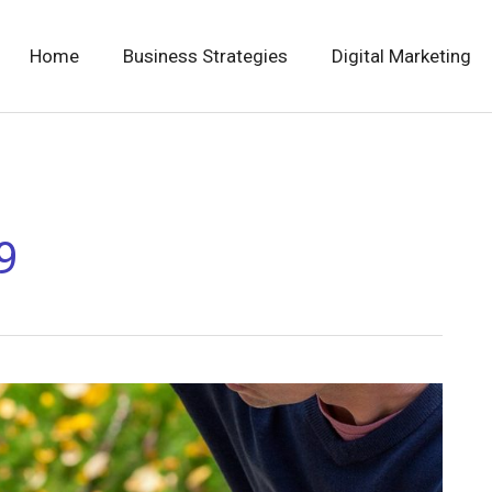
Home
Business Strategies
Digital Marketing
9