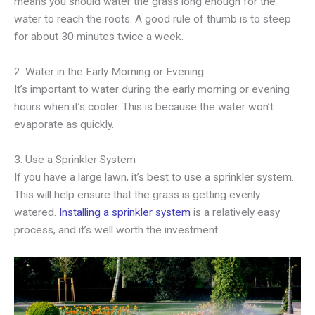
means you should water the grass long enough for the
water to reach the roots. A good rule of thumb is to steep
for about 30 minutes twice a week.
2. Water in the Early Morning or Evening
It’s important to water during the early morning or evening
hours when it’s cooler. This is because the water won’t
evaporate as quickly.
3. Use a Sprinkler System
If you have a large lawn, it’s best to use a sprinkler system.
This will help ensure that the grass is getting evenly
watered.
Installing a sprinkler system
is a relatively easy
process, and it’s well worth the investment.