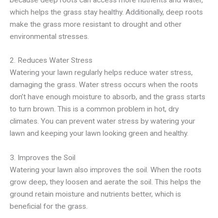
which helps the grass stay healthy. Additionally, deep roots
make the grass more resistant to drought and other
environmental stresses.
2. Reduces Water Stress
Watering your lawn regularly helps reduce water stress,
damaging the grass. Water stress occurs when the roots
don’t have enough moisture to absorb, and the grass starts
to turn brown. This is a common problem in hot, dry
climates. You can prevent water stress by watering your
lawn and keeping your lawn looking green and healthy.
3. Improves the Soil
Watering your lawn also improves the soil. When the roots
grow deep, they loosen and aerate the soil. This helps the
ground retain moisture and nutrients better, which is
beneficial for the grass.