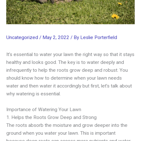
Uncategorized
/
May 2, 2022
/ By
Leslie Porterfield
It’s essential to water your lawn the right way so that it stays
healthy and looks good. The key is to water deeply and
infrequently to help the roots grow deep and robust. You
should know how to determine when your lawn needs
water and then water it accordingly but first, let’s talk about
why watering is essential.
Importance of Watering Your Lawn
1. Helps the Roots Grow Deep and Strong
The roots absorb the moisture and grow deeper into the
ground when you water your lawn. This is important
because deep roots can access more nutrients and water,