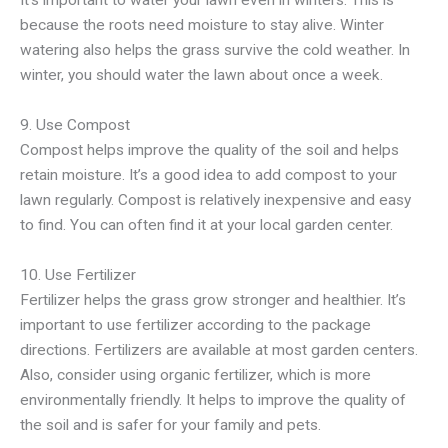
because the roots need moisture to stay alive. Winter
watering also helps the grass survive the cold weather. In
winter, you should water the lawn about once a week.
9. Use Compost
Compost helps improve the quality of the soil and helps
retain moisture. It’s a good idea to add compost to your
lawn regularly. Compost is relatively inexpensive and easy
to find. You can often find it at your local garden center.
10. Use Fertilizer
Fertilizer helps the grass grow stronger and healthier. It’s
important to use fertilizer according to the package
directions. Fertilizers are available at most garden centers.
Also, consider using organic fertilizer, which is more
environmentally friendly. It helps to improve the quality of
the soil and is safer for your family and pets.