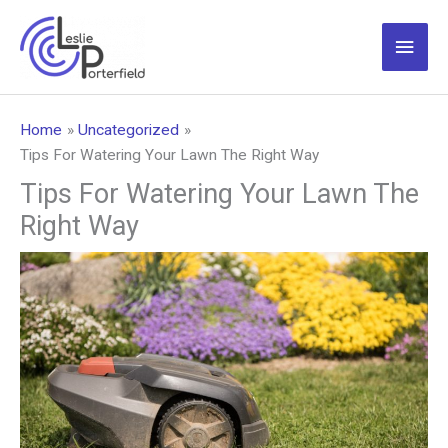
Skip
to
Main
content
Men
Home
Uncategorized
Tips For Watering Your Lawn The Right Way
Tips For Watering Your Lawn The
Right Way