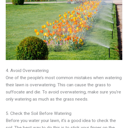
4. Avoid Overwatering
One of the people’s most common mistakes when watering
their lawn is overwatering. This can cause the grass to
suffocate and die. To avoid overwatering, make sure you’re
only watering as much as the grass needs.
5. Check the Soil Before Watering
Before you water your lawn, it’s a good idea to check the
soil. The best way to do this is to stick your finger on the