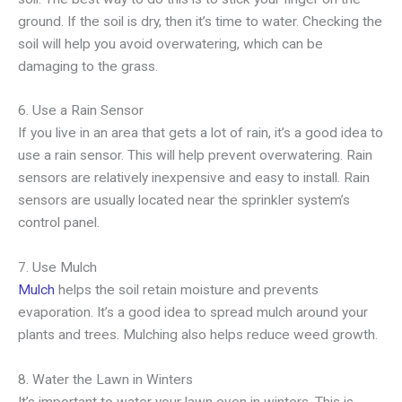
ground. If the soil is dry, then it’s time to water. Checking the
soil will help you avoid overwatering, which can be
damaging to the grass.
6. Use a Rain Sensor
If you live in an area that gets a lot of rain, it’s a good idea to
use a rain sensor. This will help prevent overwatering. Rain
sensors are relatively inexpensive and easy to install. Rain
sensors are usually located near the sprinkler system’s
control panel.
7. Use Mulch
Mulch
helps the soil retain moisture and prevents
evaporation. It’s a good idea to spread mulch around your
plants and trees. Mulching also helps reduce weed growth.
8. Water the Lawn in Winters
It’s important to water your lawn even in winters. This is