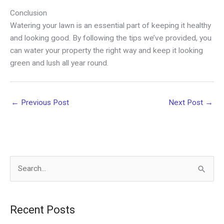
Conclusion
Watering your lawn is an essential part of keeping it healthy
and looking good. By following the tips we’ve provided, you
can water your property the right way and keep it looking
green and lush all year round.
←
Previous Post
Next Post
→
S
e
a
Recent Posts
r