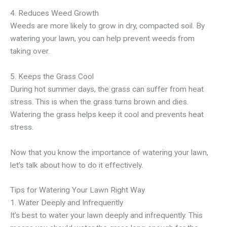
4. Reduces Weed Growth
Weeds are more likely to grow in dry, compacted soil. By
watering your lawn, you can help prevent weeds from
taking over.
5. Keeps the Grass Cool
During hot summer days, the grass can suffer from heat
stress. This is when the grass turns brown and dies.
Watering the grass helps keep it cool and prevents heat
stress.
Now that you know the importance of watering your lawn,
let’s talk about how to do it effectively.
Tips for Watering Your Lawn Right Way
1. Water Deeply and Infrequently
It’s best to water your lawn deeply and infrequently. This