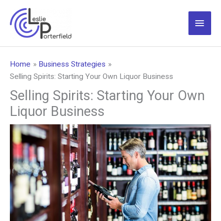
Skip
to
Main
content
Men
Home
Business Strategies
Selling Spirits: Starting Your Own Liquor Business
Selling Spirits: Starting Your Own
Liquor Business