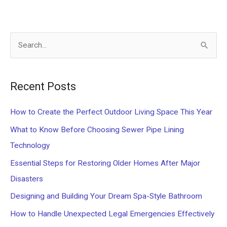
S
e
a
Recent Posts
r
c
How to Create the Perfect Outdoor Living Space This Year
h
What to Know Before Choosing Sewer Pipe Lining
f
Technology
o
Essential Steps for Restoring Older Homes After Major
r
Disasters
:
Designing and Building Your Dream Spa-Style Bathroom
How to Handle Unexpected Legal Emergencies Effectively