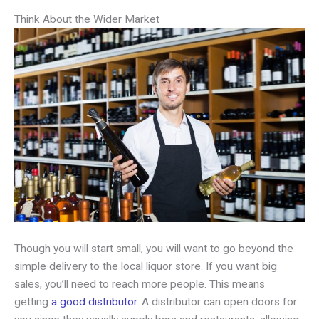
Think About the Wider Market
Though you will start small, you will want to go beyond the
simple delivery to the local liquor store. If you want big
sales, you’ll need to reach more people. This means
getting
a good distributor
. A distributor can open doors for