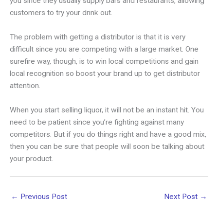
you since they usually supply bars and restaurants, allowing
customers to try your drink out.
The problem with getting a distributor is that it is very
difficult since you are competing with a large market. One
surefire way, though, is to win local competitions and gain
local recognition so boost your brand up to get distributor
attention.
When you start selling liquor, it will not be an instant hit. You
need to be patient since you’re fighting against many
competitors. But if you do things right and have a good mix,
then you can be sure that people will soon be talking about
your product.
←
Previous Post
Next Post
→