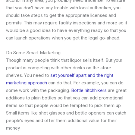
alcohol in any area, you probably need a license. To ensure
that you don’t have any trouble with local authorities, you
should take steps to get the appropriate licenses and
permits. This may require facility inspections and more so it
would be a good idea to have everything ready so that you
can launch operations when you get the legal go-ahead.
Do Some Smart Marketing
Though many people think that liquor sells itself. But your
product is competing with other drinks on the store
shelves. You need to
set yourself apart and the right
marketing approach
can do that. For example, you can do
some work with the packaging.
Bottle hitchhikers
are great
additions to plain bottles so that you can add promotional
items so that people would be tempted to pick them up.
Small items like shot glasses and bottle openers can catch
people’s eyes and offer them additional value for their
money.