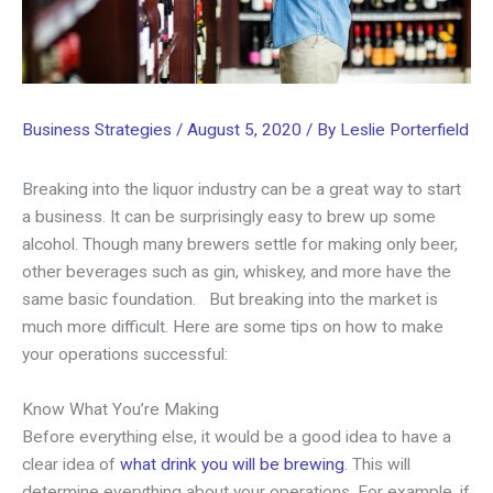
Business Strategies
/
August 5, 2020
/ By
Leslie Porterfield
Breaking into the liquor industry can be a great way to start
a business. It can be surprisingly easy to brew up some
alcohol. Though many brewers settle for making only beer,
other beverages such as gin, whiskey, and more have the
same basic foundation. But breaking into the market is
much more difficult. Here are some tips on how to make
your operations successful:
Know What You’re Making
Before everything else, it would be a good idea to have a
clear idea of
what drink you will be brewing
. This will
determine everything about your operations. For example, if