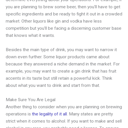
you are planning to brew some beer, then you’ll have to get
specific ingredients and be ready to fight it out in a crowded
market. Other liquors like gin and vodka have less
competition but you’ll be facing a discerning customer base
that knows what it wants.
Besides the main type of drink, you may want to narrow it
down even further. Some liquor products came about
because they answered a niche demand in the market. For
example, you may want to create a gin drink that has fruit
accents in its taste but still retain a powerful kick. Think
about what you want to drink and start from that.
Make Sure You Are Legal
Another thing to consider when you are planning on brewing
operations is
the legality of it all
. Many states are pretty
strict when it comes to alcohol. If you want to make and sell