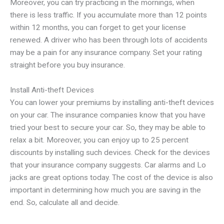
Moreover, you can try practicing in the mornings, when
there is less traffic. If you accumulate more than 12 points
within 12 months, you can forget to get your license
renewed. A driver who has been through lots of accidents
may be a pain for any insurance company. Set your rating
straight before you buy insurance.
Install Anti-theft Devices
You can lower your premiums by installing anti-theft devices
on your car. The insurance companies know that you have
tried your best to secure your car. So, they may be able to
relax a bit. Moreover, you can enjoy up to 25 percent
discounts by installing such devices. Check for the devices
that your insurance company suggests. Car alarms and Lo
jacks are great options today. The cost of the device is also
important in determining how much you are saving in the
end. So, calculate all and decide.