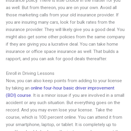
insurance policy. There is little choice in the matter for you
as well. But from thereon, you are on your own. Avoid all
those marketing calls from your old insurance provider. If
you are insuring many cars, look for bulk rates from the
insurance provider. They will likely give you a good deal. You
might also get some other policies from the same company
if they are giving you a lucrative deal. You can take home
insurance or office space insurance as well. That builds a
rapport, and you can ask for good deals thereafter.
Enroll in Driving Lessons
Now, you can also keep points from adding to your license
by taking an
online four-hour basic driver improvement
(BDI) course
. It is a minor issue if you are involved in a small
accident or any such situation. But everything goes on the
record. And you may even lose your license. Take the
course, which is 100 percent online. You can attend it from
your smartphone, laptop, or tablet. It is completely up to