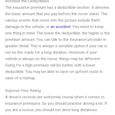
Increase the Deductibles
The insurance premium has a deductible section. It denotes
the basic amount that you pay before the cover starts. The
various events that come into the picture include theft,
damage to the vehicle, or
an accident
. You need to keep
one thing in mind. The lower the deductible, the higher is the
premium amount. You can talk to the insurance provider in
greater detail. This is always a sensible option if your car is
not on the roads for a long duration. However, if your
vehicle is always on the move, things may be different.
Going for a high premium will be better, with a lower
deductible. You may be able to save on upfront costs in
case of a mishap.
Improve Your Rating
A driver’s records are extremely crucial when it comes to
insurance premiums. So you should practice driving a lot. If
you are a novice, you should not drive long distances.