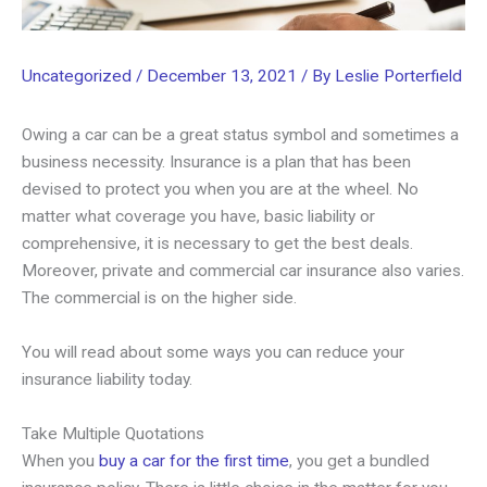
Uncategorized
/
December 13, 2021
/ By
Leslie Porterfield
Owing a car can be a great status symbol and sometimes a
business necessity. Insurance is a plan that has been
devised to protect you when you are at the wheel. No
matter what coverage you have, basic liability or
comprehensive, it is necessary to get the best deals.
Moreover, private and commercial car insurance also varies.
The commercial is on the higher side.
You will read about some ways you can reduce your
insurance liability today.
Take Multiple Quotations
When you
buy a car for the first time
, you get a bundled