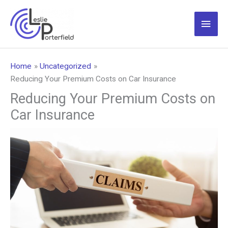
Skip
to
Main
content
Men
Home
Uncategorized
Reducing Your Premium Costs on Car Insurance
Reducing Your Premium Costs on
Car Insurance