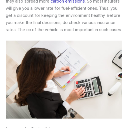
they also spread more
carbon emissions
. So most insurers
will give you a lower rate for fuel-efficient ones. Thus, you
get a discount for keeping the environment healthy. Before
you make the final decisions, do check various insurance
rates. The cc of the vehicle is most important in such cases.