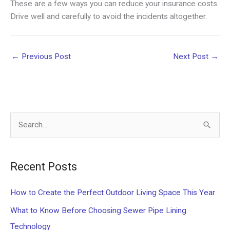
These are a few ways you can reduce your insurance costs.
Drive well and carefully to avoid the incidents altogether.
←
Previous Post
Next Post
→
S
e
a
Recent Posts
r
c
How to Create the Perfect Outdoor Living Space This Year
h
What to Know Before Choosing Sewer Pipe Lining
f
Technology