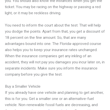
you. You should also know the instances when you get the
ticket. You may be racing on the highway or passing a red
light, or it may be reckless driving.
You need to inform the court about the test. That will help
you dodge the points. Apart from that, you get a discount of
18 percent on the fine amount. So, that are many
advantages bound into one. The Florida-approved course
also helps you to keep your insurance rates unchanged.
When the insurance companies get any inkling of an
accident, they will not pay you damages you incur later on, in
separate incidents. Make sure you inform the insurance
company before you give the test.
Buy a Smaller Vehicle
If you already have one vehicle and planning to get another,
this is for you. Get a smaller one or an alternative-fuel
vehicle. Non-renewable fossil fuels are decreasing, and