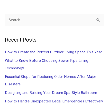
S
e
a
Recent Posts
r
c
How to Create the Perfect Outdoor Living Space This Year
h
What to Know Before Choosing Sewer Pipe Lining
f
Technology
o
Essential Steps for Restoring Older Homes After Major
r
Disasters
:
Designing and Building Your Dream Spa-Style Bathroom
How to Handle Unexpected Legal Emergencies Effectively