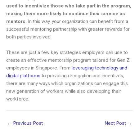
used to incentivize those who take part in the program,
making them more likely to continue their service as
mentors.
In this way, your organization can benefit from a
successful mentoring partnership with greater rewards for
both parties involved.
These are just a few key strategies employers can use to
create an effective mentorship program tailored for Gen Z
employees in Singapore. From
leveraging technology and
digital platforms
to providing recognition and incentives,
there are many ways which organizations can engage this
new generation of workers while also developing their
workforce.
←
Previous Post
Next Post
→