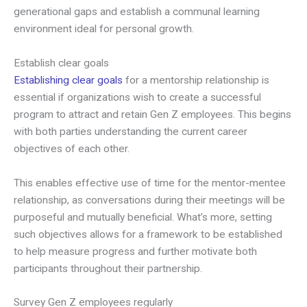
generational gaps and establish a communal learning
environment ideal for personal growth.
Establish clear goals
Establishing clear goals
for a mentorship relationship is
essential if organizations wish to create a successful
program to attract and retain Gen Z employees. This begins
with both parties understanding the current career
objectives of each other.
This enables effective use of time for the mentor-mentee
relationship, as conversations during their meetings will be
purposeful and mutually beneficial. What’s more, setting
such objectives allows for a framework to be established
to help measure progress and further motivate both
participants throughout their partnership.
Survey Gen Z employees regularly