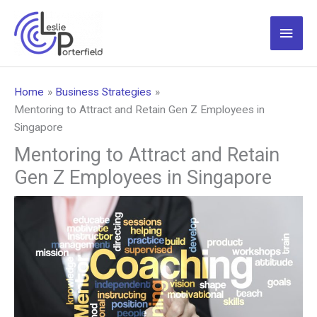
Skip
to
Main
content
Men
Home
Business Strategies
Mentoring to Attract and Retain Gen Z Employees in
Singapore
Mentoring to Attract and Retain
Gen Z Employees in Singapore