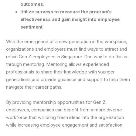
outcomes.
Utilize surveys to measure the program’s
effectiveness and gain insight into employee
sentiment.
With the emergence of a new generation in the workplace,
organizations and employers must find ways to attract and
retain Gen Z employees in Singapore. One way to do this is
through mentoring. Mentoring allows experienced
professionals to share their knowledge with younger
generations and provide guidance and support to help them
navigate their career paths.
By providing mentorship opportunities for Gen Z
employees, companies can benefit from a more diverse
workforce that will bring fresh ideas into the organization
while increasing employee engagement and satisfaction.