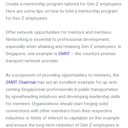
Create a mentorship program tailored for Gen Z employees.
Here are some tips on how to hold a mentorship program
for Gen Z employees:
Offer network opportunities for mentors and mentees.
Networking is essential to professional development,
especially when attaining and retaining Gen Z employees. In
Singapore, one example is
SMRT
– the country’s premier
transport network provider.
As a proponent of providing opportunities to mentees, the
SMRT Chairman
has set an excellent example for up-and-
coming Singaporean professionals in public transportation
by spearheading initiatives and developing leadership skills
for mentees. Organizations should start forging solid
connections with other members from their respective
industries or fields of interest to capitalize on this example
and ensure the long-term retention of Gen Z employees in