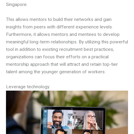
Singapore.
This allows mentors to build their networks and gain
insights from peers with different experience levels.
Furthermore, it allows mentors and mentees to develop
meaningful long-term relationships. By utilizing this powerful
tool in addition to existing recruitment best practices,
organizations can focus their efforts on a practical
mentorship approach that will attract and retain top-tier
talent among the younger generation of workers.
Leverage technology