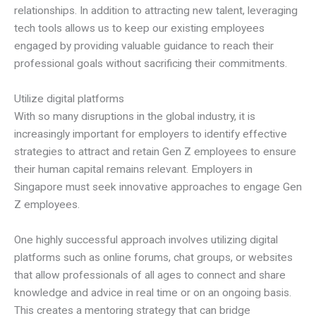
relationships. In addition to attracting new talent, leveraging
tech tools allows us to keep our existing employees
engaged by providing valuable guidance to reach their
professional goals without sacrificing their commitments.
Utilize digital platforms
With so many disruptions in the global industry, it is
increasingly important for employers to identify effective
strategies to attract and retain Gen Z employees to ensure
their human capital remains relevant. Employers in
Singapore must seek innovative approaches to engage Gen
Z employees.
One highly successful approach involves utilizing digital
platforms such as online forums, chat groups, or websites
that allow professionals of all ages to connect and share
knowledge and advice in real time or on an ongoing basis.
This creates a mentoring strategy that can bridge