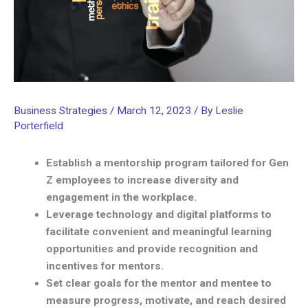
Business Strategies
/
March 12, 2023
/ By
Leslie
Porterfield
Establish a mentorship program tailored for Gen
Z employees to increase diversity and
engagement in the workplace.
Leverage technology and digital platforms to
facilitate convenient and meaningful learning
opportunities and provide recognition and
incentives for mentors.
Set clear goals for the mentor and mentee to
measure progress, motivate, and reach desired