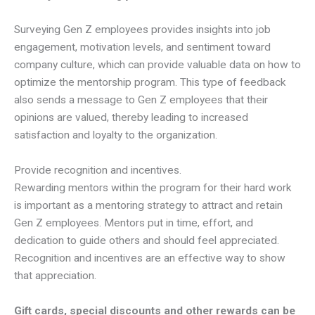
Surveying Gen Z employees provides insights into job
engagement, motivation levels, and sentiment toward
company culture, which can provide valuable data on how to
optimize the mentorship program. This type of feedback
also sends a message to Gen Z employees that their
opinions are valued, thereby leading to increased
satisfaction and loyalty to the organization.
Provide recognition and incentives.
Rewarding mentors within the program for their hard work
is important as a mentoring strategy to attract and retain
Gen Z employees. Mentors put in time, effort, and
dedication to guide others and should feel appreciated.
Recognition and incentives are an effective way to show
that appreciation.
Gift cards, special discounts and other rewards can be