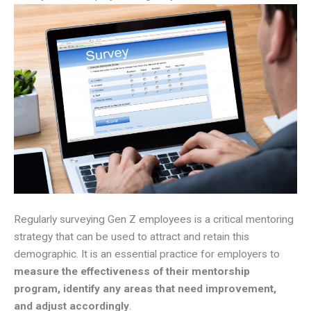
Regularly surveying Gen Z employees is a critical mentoring
strategy that can be used to attract and retain this
demographic. It is an essential practice for employers to
measure the effectiveness of their mentorship
program, identify any areas that need improvement,
and adjust accordingly
.