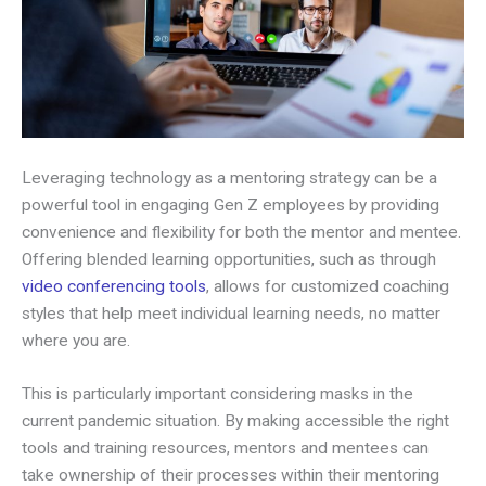
Leveraging technology as a mentoring strategy can be a
powerful tool in engaging Gen Z employees by providing
convenience and flexibility for both the mentor and mentee.
Offering blended learning opportunities, such as through
video conferencing tools
, allows for customized coaching
styles that help meet individual learning needs, no matter
where you are.
This is particularly important considering masks in the
current pandemic situation. By making accessible the right
tools and training resources, mentors and mentees can
take ownership of their processes within their mentoring