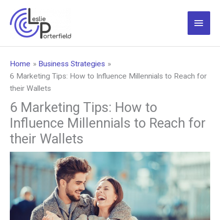
Skip
to
Main
content
Men
Home
Business Strategies
6 Marketing Tips: How to Influence Millennials to Reach for
their Wallets
6 Marketing Tips: How to
Influence Millennials to Reach for
their Wallets