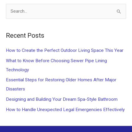
S
e
a
Recent Posts
r
c
How to Create the Perfect Outdoor Living Space This Year
h
What to Know Before Choosing Sewer Pipe Lining
f
Technology
o
Essential Steps for Restoring Older Homes After Major
r
Disasters
:
Designing and Building Your Dream Spa-Style Bathroom
How to Handle Unexpected Legal Emergencies Effectively