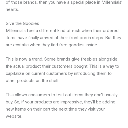
of those brands, then you have a special place in Millennials’
hearts.
Give the Goodies
Millennials feel a different kind of rush when their ordered
items have finally arrived at their front porch steps. But they
are ecstatic when they find free goodies inside.
This is now a trend. Some brands give freebies alongside
the actual product their customers bought. This is a way to
capitalize on current customers by introducing them to
other products on the shelf.
This allows consumers to test out items they don’t usually
buy. So, if your products are impressive, they’ll be adding
new items on their cart the next time they visit your
website.