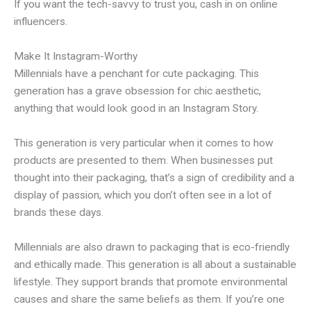
If you want the tech-savvy to trust you, cash in on online
influencers.
Make It Instagram-Worthy
Millennials have a penchant for cute packaging. This
generation has a grave obsession for chic aesthetic,
anything that would look good in an Instagram Story.
This generation is very particular when it comes to how
products are presented to them. When businesses put
thought into their packaging, that’s a sign of credibility and a
display of passion, which you don’t often see in a lot of
brands these days.
Millennials are also drawn to packaging that is eco-friendly
and ethically made. This generation is all about a sustainable
lifestyle. They support brands that promote environmental
causes and share the same beliefs as them. If you’re one