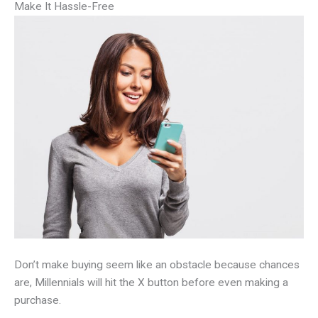
Make It Hassle-Free
Don’t make buying seem like an obstacle because chances
are, Millennials will hit the X button before even making a
purchase.