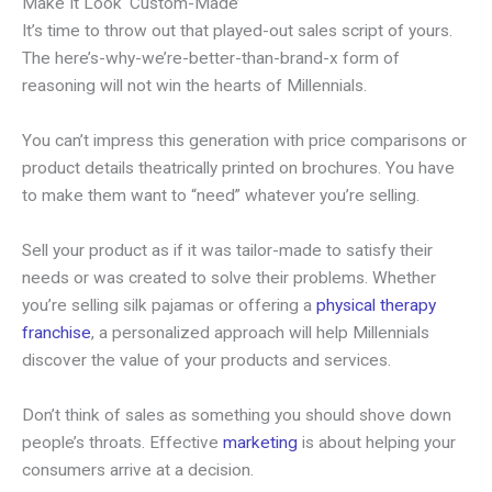
Make It Look ‘Custom-Made’
It’s time to throw out that played-out sales script of yours.
The here’s-why-we’re-better-than-brand-x form of
reasoning will not win the hearts of Millennials.
You can’t impress this generation with price comparisons or
product details theatrically printed on brochures. You have
to make them want to “need” whatever you’re selling.
Sell your product as if it was tailor-made to satisfy their
needs or was created to solve their problems. Whether
you’re selling silk pajamas or offering a
physical therapy
franchise
, a personalized approach will help Millennials
discover the value of your products and services.
Don’t think of sales as something you should shove down
people’s throats. Effective
marketing
is about helping your
consumers arrive at a decision.