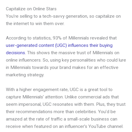
Capitalize on Online Stars
You’re selling to a tech-savvy generation, so capitalize on
the internet to win them over.
According to statistics, 93% of Millennials revealed that
user-generated content (UGC) influences their buying
decisions.
This shows the massive trust of Millennials on
online influencers. So, using key personalities who could lure
in Millennials towards your brand makes for an effective
marketing strategy.
With a higher engagement rate, UGC is a great tool to
capture Millennials’ attention. Unlike commercial ads that
seem impersonal, UGC resonates with them. Plus, they trust
their recommendations more than celebrities. You’d be
amazed at the rate of traffic a small-scale business can
receive when featured on an influencer’s YouTube channel.