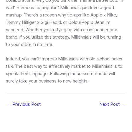
collaborations. Why do you think the “name a better duo, I’ll
wait” meme is so popular? Millennials just love a good
mashup. There’s a reason why tie-ups like Apple x Nike,
Tommy Hilfiger x Gigi Hadid, or ColourPop x Jenn Im
succeed. Whether you’re tying up with an influencer or a
brand, if you utilize this strategy, Millennials will be running
to your store in no time.
Indeed, you can’t impress Millennials with old-school sales
talk. The best way to effectively market to Millennials is to
speak their language. Following these six methods will
surely take your business to new heights.
←
Previous Post
Next Post
→