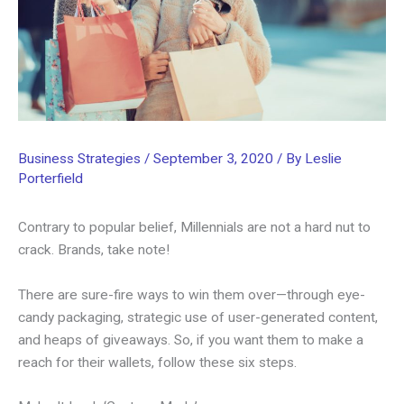
Business Strategies
/
September 3, 2020
/ By
Leslie
Porterfield
Contrary to popular belief, Millennials are not a hard nut to
crack. Brands, take note!
There are sure-fire ways to win them over—through eye-
candy packaging, strategic use of user-generated content,
and heaps of giveaways. So, if you want them to make a
reach for their wallets, follow these six steps.