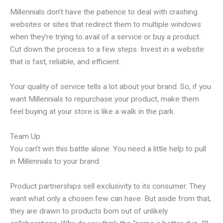
Millennials don’t have the patience to deal with crashing
websites or sites that redirect them to multiple windows
when they’re trying to avail of a service or buy a product.
Cut down the process to a few steps. Invest in a website
that is fast, reliable, and efficient.
Your quality of service tells a lot about your brand. So, if you
want Millennials to repurchase your product, make them
feel buying at your store is like a walk in the park.
Team Up
You can’t win this battle alone. You need a little help to pull
in Millennials to your brand.
Product partnerships sell exclusivity to its consumer. They
want what only a chosen few can have. But aside from that,
they are drawn to products born out of unlikely