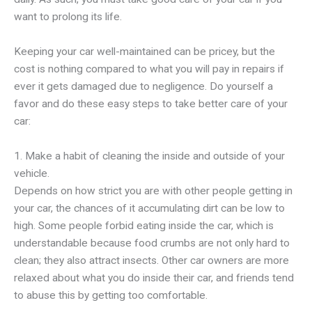
want to prolong its life.
Keeping your car well-maintained can be pricey, but the
cost is nothing compared to what you will pay in repairs if
ever it gets damaged due to negligence. Do yourself a
favor and do these easy steps to take better care of your
car:
1. Make a habit of cleaning the inside and outside of your
vehicle.
Depends on how strict you are with other people getting in
your car, the chances of it accumulating dirt can be low to
high. Some people forbid eating inside the car, which is
understandable because food crumbs are not only hard to
clean; they also attract insects. Other car owners are more
relaxed about what you do inside their car, and friends tend
to abuse this by getting too comfortable.