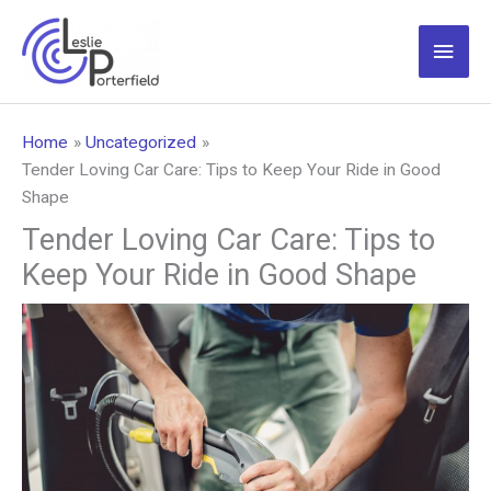
Skip
to
Main
content
Men
Home
Uncategorized
Tender Loving Car Care: Tips to Keep Your Ride in Good
Shape
Tender Loving Car Care: Tips to
Keep Your Ride in Good Shape