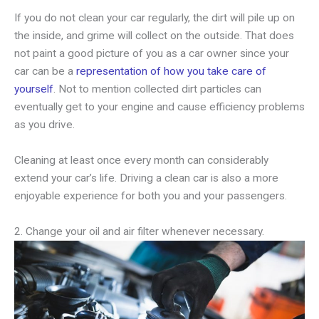
If you do not clean your car regularly, the dirt will pile up on
the inside, and grime will collect on the outside. That does
not paint a good picture of you as a car owner since your
car can be a
representation of how you take care of
yourself
. Not to mention collected dirt particles can
eventually get to your engine and cause efficiency problems
as you drive.
Cleaning at least once every month can considerably
extend your car’s life. Driving a clean car is also a more
enjoyable experience for both you and your passengers.
2. Change your oil and air filter whenever necessary.