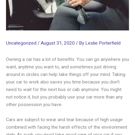
Uncategorized
/
August 31, 2020
/ By
Leslie Porterfield
Owning a car has a lot of benefits. You can go anywhere you
want, anytime you want to, and sometimes just driving
around in circles can help take things off your mind. Taking
your car to work also saves you time because you don’t
need to wait for the next bus or cab anymore. You might
not notice it, but you probably use your car more than any
other possession you have.
Cars are subject to wear and tear because of high usage
combined with facing the harsh effects of the environment
daily. As such, you must take good care of your car if you