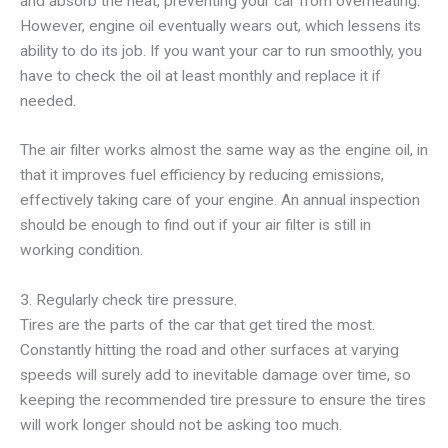
and absorb the heat, preventing your car from overheating.
However, engine oil eventually wears out, which lessens its
ability to do its job. If you want your car to run smoothly, you
have to check the oil at least monthly and replace it if
needed.
The air filter works almost the same way as the engine oil, in
that it improves fuel efficiency by reducing emissions,
effectively taking care of your engine. An annual inspection
should be enough to find out if your air filter is still in
working condition.
3. Regularly check tire pressure.
Tires are the parts of the car that get tired the most.
Constantly hitting the road and other surfaces at varying
speeds will surely add to inevitable damage over time, so
keeping the recommended tire pressure to ensure the tires
will work longer should not be asking too much.