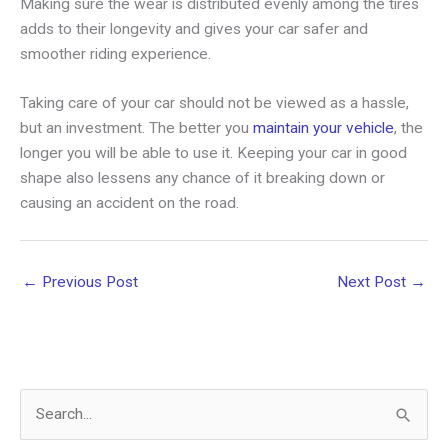
Making sure the wear is distributed evenly among the tires
adds to their longevity and gives your car safer and
smoother riding experience.
Taking care of your car should not be viewed as a hassle,
but an investment. The better you
maintain your vehicle
, the
longer you will be able to use it. Keeping your car in good
shape also lessens any chance of it breaking down or
causing an accident on the road.
←
Previous Post
Next Post
→
S
e