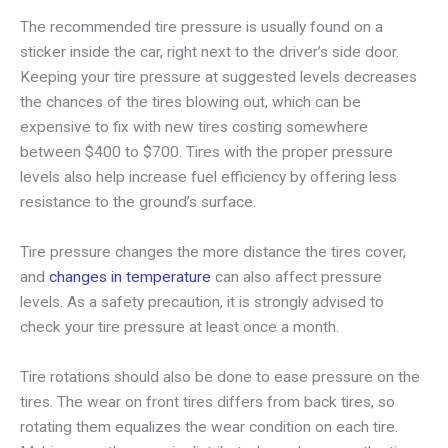
The recommended tire pressure is usually found on a
sticker inside the car, right next to the driver’s side door.
Keeping your tire pressure at suggested levels decreases
the chances of the tires blowing out, which can be
expensive to fix with new tires costing somewhere
between $400 to $700. Tires with the proper pressure
levels also help increase fuel efficiency by offering less
resistance to the ground’s surface.
Tire pressure changes the more distance the tires cover,
and
changes in temperature
can also affect pressure
levels. As a safety precaution, it is strongly advised to
check your tire pressure at least once a month.
Tire rotations should also be done to ease pressure on the
tires. The wear on front tires differs from back tires, so
rotating them equalizes the wear condition on each tire.