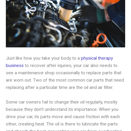
Just like how you take your body to a
physical therapy
business
to recover after injuries, your car also needs to
see a maintenance shop occasionally to replace parts that
are worn out. Two of the most common car parts that need
replacing after a particular time are the oil and air filter.
Some car owners fail to change their oil regularly, mostly
because they don’t understand its importance. When you
drive your car, its parts move and cause friction with each
other, creating heat. The oil is there to lubricate the parts