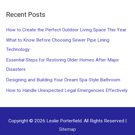
a
Recent Posts
r
c
How to Create the Perfect Outdoor Living Space This Year
h
What to Know Before Choosing Sewer Pipe Lining
f
Technology
o
Essential Steps for Restoring Older Homes After Major
r
Disasters
:
Designing and Building Your Dream Spa-Style Bathroom
How to Handle Unexpected Legal Emergencies Effectively
Copyright © 2026
Leslie Porterfield
. All Rights Reserved |
Sitemap