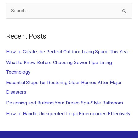
S
e
a
Recent Posts
r
c
How to Create the Perfect Outdoor Living Space This Year
h
What to Know Before Choosing Sewer Pipe Lining
f
Technology
o
Essential Steps for Restoring Older Homes After Major
r
Disasters
:
Designing and Building Your Dream Spa-Style Bathroom
How to Handle Unexpected Legal Emergencies Effectively