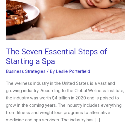
The Seven Essential Steps of
Starting a Spa
Business Strategies
/ By
Leslie Porterfield
The wellness industry in the United States is a vast and
growing industry. According to the Global Wellness Institute,
the industry was worth $4 trillion in 2020 and is poised to
grow in the coming years. The industry includes everything
from fitness and weight loss programs to alternative
medicine and spa services. The industry has […]