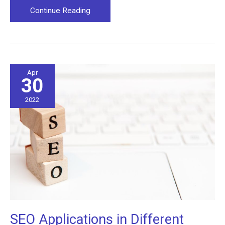
The
Continue Reading
Seven
Essential
Steps
of
Starting
Apr
30
a
Spa
2022
SEO Applications in Different