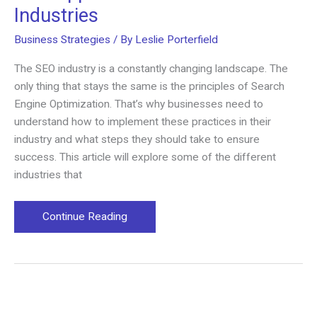
Industries
Business Strategies
/ By
Leslie Porterfield
The SEO industry is a constantly changing landscape. The
only thing that stays the same is the principles of Search
Engine Optimization. That’s why businesses need to
understand how to implement these practices in their
industry and what steps they should take to ensure
success. This article will explore some of the different
industries that
SEO
Continue Reading
Applications
in
Different
Industries