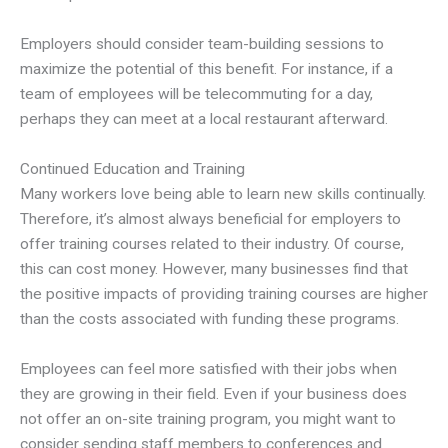
Employers should consider team-building sessions to
maximize the potential of this benefit. For instance, if a
team of employees will be telecommuting for a day,
perhaps they can meet at a local restaurant afterward.
Continued Education and Training
Many workers love being able to learn new skills continually.
Therefore, it’s almost always beneficial for employers to
offer training courses related to their industry. Of course,
this can cost money. However, many businesses find that
the positive impacts of providing training courses are higher
than the costs associated with funding these programs.
Employees can feel more satisfied with their jobs when
they are growing in their field. Even if your business does
not offer an on-site training program, you might want to
consider sending staff members to conferences and