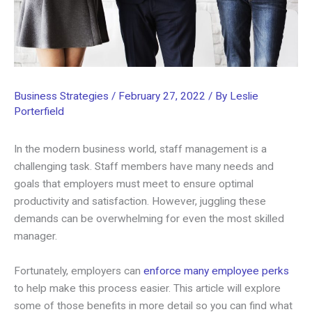
Business Strategies
/
February 27, 2022
/ By
Leslie
Porterfield
In the modern business world, staff management is a
challenging task. Staff members have many needs and
goals that employers must meet to ensure optimal
productivity and satisfaction. However, juggling these
demands can be overwhelming for even the most skilled
manager.
Fortunately, employers can
enforce many employee perks
to help make this process easier. This article will explore
some of those benefits in more detail so you can find what