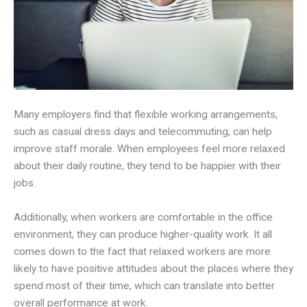
Many employers find that flexible working arrangements,
such as casual dress days and telecommuting, can help
improve staff morale. When employees feel more relaxed
about their daily routine, they tend to be happier with their
jobs.
Additionally, when workers are comfortable in the office
environment, they can produce higher-quality work. It all
comes down to the fact that relaxed workers are more
likely to have positive attitudes about the places where they
spend most of their time, which can translate into better
overall performance at work.