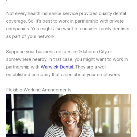
Not every health insurance service provides quality dental
coverage. So, it’s best to work in partnership with private
companies. You might also want to consider family dentists
as part of your network.
Suppose your business resides in Oklahoma City or
somewhere nearby. In that case, you might want to work in
partnership with
Warwick Dental
. They are a well-
established company that cares about your employees.
Flexible Working Arrangements