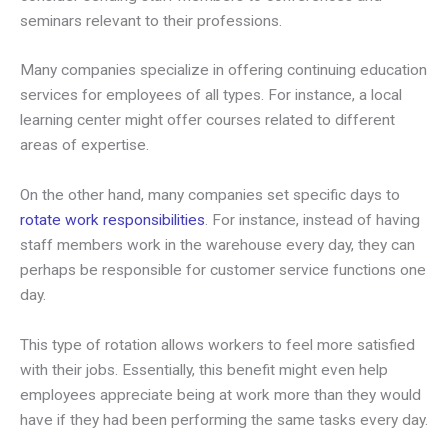
seminars relevant to their professions.
Many companies specialize in offering continuing education
services for employees of all types. For instance, a local
learning center might offer courses related to different
areas of expertise.
On the other hand, many companies set specific days to
rotate work responsibilities
. For instance, instead of having
staff members work in the warehouse every day, they can
perhaps be responsible for customer service functions one
day.
This type of rotation allows workers to feel more satisfied
with their jobs. Essentially, this benefit might even help
employees appreciate being at work more than they would
have if they had been performing the same tasks every day.