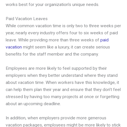
works best for your organization’s unique needs.
Paid Vacation Leaves
While common vacation time is only two to three weeks per
year, nearly every industry offers four to six weeks of paid
leave. While providing more than three weeks of
paid
vacation
might seem like a luxury, it can create serious
benefits for the staff member and the company.
Employees are more likely to feel supported by their
employers when they better understand where they stand
about vacation time. When workers have this knowledge, it
can help them plan their year and ensure that they don’t feel
stressed by having too many projects at once or forgetting
about an upcoming deadline.
In addition, when employers provide more generous
vacation packages, employees might be more likely to stick