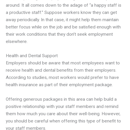
around. It all comes down to the adage of “a happy staff is
a productive staff.” Suppose workers know they can get
away periodically. In that case, it might help them maintain
better focus while on the job and be satisfied enough with
their work conditions that they don’t seek employment
elsewhere.
Health and Dental Support
Employers should be aware that most employees want to
receive health and dental benefits from their employers.
According to studies, most workers would prefer to have
health insurance as part of their employment package.
Offering generous packages in this area can help build a
positive relationship with your staff members and remind
them how much you care about their well-being. However,
you should be careful when offering this type of benefit to
your staff members.