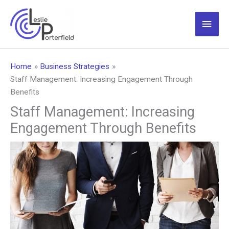
Skip
to
Main
content
Men
Home
Business Strategies
Staff Management: Increasing Engagement Through
Benefits
Staff Management: Increasing
Engagement Through Benefits