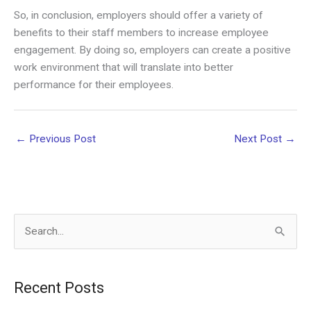
So, in conclusion, employers should offer a variety of
benefits to their staff members to increase employee
engagement. By doing so, employers can create a positive
work environment that will translate into better
performance for their employees.
←
Previous Post
Next Post
→
S
e
a
Recent Posts
r
c