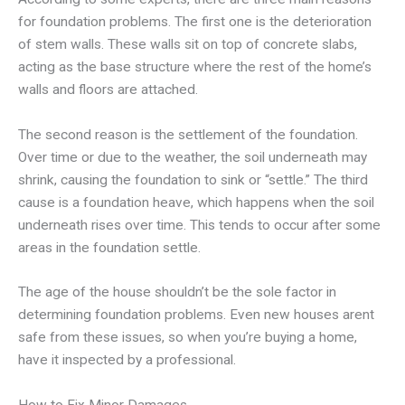
for foundation problems. The first one is the deterioration
of stem walls. These walls sit on top of concrete slabs,
acting as the base structure where the rest of the home’s
walls and floors are attached.
The second reason is the settlement of the foundation.
Over time or due to the weather, the soil underneath may
shrink, causing the foundation to sink or “settle.” The third
cause is a foundation heave, which happens when the soil
underneath rises over time. This tends to occur after some
areas in the foundation settle.
The age of the house shouldn’t be the sole factor in
determining foundation problems. Even new houses arent
safe from these issues, so when you’re buying a home,
have it inspected by a professional.