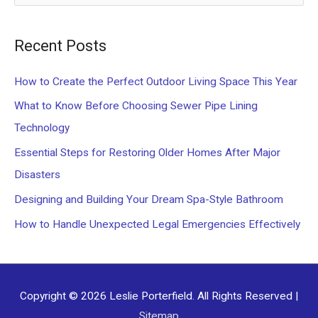
e
a
Recent Posts
r
c
How to Create the Perfect Outdoor Living Space This Year
h
What to Know Before Choosing Sewer Pipe Lining
f
Technology
o
Essential Steps for Restoring Older Homes After Major
r
Disasters
:
Designing and Building Your Dream Spa-Style Bathroom
How to Handle Unexpected Legal Emergencies Effectively
Copyright © 2026
Leslie Porterfield
. All Rights Reserved |
Sitemap