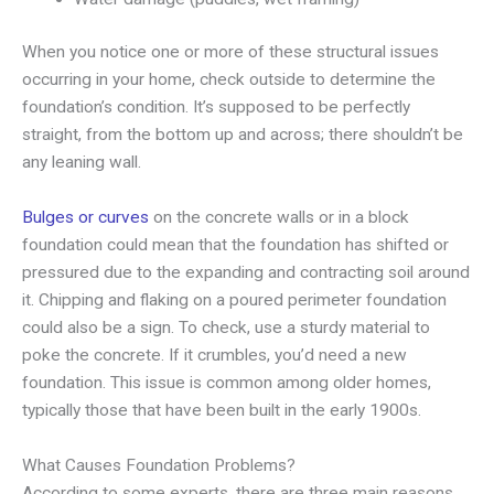
When you notice one or more of these structural issues
occurring in your home, check outside to determine the
foundation’s condition. It’s supposed to be perfectly
straight, from the bottom up and across; there shouldn’t be
any leaning wall.
Bulges or curves
on the concrete walls or in a block
foundation could mean that the foundation has shifted or
pressured due to the expanding and contracting soil around
it. Chipping and flaking on a poured perimeter foundation
could also be a sign. To check, use a sturdy material to
poke the concrete. If it crumbles, you’d need a new
foundation. This issue is common among older homes,
typically those that have been built in the early 1900s.
What Causes Foundation Problems?
According to some experts, there are three main reasons