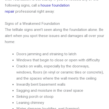
following signs, call a
house foundation
repair
professional right away:
Signs of a Weakened Foundation
The telltale signs aren’t seen along the foundation alone. Be
alert when you spot these issues and damages all over your
home:
Doors jamming and straining to latch
Windows that begin to close or open with difficulty
Cracks on walls, especially by the doorways,
windows, floors (in vinyl or ceramic tiles or concrete),
and the spaces where the wall meets the ceiling
Inwardly bent basement walls
Sagging and moisture in the crawl space
Sinking porch or stoop
Leaning chimney
Water damage (puddles, wet framing)