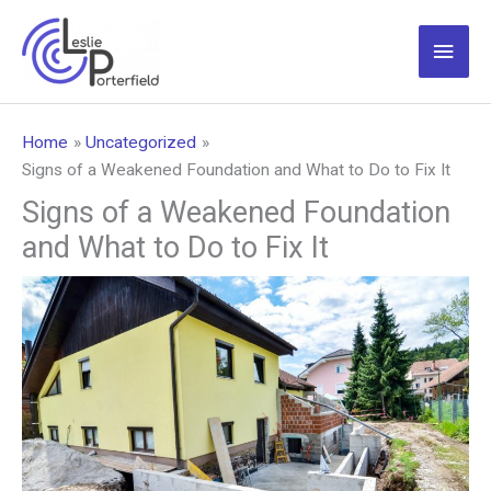
Skip
to
Main
content
Men
Home
Uncategorized
Signs of a Weakened Foundation and What to Do to Fix It
Signs of a Weakened Foundation
and What to Do to Fix It