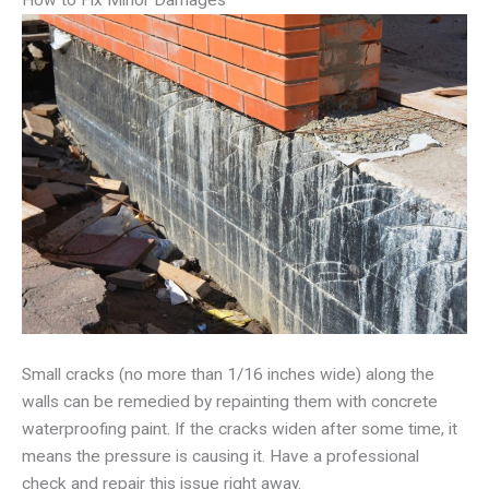
How to Fix Minor Damages
Small cracks (no more than 1/16 inches wide) along the
walls can be remedied by repainting them with concrete
waterproofing paint. If the cracks widen after some time, it
means the pressure is causing it. Have a professional
check and repair this issue right away.