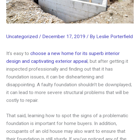
Uncategorized
/
December 17, 2019
/ By
Leslie Porterfield
It’s easy to
choose a new home for its superb interior
design and captivating exterior appeal
, but after getting it
inspected professionally and finding out that it has
foundation issues, it can be disheartening and
disappointing. A faulty foundation shouldn’t be downplayed;
it can lead to more severe structural problems that will be
costly to repair.
That said, learning how to spot the signs of a problematic
foundation is important for home buyers. In addition,
occupants of an old house may also want to ensure that
their foundation is still sturdy. If you’ve noticed any of the