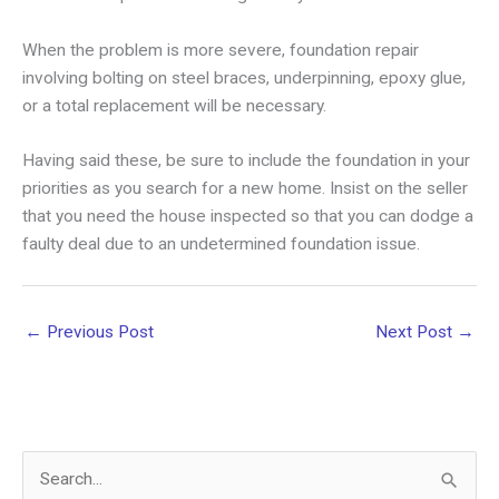
When the problem is more severe, foundation repair
involving bolting on steel braces, underpinning, epoxy glue,
or a total replacement will be necessary.
Having said these, be sure to include the foundation in your
priorities as you search for a new home. Insist on the seller
that you need the house inspected so that you can dodge a
faulty deal due to an undetermined foundation issue.
←
Previous Post
Next Post
→
S