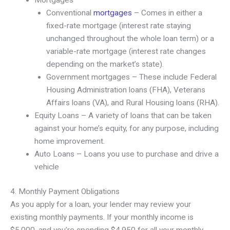
Mortgages
Conventional
mortgages
– Comes in either a
fixed-rate mortgage (interest rate staying
unchanged throughout the whole loan term) or a
variable-rate mortgage (interest rate changes
depending on the market’s state).
Government mortgages – These include Federal
Housing Administration loans (FHA), Veterans
Affairs loans (VA), and Rural Housing loans (RHA).
Equity Loans – A variety of loans that can be taken
against your home’s equity, for any purpose, including
home improvement.
Auto Loans – Loans you use to purchase and drive a
vehicle
4. Monthly Payment Obligations
As you apply for a loan, your lender may review your
existing monthly payments. If your monthly income is