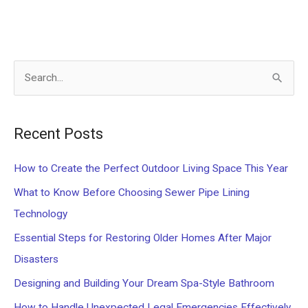
S
e
a
Recent Posts
r
c
How to Create the Perfect Outdoor Living Space This Year
h
What to Know Before Choosing Sewer Pipe Lining
f
Technology
o
Essential Steps for Restoring Older Homes After Major
r
Disasters
:
Designing and Building Your Dream Spa-Style Bathroom
How to Handle Unexpected Legal Emergencies Effectively