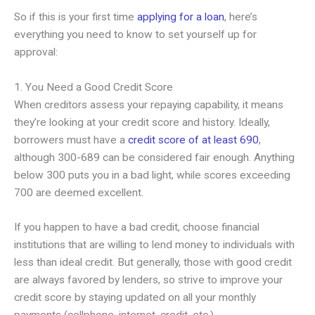
So if this is your first time
applying for a loan
, here’s
everything you need to know to set yourself up for
approval:
1. You Need a Good Credit Score
When creditors assess your repaying capability, it means
they’re looking at your credit score and history. Ideally,
borrowers must have a
credit score of at least 690
,
although 300-689 can be considered fair enough. Anything
below 300 puts you in a bad light, while scores exceeding
700 are deemed excellent.
If you happen to have a bad credit, choose financial
institutions that are willing to lend money to individuals with
less than ideal credit. But generally, those with good credit
are always favored by lenders, so strive to improve your
credit score by staying updated on all your monthly