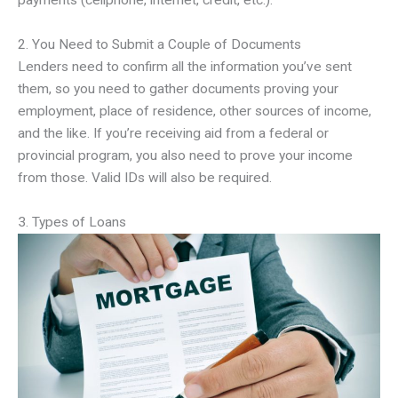
payments (cellphone, internet, credit, etc.).
2. You Need to Submit a Couple of Documents
Lenders need to confirm all the information you’ve sent
them, so you need to gather documents proving your
employment, place of residence, other sources of income,
and the like. If you’re receiving aid from a federal or
provincial program, you also need to prove your income
from those. Valid IDs will also be required.
3. Types of Loans