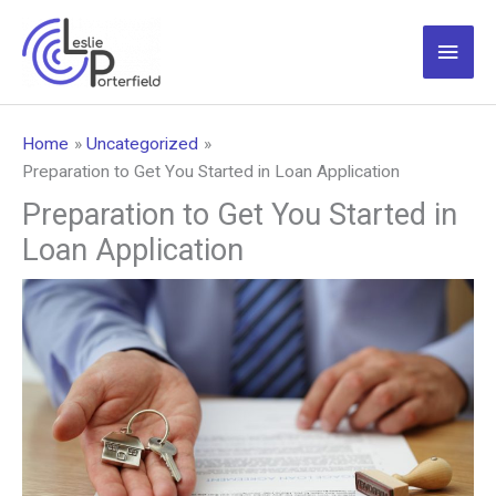
Skip
to
Main
content
Men
Home
Uncategorized
Preparation to Get You Started in Loan Application
Preparation to Get You Started in
Loan Application