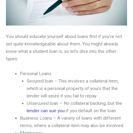
You should educate yourself about loans first if you’re not
yet quite knowledgeable about them. You might already
know what a student loan is, so let’s dive into the other
types:
Personal Loans
Secured loan – This involves a collateral item,
which is a personal property of yours that the
lender will seize if you fail to repay.
Unsecured loan – No collateral backing, but the
lender can sue you
if you default on the loan.
Business Loans – A variety of loans with different
terms, where a collateral item may also be involved.