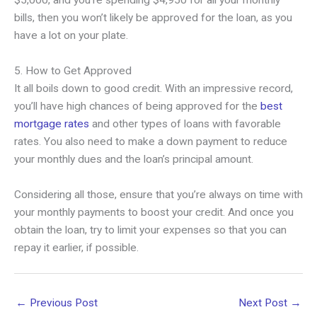
$5,000, and you’re spending $4,950 for all your monthly
bills, then you won’t likely be approved for the loan, as you
have a lot on your plate.
5. How to Get Approved
It all boils down to good credit. With an impressive record,
you’ll have high chances of being approved for the
best
mortgage rates
and other types of loans with favorable
rates. You also need to make a down payment to reduce
your monthly dues and the loan’s principal amount.
Considering all those, ensure that you’re always on time with
your monthly payments to boost your credit. And once you
obtain the loan, try to limit your expenses so that you can
repay it earlier, if possible.
←
Previous Post
Next Post
→