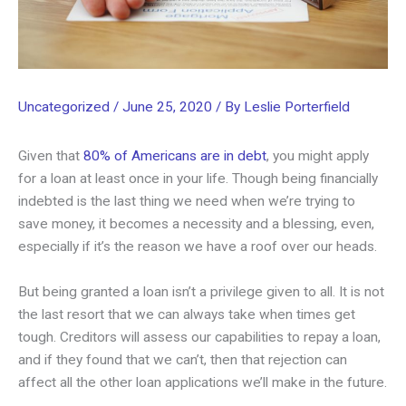
Uncategorized
/
June 25, 2020
/ By
Leslie Porterfield
Given that
80% of Americans are in debt
, you might apply
for a loan at least once in your life. Though being financially
indebted is the last thing we need when we’re trying to
save money, it becomes a necessity and a blessing, even,
especially if it’s the reason we have a roof over our heads.
But being granted a loan isn’t a privilege given to all. It is not
the last resort that we can always take when times get
tough. Creditors will assess our capabilities to repay a loan,
and if they found that we can’t, then that rejection can
affect all the other loan applications we’ll make in the future.