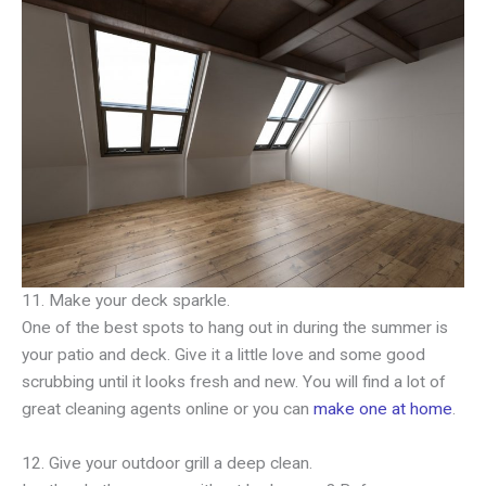
11. Make your deck sparkle.
One of the best spots to hang out in during the summer is
your patio and deck. Give it a little love and some good
scrubbing until it looks fresh and new. You will find a lot of
great cleaning agents online or you can
make one at home
.
12. Give your outdoor grill a deep clean.