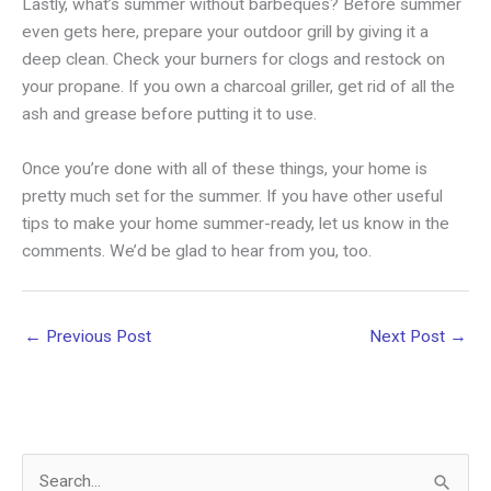
Lastly, what’s summer without barbeques? Before summer
even gets here, prepare your outdoor grill by giving it a
deep clean. Check your burners for clogs and restock on
your propane. If you own a charcoal griller, get rid of all the
ash and grease before putting it to use.
Once you’re done with all of these things, your home is
pretty much set for the summer. If you have other useful
tips to make your home summer-ready, let us know in the
comments. We’d be glad to hear from you, too.
←
Previous Post
Next Post
→
S