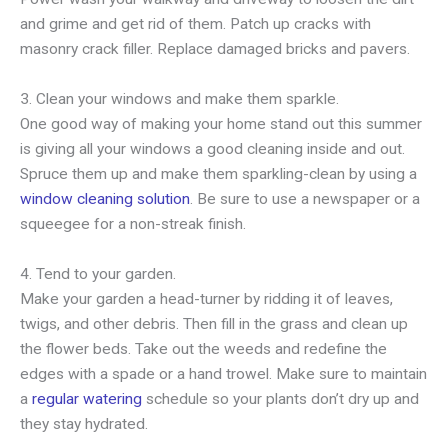
and grime and get rid of them. Patch up cracks with
masonry crack filler. Replace damaged bricks and pavers.
3. Clean your windows and make them sparkle.
One good way of making your home stand out this summer
is giving all your windows a good cleaning inside and out.
Spruce them up and make them sparkling-clean by using a
window cleaning solution
. Be sure to use a newspaper or a
squeegee for a non-streak finish.
4. Tend to your garden.
Make your garden a head-turner by ridding it of leaves,
twigs, and other debris. Then fill in the grass and clean up
the flower beds. Take out the weeds and redefine the
edges with a spade or a hand trowel. Make sure to maintain
a
regular watering
schedule so your plants don’t dry up and
they stay hydrated.