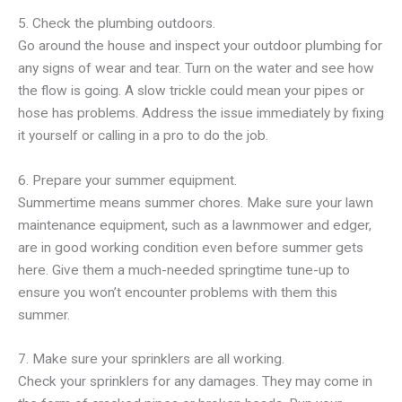
5. Check the plumbing outdoors.
Go around the house and inspect your outdoor plumbing for
any signs of wear and tear. Turn on the water and see how
the flow is going. A slow trickle could mean your pipes or
hose has problems. Address the issue immediately by fixing
it yourself or calling in a pro to do the job.
6. Prepare your summer equipment.
Summertime means summer chores. Make sure your lawn
maintenance equipment, such as a lawnmower and edger,
are in good working condition even before summer gets
here. Give them a much-needed springtime tune-up to
ensure you won’t encounter problems with them this
summer.
7. Make sure your sprinklers are all working.
Check your sprinklers for any damages. They may come in