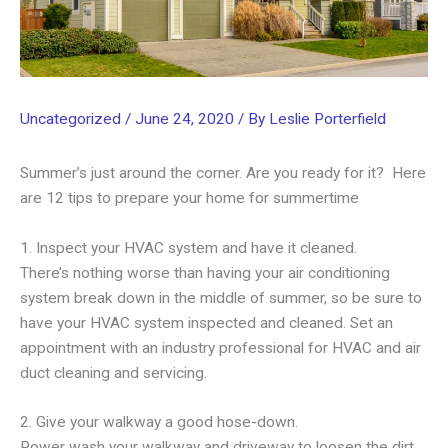
Uncategorized
/
June 24, 2020
/ By
Leslie Porterfield
Summer’s just around the corner. Are you ready for it? Here
are 12 tips to prepare your home for summertime
1. Inspect your HVAC system and have it cleaned.
There’s nothing worse than having your air conditioning
system break down in the middle of summer, so be sure to
have your HVAC system inspected and cleaned. Set an
appointment with an industry professional for HVAC and air
duct cleaning and servicing.
2. Give your walkway a good hose-down.
Power wash your walkway and driveway to loosen the dirt