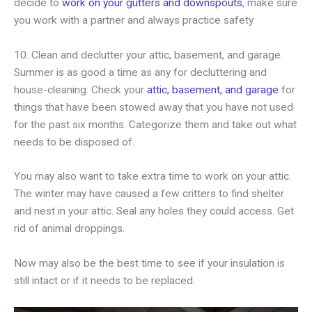
decide to
work on your gutters and downspouts
, make sure
you work with a partner and always practice safety.
10. Clean and declutter your attic, basement, and garage.
Summer is as good a time as any for decluttering and
house-cleaning. Check your
attic, basement, and garage
for
things that have been stowed away that you have not used
for the past six months. Categorize them and take out what
needs to be disposed of.
You may also want to take extra time to work on your attic.
The winter may have caused a few critters to find shelter
and nest in your attic. Seal any holes they could access. Get
rid of animal droppings.
Now may also be the best time to see if your insulation is
still intact or if it needs to be replaced.