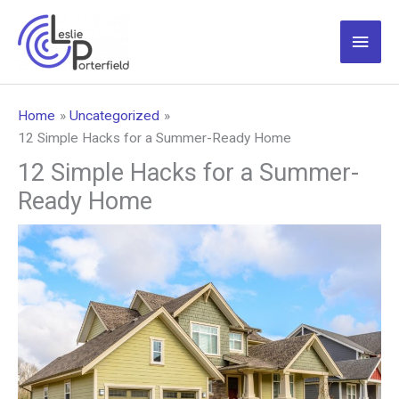
Skip
to
Main
content
Men
Home
Uncategorized
12 Simple Hacks for a Summer-Ready Home
12 Simple Hacks for a Summer-
Ready Home