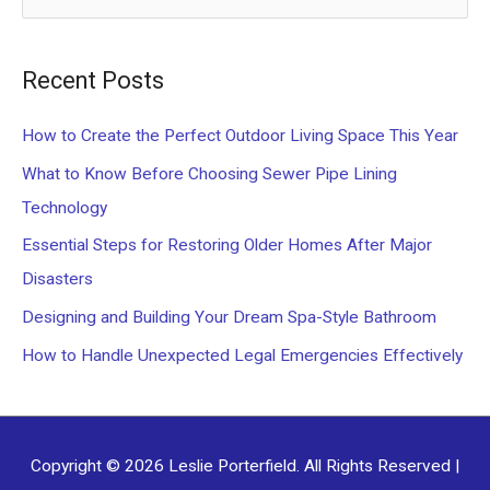
e
a
Recent Posts
r
c
How to Create the Perfect Outdoor Living Space This Year
h
What to Know Before Choosing Sewer Pipe Lining
f
Technology
o
Essential Steps for Restoring Older Homes After Major
r
Disasters
:
Designing and Building Your Dream Spa-Style Bathroom
How to Handle Unexpected Legal Emergencies Effectively
Copyright © 2026
Leslie Porterfield
. All Rights Reserved |