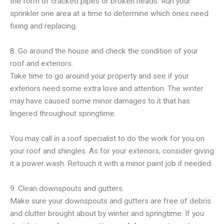
the form of cracked pipes or broken heads. Run your
sprinkler one area at a time to determine which ones need
fixing and replacing.
8. Go around the house and check the condition of your
roof and exteriors.
Take time to go around your property and see if your
exteriors need some extra love and attention. The winter
may have caused some minor damages to it that has
lingered throughout springtime.
You may call in a roof specialist to do the work for you on
your roof and shingles. As for your exteriors, consider giving
it a power wash. Retouch it with a minor paint job if needed.
9. Clean downspouts and gutters.
Make sure your downspouts and gutters are free of debris
and clutter brought about by winter and springtime. If you