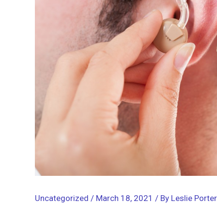
Uncategorized
/
March 18, 2021
/ By
Leslie Porter