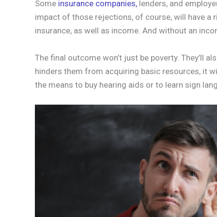
Some
insurance companies,
lenders, and employer
impact of those rejections, of course, will have a r
insurance, as well as income. And without an inc
The final outcome won’t just be poverty. They’ll a
hinders them from acquiring basic resources, it will
the means to buy hearing aids or to learn sign lan