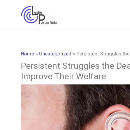
Skip
to
content
Home
Uncategorized
Persistent Struggles th
Persistent Struggles the De
Improve Their Welfare