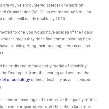
s are you’ve encountered at least one hard-on-
ealth Organization (WHO), an estimated 466 million
at number will nearly double by 2050.
ected to one, you would have an idea of their daily
 it doesn’t mean they don’t find communicating hard.
d have trouble getting their message across unless
er.
be attributed to the charity model of disability.
p the Deaf apart from the hearing and assume that
del of audiology
defines disability as an illness, so
y.
m in communicating and to improve the quality of their
s disabled or impaired, we won’t help them land more