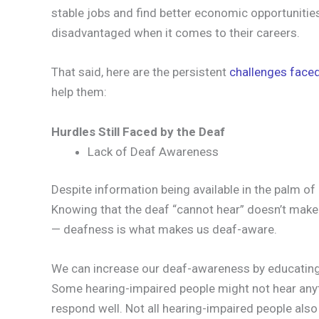
stable jobs and find better economic opportunities
disadvantaged when it comes to their careers.
That said, here are the persistent
challenges faced
help them:
Hurdles Still Faced by the Deaf
Lack of Deaf Awareness
Despite information being available in the palm of 
Knowing that the deaf “cannot hear” doesn’t mak
— deafness is what makes us deaf-aware.
We can increase our deaf-awareness by educating
Some hearing-impaired people might not hear anyt
respond well. Not all hearing-impaired people als