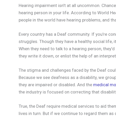
Hearing impairment isn’t at all uncommon. Chance
hearing person in your life. According to World H
people in the world have hearing problems, and th
Every country has a Deaf community. If you’re conn
struggles. Though they have a healthy social life,
When they need to talk to a hearing person, they’
they write it down, or enlist the help of an interpret
The stigma and challenges faced by the Deaf could 
Because we see deafness as a disability, we grou
they are impaired or disabled. And the
medical mo
the industry is focused on correcting that disabilit
True, the Deaf require medical services to aid the
lives in turn. But if we continue to regard them a