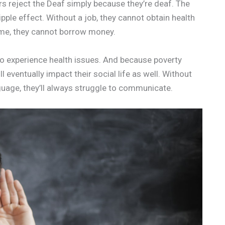
s reject the Deaf simply because they’re deaf. The
ipple effect. Without a job, they cannot obtain health
ome, they cannot borrow money.
lso experience health issues. And because poverty
 eventually impact their social life as well. Without
guage, they’ll always struggle to communicate.