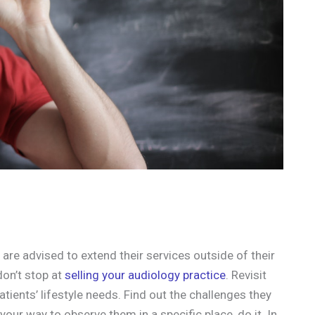
 are advised to extend their services outside of their
don’t stop at
selling your audiology practice
. Revisit
atients’ lifestyle needs. Find out the challenges they
your way to observe them in a specific place, do it. In