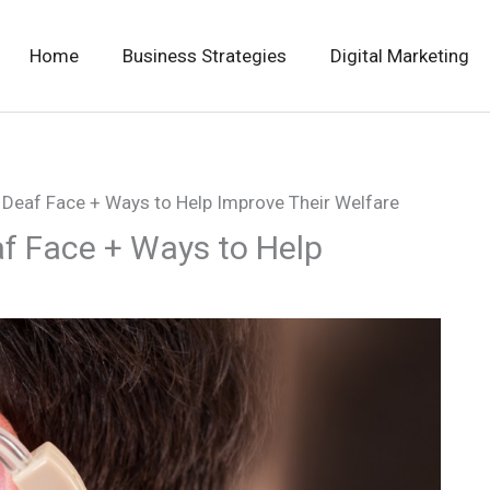
Home
Business Strategies
Digital Marketing
e Deaf Face + Ways to Help Improve Their Welfare
af Face + Ways to Help