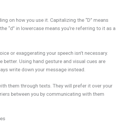
ng on how you use it. Capitalizing the “D” means
g the “d” in lowercase means you’re referring to it as a
ice or exaggerating your speech isn’t necessary.
e better. Using hand gesture and visual cues are
always write down your message instead.
h them through texts. They will prefer it over your
barriers between you by communicating with them
ies