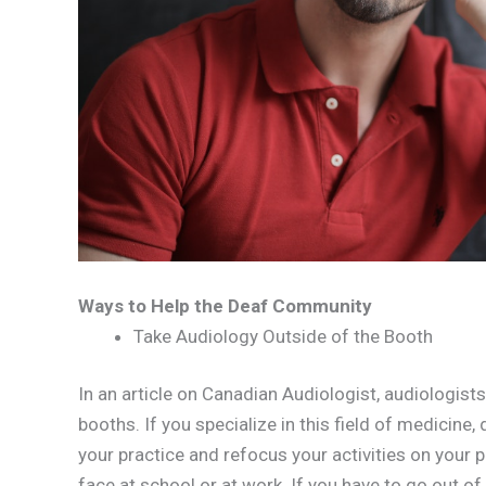
Ways to Help the Deaf Community
Take Audiology Outside of the Booth
In an article on Canadian Audiologist, audiologists
booths. If you specialize in this field of medicine, 
your practice and refocus your activities on your p
face at school or at work. If you have to go out of 