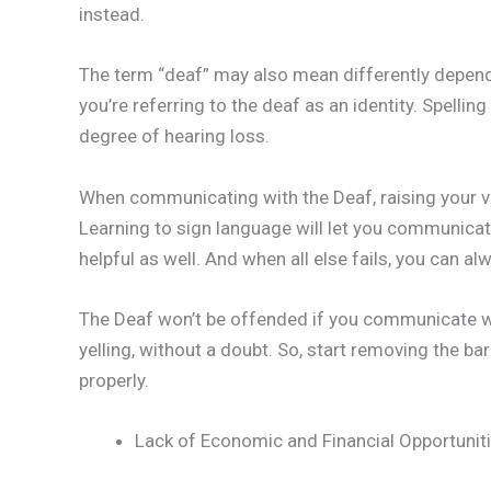
instead.
The term “deaf” may also mean differently dependi
you’re referring to the deaf as an identity. Spellin
degree of hearing loss.
When communicating with the Deaf, raising your vo
Learning to sign language will let you communicat
helpful as well. And when all else fails, you can 
The Deaf won’t be offended if you communicate wit
yelling, without a doubt. So, start removing the 
properly.
Lack of Economic and Financial Opportunit