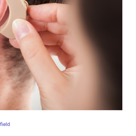
field