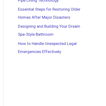
Pipe Lining Technology
r
Essential Steps for Restoring Older
:
Homes After Major Disasters
Designing and Building Your Dream
Spa-Style Bathroom
How to Handle Unexpected Legal
Emergencies Effectively