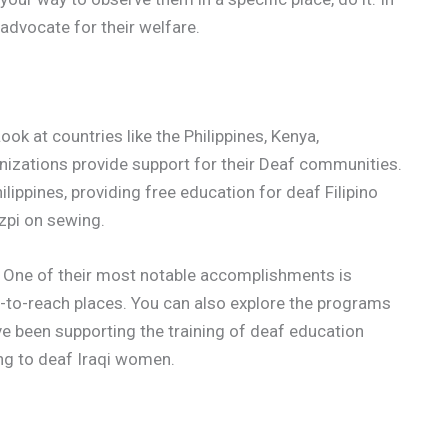
 advocate for their welfare.
ok at countries like the Philippines, Kenya,
izations provide support for their Deaf communities.
ilippines, providing free education for deaf Filipino
zpi on sewing.
. One of their most notable accomplishments is
d-to-reach places. You can also explore the programs
e been supporting the training of deaf education
ing to deaf Iraqi women.