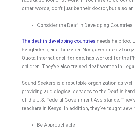
other words, don’t just be their doctor, but also an
Consider the Deaf in Developing Countries
The deaf in developing countries
needs help too. Lo
Bangladesh, and Tanzania. Nongovernmental organ
Quota International, for one, has worked for the Ph
children. They’ve also trained deaf women in Lega
Sound Seekers is a reputable organization as well
providing audiological services to the Deaf in har
of the U.S. Federal Government Assistance. They’v
teachers in Kenya. In addition, they’ve taught sew
Be Approachable