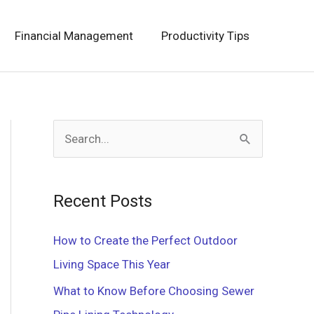
Financial Management
Productivity Tips
S
e
a
Recent Posts
r
c
How to Create the Perfect Outdoor
h
Living Space This Year
f
What to Know Before Choosing Sewer
o