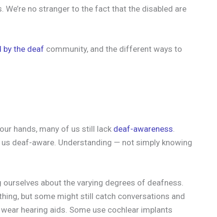
. We’re no stranger to the fact that the disabled are
 by the deaf
community, and the different ways to
our hands, many of us still lack
deaf-awareness
.
e us deaf-aware. Understanding — not simply knowing
 ourselves about the varying degrees of deafness.
hing, but some might still catch conversations and
o wear hearing aids. Some use cochlear implants