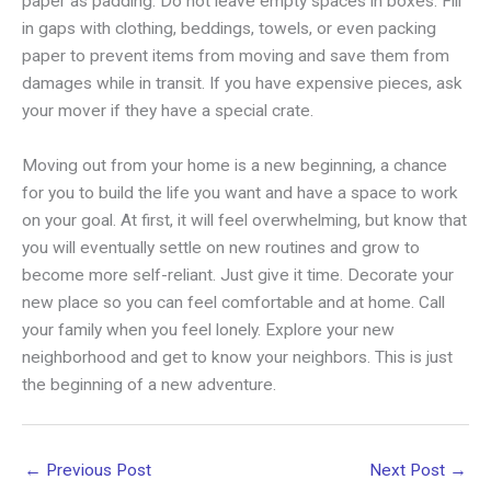
paper as padding. Do not leave empty spaces in boxes. Fill
in gaps with clothing, beddings, towels, or even packing
paper to prevent items from moving and save them from
damages while in transit. If you have expensive pieces, ask
your mover if they have a special crate.
Moving out from your home is a new beginning, a chance
for you to build the life you want and have a space to work
on your goal. At first, it will feel overwhelming, but know that
you will eventually settle on new routines and grow to
become more self-reliant. Just give it time. Decorate your
new place so you can feel comfortable and at home. Call
your family when you feel lonely. Explore your new
neighborhood and get to know your neighbors. This is just
the beginning of a new adventure.
←
Previous Post
Next Post
→