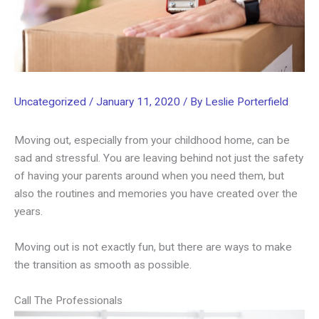
Uncategorized
/
January 11, 2020
/ By
Leslie Porterfield
Moving out, especially from your childhood home, can be
sad and stressful. You are leaving behind not just the safety
of having your parents around when you need them, but
also the routines and memories you have created over the
years.
Moving out is not exactly fun, but there are ways to make
the transition as smooth as possible.
Call The Professionals