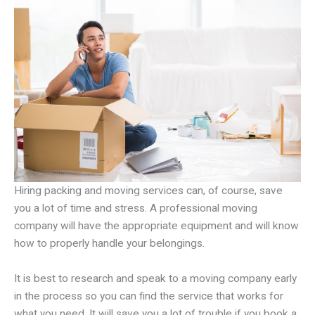
Hiring packing and moving services can, of course, save
you a lot of time and stress. A professional moving
company will have the appropriate equipment and will know
how to properly handle your belongings.
It is best to research and speak to a moving company early
in the process so you can find the service that works for
what you need. It will save you a lot of trouble if you book a