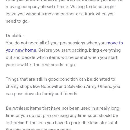
moving company ahead of time. Waiting to do so might
leave you without a moving partner or a truck when you
need to go.
Declutter
You do not need all of your possessions when you
move to
your new home
. Before you start packing, bring everything
out and decide which items will be useful when you start
your new life. The rest needs to go.
Things that are still in good condition can be donated to
charity shops like Goodwill and Salvation Army. Others, you
can pass down to family and friends.
Be ruthless; items that have not been used in a really long
time or you do not plan on using any time soon should be
left behind. The less you have to pack, the less stressful
the whole process is going to be.