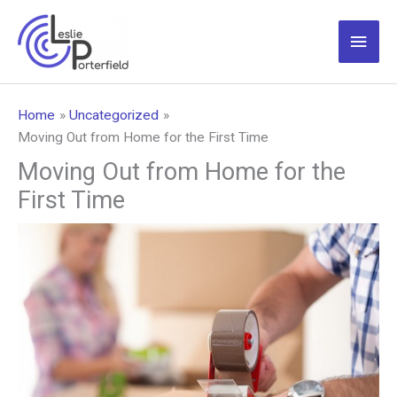
Skip
to
Main
content
Men
Home
Uncategorized
Moving Out from Home for the First Time
Moving Out from Home for the
First Time