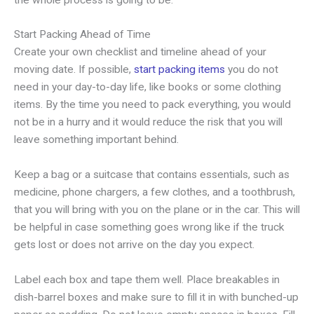
Start Packing Ahead of Time
Create your own checklist and timeline ahead of your
moving date. If possible,
start packing items
you do not
need in your day-to-day life, like books or some clothing
items. By the time you need to pack everything, you would
not be in a hurry and it would reduce the risk that you will
leave something important behind.
Keep a bag or a suitcase that contains essentials, such as
medicine, phone chargers, a few clothes, and a toothbrush,
that you will bring with you on the plane or in the car. This will
be helpful in case something goes wrong like if the truck
gets lost or does not arrive on the day you expect.
Label each box and tape them well. Place breakables in
dish-barrel boxes and make sure to fill it in with bunched-up