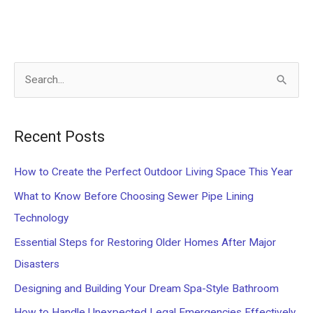
S
e
a
Recent Posts
r
c
How to Create the Perfect Outdoor Living Space This Year
h
What to Know Before Choosing Sewer Pipe Lining
f
Technology
o
Essential Steps for Restoring Older Homes After Major
r
Disasters
:
Designing and Building Your Dream Spa-Style Bathroom
How to Handle Unexpected Legal Emergencies Effectively