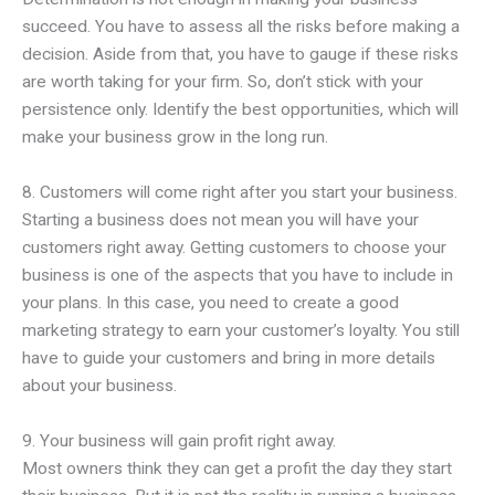
succeed. You have to assess all the risks before making a
decision. Aside from that, you have to gauge if these risks
are worth taking for your firm. So, don’t stick with your
persistence only. Identify the best opportunities, which will
make your business grow in the long run.
8. Customers will come right after you start your business.
Starting a business does not mean you will have your
customers right away. Getting customers to choose your
business is one of the aspects that you have to include in
your plans. In this case, you need to create a good
marketing strategy to earn your customer’s loyalty. You still
have to guide your customers and bring in more details
about your business.
9. Your business will gain profit right away.
Most owners think they can get a profit the day they start