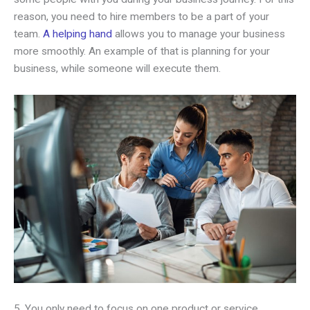
reason, you need to hire members to be a part of your
team.
A helping hand
allows you to manage your business
more smoothly. An example of that is planning for your
business, while someone will execute them.
5. You only need to focus on one product or service.