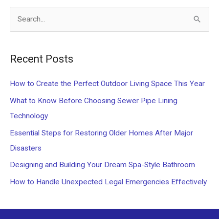
S
e
a
Recent Posts
r
c
How to Create the Perfect Outdoor Living Space This Year
h
What to Know Before Choosing Sewer Pipe Lining
f
Technology
o
Essential Steps for Restoring Older Homes After Major
r
Disasters
:
Designing and Building Your Dream Spa-Style Bathroom
How to Handle Unexpected Legal Emergencies Effectively