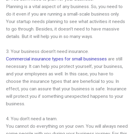
Planning is a vital aspect of any business. So, you need to
do it even if you are running a small-scale business only.
Your startup needs planning to see what activities it needs
to go through. Besides, it doesn’t need to have massive
details. But it will help you in so many ways.
3. Your business doesn’t need insurance.
Commercial insurance types for small businesses
are still
necessary. It can help you protect yourself, your business,
and your employees as well. In this case, you have to
choose the insurance types that are beneficial to you. In
effect, you can assure that your business is safe. Insurance
will protect you if something unexpected happens to your
business.
4. You don’t need a team.
You cannot do everything on your own. You will always need
some people with you during your business journey. For this