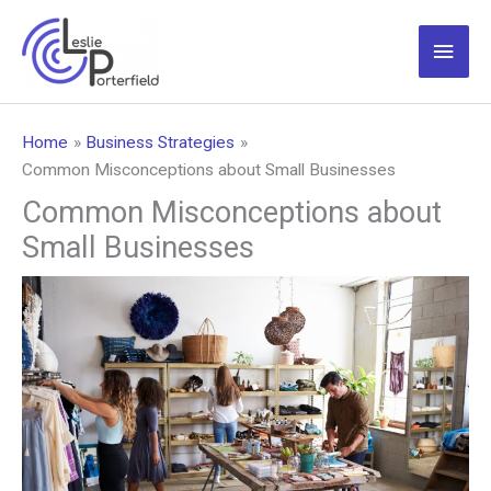
Skip
to
Main
content
Men
Home
Business Strategies
Common Misconceptions about Small Businesses
Common Misconceptions about
Small Businesses