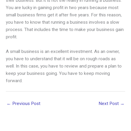
their business. But it is not the reality in running a business.
You are lucky in gaining profit in two years because most
small business firms get it after five years. For this reason,
you have to know that running a business involves a slow
process. That includes the time to make your business gain
profit.
A small business is an excellent investment. As an owner,
you have to understand that it will be on rough roads as
well. In this case, you have to review and prepare a plan to
keep your business going. You have to keep moving
forward.
←
Previous Post
Next Post
→