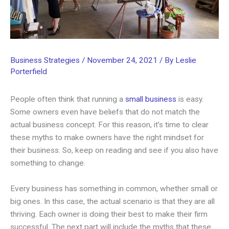
Business Strategies
/
November 24, 2021
/ By
Leslie
Porterfield
People often think that running a
small business
is easy.
Some owners even have beliefs that do not match the
actual business concept. For this reason, it’s time to clear
these myths to make owners have the right mindset for
their business. So, keep on reading and see if you also have
something to change.
Every business has something in common, whether small or
big ones. In this case, the actual scenario is that they are all
thriving. Each owner is doing their best to make their firm
successful. The next part will include the myths that these