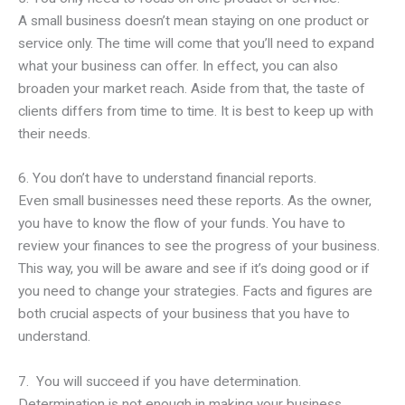
A small business doesn’t mean staying on one product or
service only. The time will come that you’ll need to expand
what your business can offer. In effect, you can also
broaden your market reach. Aside from that, the taste of
clients differs from time to time. It is best to keep up with
their needs.
6. You don’t have to understand financial reports.
Even small businesses need these reports. As the owner,
you have to know the flow of your funds. You have to
review your finances to see the progress of your business.
This way, you will be aware and see if it’s doing good or if
you need to change your strategies. Facts and figures are
both crucial aspects of your business that you have to
understand.
7. You will succeed if you have determination.
Determination is not enough in making your business