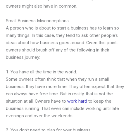
owners might also have in common.
Small Business Misconceptions
A person who is about to start a business has to learn so
many things. In this case, they tend to ask other people’s
ideas about how business goes around. Given this point,
owners should brush off any of the following in their
business journey:
1. You have all the time in the world.
Some owners often think that when they run a small
business, they have more time. They often expect that they
can always have free time. But in reality, that is not the
situation at all. Owners have to
work hard
to keep the
business running. That even can include working until late
evenings and over the weekends.
2. You don’t need to plan for your business.