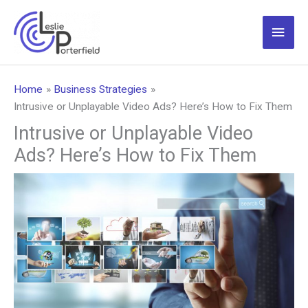
Skip
to
Main
content
Men
Home
Business Strategies
Intrusive or Unplayable Video Ads? Here’s How to Fix Them
Intrusive or Unplayable Video
Ads? Here’s How to Fix Them