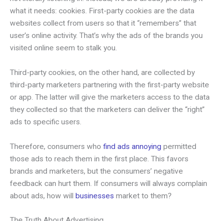
what it needs: cookies. First-party cookies are the data
websites collect from users so that it “remembers” that
user’s online activity. That’s why the ads of the brands you
visited online seem to stalk you.
Third-party cookies, on the other hand, are collected by
third-party marketers partnering with the first-party website
or app. The latter will give the marketers access to the data
they collected so that the marketers can deliver the “right”
ads to specific users.
Therefore, consumers who
find ads annoying
permitted
those ads to reach them in the first place. This favors
brands and marketers, but the consumers’ negative
feedback can hurt them. If consumers will always complain
about ads, how will
businesses
market to them?
The Truth About Advertising