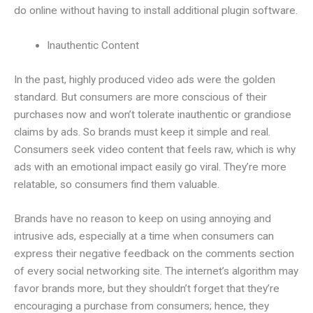
do online without having to install additional plugin software.
Inauthentic Content
In the past, highly produced video ads were the golden
standard. But consumers are more conscious of their
purchases now and won’t tolerate inauthentic or grandiose
claims by ads. So brands must keep it simple and real.
Consumers seek video content that feels raw, which is why
ads with an emotional impact easily go viral. They’re more
relatable, so consumers find them valuable.
Brands have no reason to keep on using annoying and
intrusive ads, especially at a time when consumers can
express their negative feedback on the comments section
of every social networking site. The internet’s algorithm may
favor brands more, but they shouldn’t forget that they’re
encouraging a purchase from consumers; hence, they