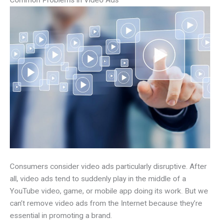
Consumers consider video ads particularly disruptive. After
all, video ads tend to suddenly play in the middle of a
YouTube video, game, or mobile app doing its work. But we
can’t remove video ads from the Internet because they’re
essential in promoting a brand.