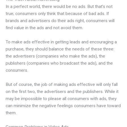
In a perfect world, there would be no ads. But that’s not
true; consumers only think that because of bad ads. If
brands and advertisers do their ads right, consumers will
find value in the ads and not avoid them.
To make ads effective in getting leads and encouraging a
purchase, they should balance the needs of these three:
the advertisers (companies who make the ads), the
publishers (companies who broadcast the ads), and the
consumers.
But of course, the job of making ads effective will only fall
on the first two, the advertisers and the publishers. While it
may be impossible to please all consumers with ads, they
can minimize the negative feelings consumers have toward
them.
Common Problems in Video Ads