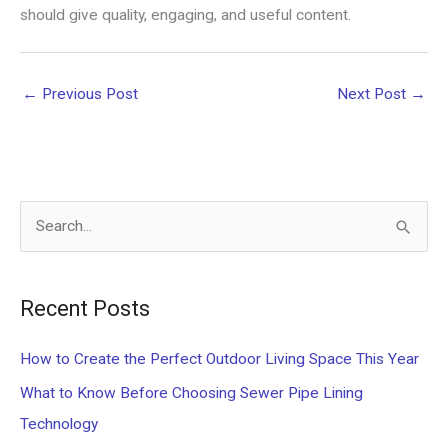
should give quality, engaging, and useful content.
←
Previous Post
Next Post
→
S
e
a
Recent Posts
r
c
How to Create the Perfect Outdoor Living Space This Year
h
What to Know Before Choosing Sewer Pipe Lining
f
Technology
o