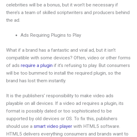
celebrities will be a bonus, but it won’t be necessary if
there’s a team of skilled scriptwriters and producers behind
the ad.
Ads Requiring Plugins to Play
What if a brand has a fantastic and viral ad, but it isn’t
compatible with some devices? Often, video or other forms
of ads
require a plugin
if it’s refusing to play. But consumers
will be too bummed to install the required plugin, so the
brand has lost them instantly.
It is the publishers’ responsibility to make video ads
playable on all devices. If a video ad requires a plugin, its
format is possibly dated or too sophisticated to be
supported by old devices or OS. To fix this, publishers
should use a
smart video player
with HTML5 software.
HTML5 delivers everything consumers and brands want to