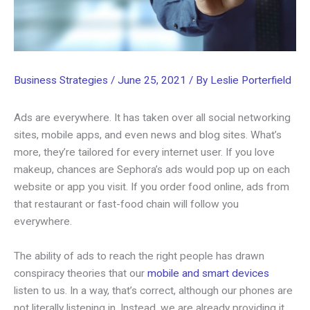
Business Strategies
/
June 25, 2021
/ By
Leslie Porterfield
Ads are everywhere. It has taken over all social networking
sites, mobile apps, and even news and blog sites. What’s
more, they’re tailored for every internet user. If you love
makeup, chances are Sephora’s ads would pop up on each
website or app you visit. If you order food online, ads from
that restaurant or fast-food chain will follow you
everywhere.
The ability of ads to reach the right people has drawn
conspiracy theories that our
mobile and smart devices
listen to us. In a way, that’s correct, although our phones are
not literally listening in. Instead, we are already providing it