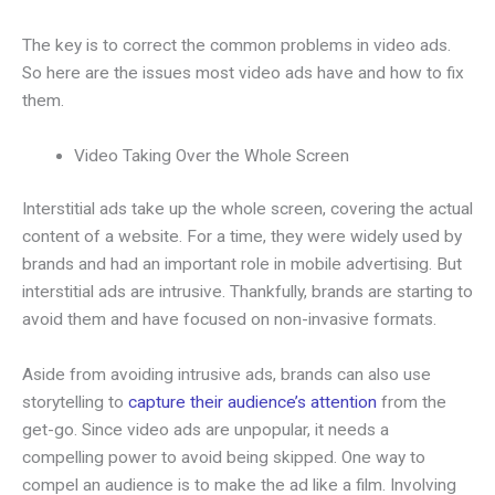
The key is to correct the common problems in video ads.
So here are the issues most video ads have and how to fix
them.
Video Taking Over the Whole Screen
Interstitial ads take up the whole screen, covering the actual
content of a website. For a time, they were widely used by
brands and had an important role in mobile advertising. But
interstitial ads are intrusive. Thankfully, brands are starting to
avoid them and have focused on non-invasive formats.
Aside from avoiding intrusive ads, brands can also use
storytelling to
capture their audience’s attention
from the
get-go. Since video ads are unpopular, it needs a
compelling power to avoid being skipped. One way to
compel an audience is to make the ad like a film. Involving