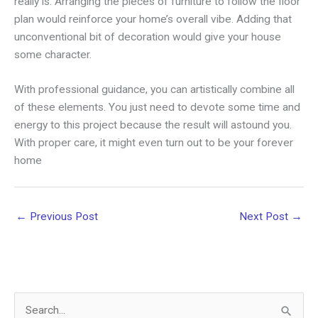
really is. Arranging the pieces of furniture to follow the floor
plan would reinforce your home’s overall vibe. Adding that
unconventional bit of decoration would give your house
some character.
With professional guidance, you can artistically combine all
of these elements. You just need to devote some time and
energy to this project because the result will astound you.
With proper care, it might even turn out to be your forever
home
←
Previous Post
Next Post
→
S