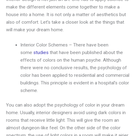
make the different elements come together to make a
house into a home. It is not only a matter of aesthetics but
also of comfort. Let’s take a closer look at the things that
will make your dream home.
Interior Color Schemes – There have been
some
studies
that have been published about the
effects of colors on the human psyche. Although
there were no conclusive results, the psychology of
color has been applied to residential and commercial
buildings. This principle is evident in a hospital’s color
scheme.
You can also adopt the psychology of color in your dream
home. Usually, interior designers avoid using dark colors in
rooms that receive little light. This will give the room an
almost dungeon-like feel. On the other side of the color
spectrum, the use of light colors in a room will make it airier.