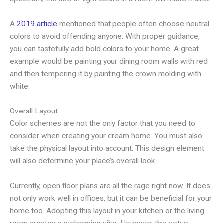
A
2019 article
mentioned that people often choose neutral
colors to avoid offending anyone. With proper guidance,
you can tastefully add bold colors to your home. A great
example would be painting your dining room walls with red
and then tempering it by painting the crown molding with
white.
Overall Layout
Color schemes are not the only factor that you need to
consider when creating your dream home. You must also
take the physical layout into account. This design element
will also determine your place’s overall look.
Currently, open floor plans are all the rage right now. It does
not only work well in offices, but it can be beneficial for your
home too. Adopting this layout in your kitchen or the living
room creates a welcoming vibe. However, this setup