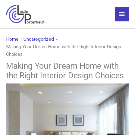
Skip
to
Main
content
Men
Home
Uncategorized
Making Your Dream Home with the Right Interior Design
Choices
Making Your Dream Home with
the Right Interior Design Choices