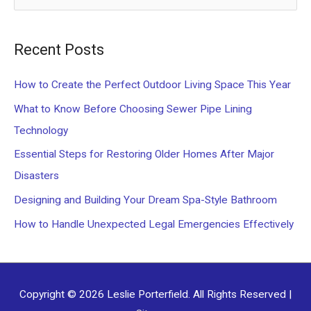
e
a
Recent Posts
r
c
How to Create the Perfect Outdoor Living Space This Year
h
What to Know Before Choosing Sewer Pipe Lining
f
Technology
o
Essential Steps for Restoring Older Homes After Major
r
Disasters
:
Designing and Building Your Dream Spa-Style Bathroom
How to Handle Unexpected Legal Emergencies Effectively
Copyright © 2026
Leslie Porterfield
. All Rights Reserved |