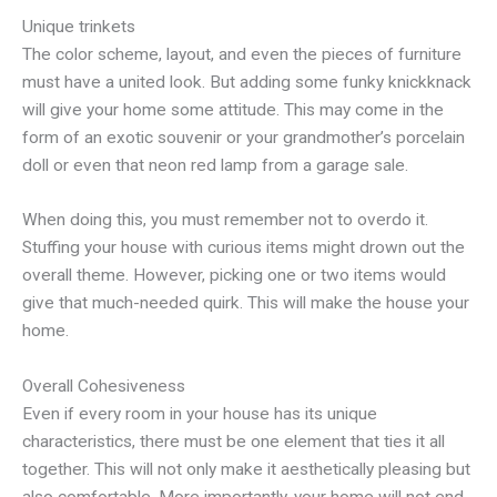
Unique trinkets
The color scheme, layout, and even the pieces of furniture
must have a united look. But adding some funky knickknack
will give your home some attitude. This may come in the
form of an exotic souvenir or your grandmother’s porcelain
doll or even that neon red lamp from a garage sale.
When doing this, you must remember not to overdo it.
Stuffing your house with curious items might drown out the
overall theme. However, picking one or two items would
give that much-needed quirk. This will make the house your
home.
Overall Cohesiveness
Even if every room in your house has its unique
characteristics, there must be one element that ties it all
together. This will not only make it aesthetically pleasing but