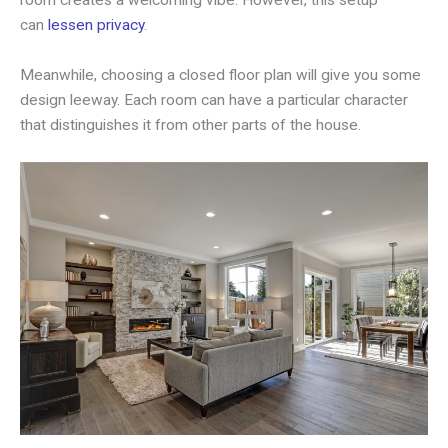
can
lessen privacy
.
Meanwhile, choosing a closed floor plan will give you some
design leeway. Each room can have a particular character
that distinguishes it from other parts of the house.