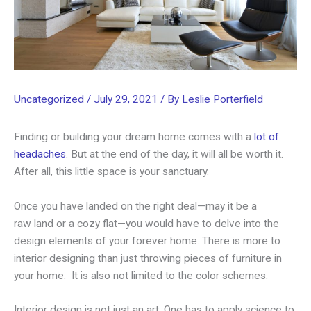
Uncategorized
/
July 29, 2021
/ By
Leslie Porterfield
Finding or building your dream home comes with a
lot of
headaches
. But at the end of the day, it will all be worth it.
After all, this little space is your sanctuary.
Once you have landed on the right deal—may it be a
raw land or a cozy flat—you would have to delve into the
design elements of your forever home. There is more to
interior designing than just throwing pieces of furniture in
your home. It is also not limited to the color schemes.
Interior design is not just an art. One has to apply science to