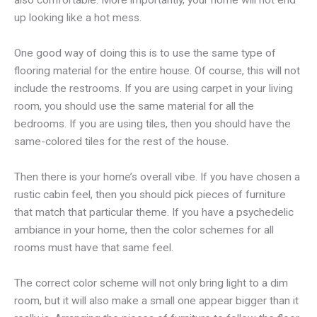
also comfortable. More importantly, your home will not end
up looking like a hot mess.
One good way of doing this is to use the same type of
flooring material for the entire house. Of course, this will not
include the restrooms. If you are using carpet in your living
room, you should use the same material for all the
bedrooms. If you are using tiles, then you should have the
same-colored tiles for the rest of the house.
Then there is your home’s overall vibe. If you have chosen a
rustic cabin feel, then you should pick pieces of furniture
that match that particular theme. If you have a psychedelic
ambiance in your home, then the color schemes for all
rooms must have that same feel.
The correct color scheme will not only bring light to a dim
room, but it will also make a small one appear bigger than it