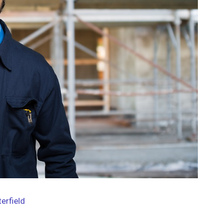
terfield