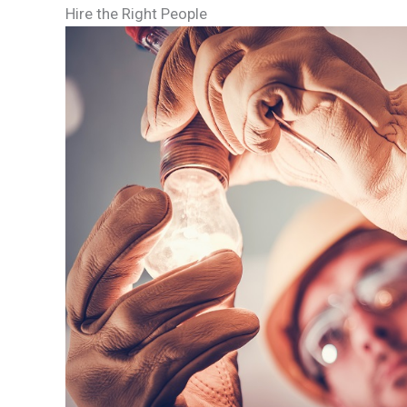
Hire the Right People