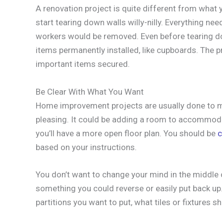
A renovation project is quite different from what y
start tearing down walls willy-nilly. Everything ne
workers would be removed. Even before tearing dow
items permanently installed, like cupboards. The pro
important items secured.
Be Clear With What You Want
Home improvement projects are usually done to m
pleasing. It could be adding a room to accommod
you’ll have a more open floor plan. You should be
c
based on your instructions.
You don’t want to change your mind in the middle 
something you could reverse or easily put back up
partitions you want to put, what tiles or fixtures 