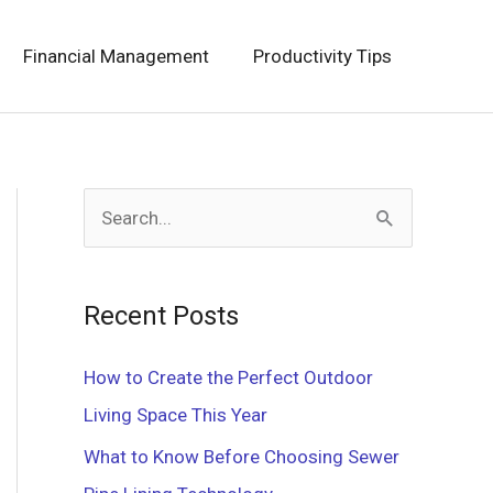
Financial Management
Productivity Tips
S
e
a
Recent Posts
r
c
How to Create the Perfect Outdoor
h
Living Space This Year
f
What to Know Before Choosing Sewer
o