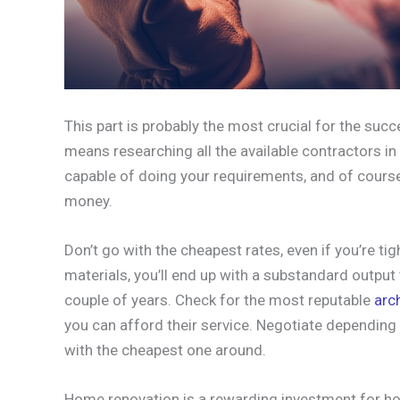
This part is probably the most crucial for the succ
means researching all the available contractors in
capable of doing your requirements, and of course
money.
Don’t go with the cheapest rates, even if you’re t
materials, you’ll end up with a substandard output t
couple of years. Check for the most reputable
arc
you can afford their service. Negotiate depending 
with the cheapest one around.
Home renovation is a rewarding investment for h