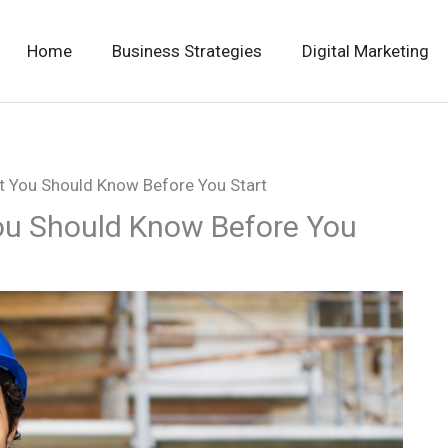
Home
Business Strategies
Digital Marketing
 You Should Know Before You Start
u Should Know Before You