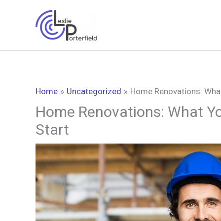
Skip
to
content
Home
Uncategorized
Home Renovations: What
Home Renovations: What Yo
Start