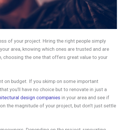
ess of your project. Hiring the right people simply
 your area, knowing which ones are trusted and are
, choosing the one that offers great value to your
ight on budget. If you skimp on some important
hat you’ll have no choice but to renovate in just a
hitectural design companies
in your area and see if
on the magnitude of your project, but don’t just settle
omeowners. Depending on the project, renovating