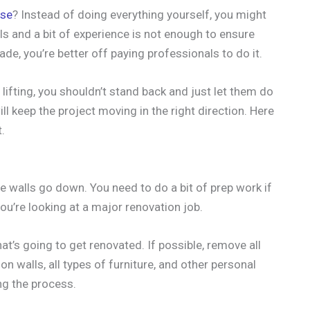
use
? Instead of doing everything yourself, you might
ls and a bit of experience is not enough to ensure
ade, you’re better off paying professionals to do it.
lifting, you shouldn’t stand back and just let them do
ill keep the project moving in the right direction. Here
.
 walls go down. You need to do a bit of prep work if
ou’re looking at a major renovation job.
hat’s going to get renovated. If possible, remove all
n walls, all types of furniture, and other personal
ng the process.