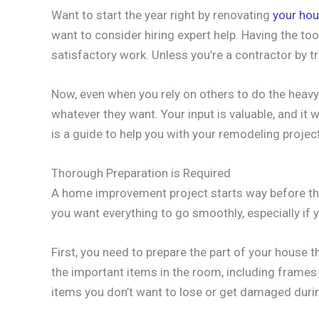
Want to start the year right by renovating
your ho
want to consider hiring expert help. Having the too
satisfactory work. Unless you’re a contractor by tr
Now, even when you rely on others to do the heavy 
whatever they want. Your input is valuable, and it w
is a guide to help you with your remodeling project
Thorough Preparation is Required
A home improvement project starts way before the
you want everything to go smoothly, especially if y
First, you need to prepare the part of your house t
the important items in the room, including frames o
items you don’t want to lose or get damaged duri