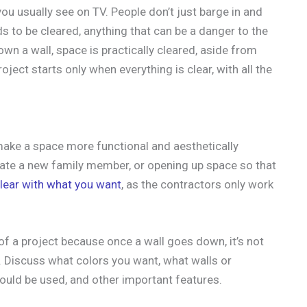
ou usually see on TV. People don’t just barge in and
eds to be cleared, anything that can be a danger to the
n a wall, space is practically cleared, aside from
ject starts only when everything is clear, with all the
ake a space more functional and aesthetically
ate a new family member, or opening up space so that
lear with what you want
, as the contractors only work
of a project because once a wall goes down, it’s not
. Discuss what colors you want, what walls or
should be used, and other important features.