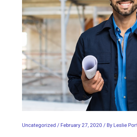
Uncategorized
/
February 27, 2020
/ By
Leslie Por