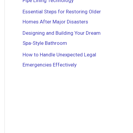
Pipe Lining Technology
r
Essential Steps for Restoring Older
:
Homes After Major Disasters
Designing and Building Your Dream
Spa-Style Bathroom
How to Handle Unexpected Legal
Emergencies Effectively