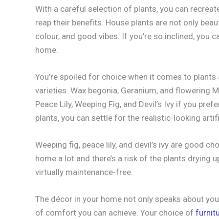
With a careful selection of plants, you can recrea
reap their benefits. House plants are not only beautif
colour, and good vibes. If you’re so inclined, you c
home.
You’re spoiled for choice when it comes to plant
varieties. Wax begonia, Geranium, and flowering M
Peace Lily, Weeping Fig, and Devil’s Ivy if you prefe
plants, you can settle for the realistic-looking artifi
Weeping fig, peace lily, and devil’s ivy are good ch
home a lot and there’s a risk of the plants drying up
virtually maintenance-free.
The décor in your home not only speaks about your
of comfort you can achieve. Your choice of
furnit