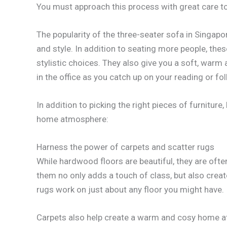
You must approach this process with great care t
The popularity of the three-seater sofa in Singapo
and style. In addition to seating more people, the
stylistic choices. They also give you a soft, warm
in the office as you catch up on your reading or f
In addition to picking the right pieces of furniture
home atmosphere:
Harness the power of carpets and scatter rugs
While hardwood floors are beautiful, they are ofte
them no only adds a touch of class, but also creat
rugs work on just about any floor you might have.
Carpets also help create a warm and cosy home at