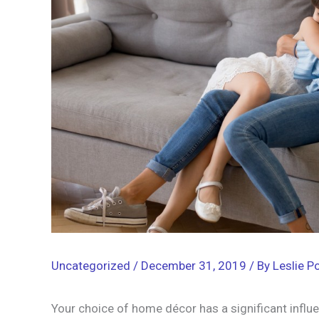
Uncategorized
/
December 31, 2019
/ By
Leslie Po
Your choice of home décor has a significant influe