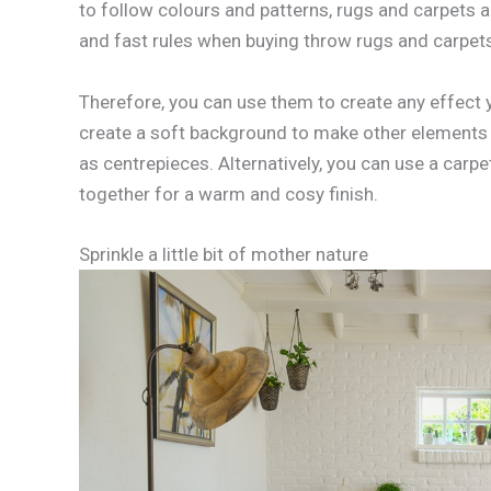
to follow colours and patterns, rugs and carpets a
and fast rules when buying throw rugs and carpet
Therefore, you can use them to create any effect y
create a soft background to make other elements
as centrepieces. Alternatively, you can use a carpe
together for a warm and cosy finish.
Sprinkle a little bit of mother nature