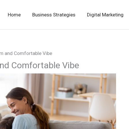
Home
Business Strategies
Digital Marketing
m and Comfortable Vibe
nd Comfortable Vibe