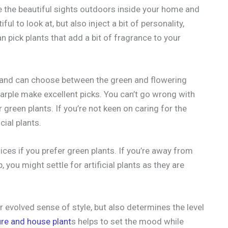
te the beautiful sights outdoors inside your home and
ul to look at, but also inject a bit of personality,
an pick plants that add a bit of fragrance to your
s and can choose between the green and flowering
arple make excellent picks. You can’t go wrong with
r green plants. If you’re not keen on caring for the
cial plants.
oices if you prefer green plants. If you’re away from
, you might settle for artificial plants as they are
 evolved sense of style, but also determines the level
ure and house plant
s helps to set the mood while