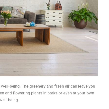
 well-being. The greenery and fresh air can leave you
een and flowering plants in parks or even at your own
well-being.