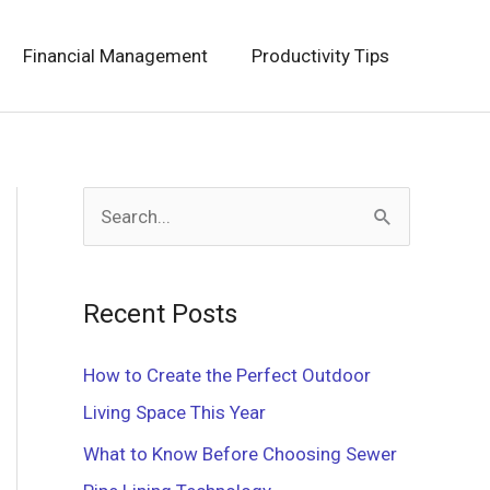
Financial Management
Productivity Tips
S
e
a
Recent Posts
r
c
How to Create the Perfect Outdoor
h
Living Space This Year
f
What to Know Before Choosing Sewer
o