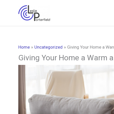
Skip
to
content
Home
Uncategorized
Giving Your Home a War
Giving Your Home a Warm a