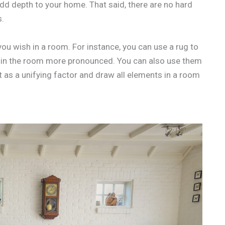
dd depth to your home. That said, there are no hard
s.
ou wish in a room. For instance, you can use a rug to
 in the room more pronounced. You can also use them
t as a unifying factor and draw all elements in a room