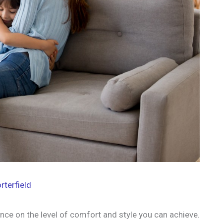
rterfield
nce on the level of comfort and style you can achieve.