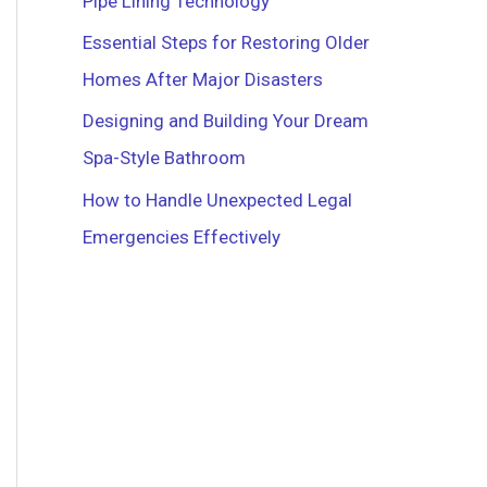
Pipe Lining Technology
r
Essential Steps for Restoring Older
:
Homes After Major Disasters
Designing and Building Your Dream
Spa-Style Bathroom
How to Handle Unexpected Legal
Emergencies Effectively