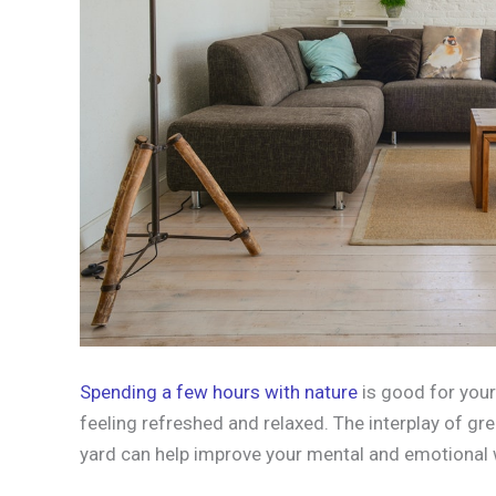
Spending a few hours with nature
is good for your
feeling refreshed and relaxed. The interplay of gr
yard can help improve your mental and emotional 