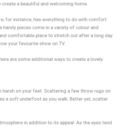
o create a beautiful and welcoming home.
re, for instance, has everything to do with comfort
se handy pieces come in a variety of colour and
 and comfortable place to stretch out after a long day
ollow your favourite show on TV.
, here are some additional ways to create a lovely
n harsh on your feet. Scattering a few throw rugs on
es a soft underfoot as you walk. Better yet, scatter
mosphere in addition to its appeal. As the eyes tend