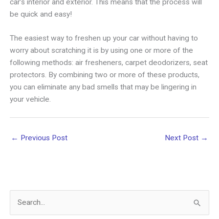
car’s interior and exterior. This means that the process will
be quick and easy!
The easiest way to freshen up your car without having to
worry about scratching it is by using one or more of the
following methods: air fresheners, carpet deodorizers, seat
protectors. By combining two or more of these products,
you can eliminate any bad smells that may be lingering in
your vehicle.
←
Previous Post
Next Post
→
S
e