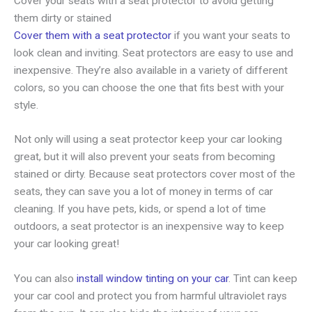
Cover your seats with a seat protector to avoid getting
them dirty or stained
Cover them with a seat protector
if you want your seats to
look clean and inviting. Seat protectors are easy to use and
inexpensive. They’re also available in a variety of different
colors, so you can choose the one that fits best with your
style.
Not only will using a seat protector keep your car looking
great, but it will also prevent your seats from becoming
stained or dirty. Because seat protectors cover most of the
seats, they can save you a lot of money in terms of car
cleaning. If you have pets, kids, or spend a lot of time
outdoors, a seat protector is an inexpensive way to keep
your car looking great!
You can also
install window tinting on your car
. Tint can keep
your car cool and protect you from harmful ultraviolet rays