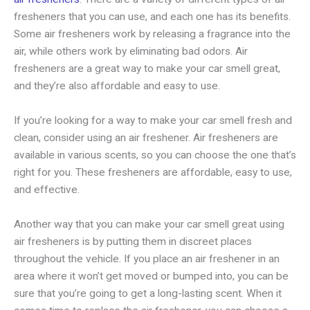
fresheners that you can use, and each one has its benefits.
Some air fresheners work by releasing a fragrance into the
air, while others work by eliminating bad odors. Air
fresheners are a great way to make your car smell great,
and they’re also affordable and easy to use.
If you’re looking for a way to make your car smell fresh and
clean, consider using an air freshener. Air fresheners are
available in various scents, so you can choose the one that’s
right for you. These fresheners are affordable, easy to use,
and effective.
Another way that you can make your car smell great using
air fresheners is by putting them in discreet places
throughout the vehicle. If you place an air freshener in an
area where it won’t get moved or bumped into, you can be
sure that you’re going to get a long-lasting scent. When it