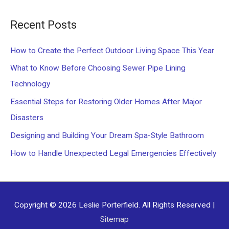
a
Recent Posts
r
c
How to Create the Perfect Outdoor Living Space This Year
h
What to Know Before Choosing Sewer Pipe Lining
f
Technology
o
Essential Steps for Restoring Older Homes After Major
r
Disasters
:
Designing and Building Your Dream Spa-Style Bathroom
How to Handle Unexpected Legal Emergencies Effectively
Copyright © 2026
Leslie Porterfield
. All Rights Reserved |
Sitemap