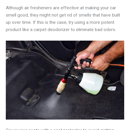
Although air fresheners are effective at making your car
smell good, they might not get rid of smells that have built
up over time. If this is the case, try using a more potent
product like a carpet deodorizer to eliminate bad odors.