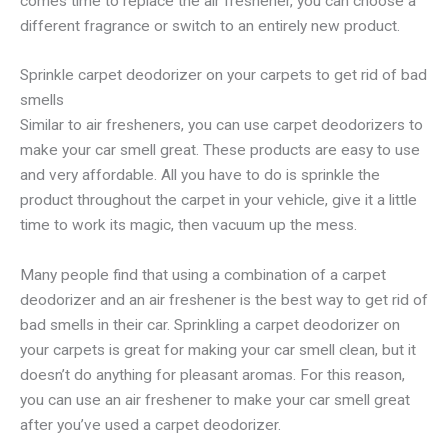
comes time to replace the air freshener, you can choose a
different fragrance or switch to an entirely new product.
Sprinkle carpet deodorizer on your carpets to get rid of bad
smells
Similar to air fresheners, you can use carpet deodorizers to
make your car smell great. These products are easy to use
and very affordable. All you have to do is sprinkle the
product throughout the carpet in your vehicle, give it a little
time to work its magic, then vacuum up the mess.
Many people find that using a combination of a carpet
deodorizer and an air freshener is the best way to get rid of
bad smells in their car. Sprinkling a carpet deodorizer on
your carpets is great for making your car smell clean, but it
doesn’t do anything for pleasant aromas. For this reason,
you can use an air freshener to make your car smell great
after you’ve used a carpet deodorizer.