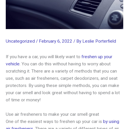
Uncategorized
/
February 6, 2022
/ By
Leslie Porterfield
If you have a car, you will likely want to
freshen up your
vehicle
. You can do this without having to worry about
scratching it. There are a variety of methods that you can
use, such as air fresheners, carpet deodorizers, and seat
protectors. By using these simple methods, you can make
your car smell and look great without having to spend a lot
of time or money!
Use air fresheners to make your car smell great
One of the easiest ways to freshen up your car is
by using
air fresheners
. There are a variety of different types of air