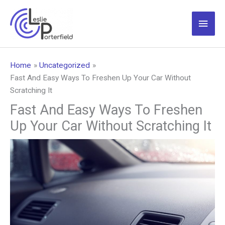
Skip
to
Main
content
Men
Home
Uncategorized
Fast And Easy Ways To Freshen Up Your Car Without
Scratching It
Fast And Easy Ways To Freshen
Up Your Car Without Scratching It