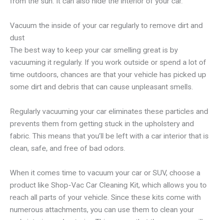
from the sun. It can also hide the interior of your car.
Vacuum the inside of your car regularly to remove dirt and
dust
The best way to keep your car smelling great is by
vacuuming it regularly. If you work outside or spend a lot of
time outdoors, chances are that your vehicle has picked up
some dirt and debris that can cause unpleasant smells.
Regularly vacuuming your car eliminates these particles and
prevents them from getting stuck in the upholstery and
fabric. This means that you’ll be left with a car interior that is
clean, safe, and free of bad odors.
When it comes time to vacuum your car or SUV, choose a
product like Shop-Vac Car Cleaning Kit, which allows you to
reach all parts of your vehicle. Since these kits come with
numerous attachments, you can use them to clean your