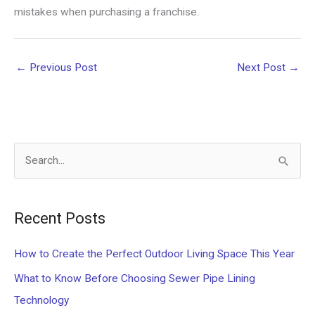
mistakes when purchasing a franchise.
←
Previous Post
Next Post
→
S
e
a
Recent Posts
r
c
How to Create the Perfect Outdoor Living Space This Year
h
What to Know Before Choosing Sewer Pipe Lining
f
Technology
o