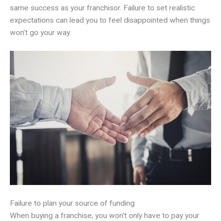
same success as your franchisor. Failure to set realistic
expectations can lead you to feel disappointed when things
won’t go your way.
Failure to plan your source of funding
When buying a franchise, you won’t only have to pay your