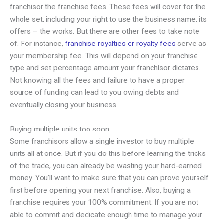
franchisor the franchise fees. These fees will cover for the
whole set, including your right to use the business name, its
offers – the works. But there are other fees to take note
of. For instance,
franchise royalties or royalty fees
serve as
your membership fee. This will depend on your franchise
type and set percentage amount your franchisor dictates.
Not knowing all the fees and failure to have a proper
source of funding can lead to you owing debts and
eventually closing your business.
Buying multiple units too soon
Some franchisors allow a single investor to buy multiple
units all at once. But if you do this before learning the tricks
of the trade, you can already be wasting your hard-earned
money. You’ll want to make sure that you can prove yourself
first before opening your next franchise. Also, buying a
franchise requires your 100% commitment. If you are not
able to commit and dedicate enough time to manage your