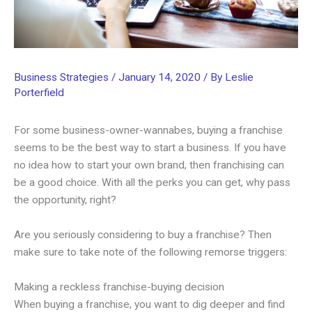
Business Strategies
/
January 14, 2020
/ By
Leslie
Porterfield
For some business-owner-wannabes, buying a franchise
seems to be the best way to start a business. If you have
no idea how to start your own brand, then franchising can
be a good choice. With all the perks you can get, why pass
the opportunity, right?
Are you seriously considering to buy a franchise? Then
make sure to take note of the following remorse triggers:
Making a reckless franchise-buying decision
When buying a franchise, you want to dig deeper and find