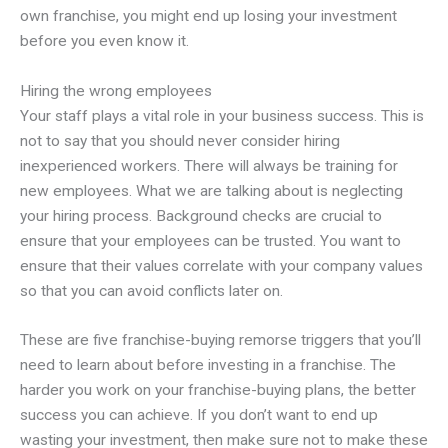
own franchise, you might end up losing your investment
before you even know it.
Hiring the wrong employees
Your staff plays a vital role in your business success. This is
not to say that you should never consider hiring
inexperienced workers. There will always be training for
new employees. What we are talking about is neglecting
your hiring process. Background checks are crucial to
ensure that your employees can be trusted. You want to
ensure that their values correlate with your company values
so that you can avoid conflicts later on.
These are five franchise-buying remorse triggers that you’ll
need to learn about before investing in a franchise. The
harder you work on your franchise-buying plans, the better
success you can achieve. If you don’t want to end up
wasting your investment, then make sure not to make these