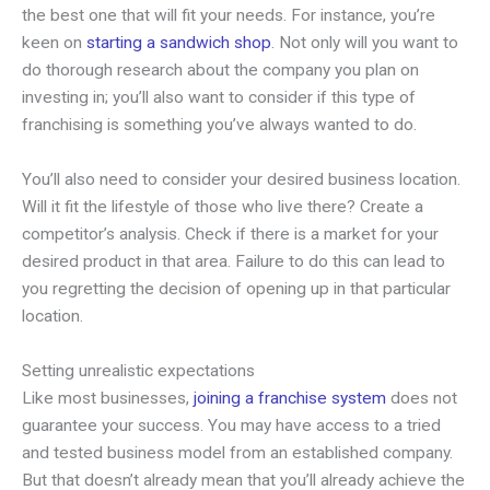
the best one that will fit your needs. For instance, you’re
keen on
starting a sandwich shop
. Not only will you want to
do thorough research about the company you plan on
investing in; you’ll also want to consider if this type of
franchising is something you’ve always wanted to do.
You’ll also need to consider your desired business location.
Will it fit the lifestyle of those who live there? Create a
competitor’s analysis. Check if there is a market for your
desired product in that area. Failure to do this can lead to
you regretting the decision of opening up in that particular
location.
Setting unrealistic expectations
Like most businesses,
joining a franchise system
does not
guarantee your success. You may have access to a tried
and tested business model from an established company.
But that doesn’t already mean that you’ll already achieve the