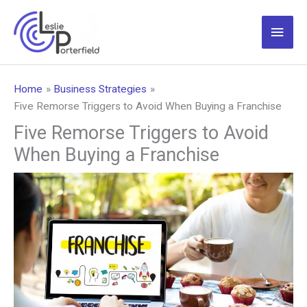
Skip
to
Main
content
Men
Home
Business Strategies
Five Remorse Triggers to Avoid When Buying a Franchise
Five Remorse Triggers to Avoid
When Buying a Franchise