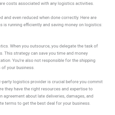
re costs associated with any logistics activities.
d and even reduced when done correctly. Here are
is running efficiently and saving money on logistics:
tics. When you outsource, you delegate the task of
tics. This strategy can save you time and money
ation. You’re also not responsible for the shipping
 of your business.
d-party logistics provider is crucial before you commit
re they have the right resources and expertise to
n agreement about late deliveries, damages, and
te terms to get the best deal for your business.