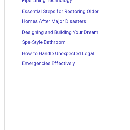
Pipe Lining Technology
r
Essential Steps for Restoring Older
:
Homes After Major Disasters
Designing and Building Your Dream
Spa-Style Bathroom
How to Handle Unexpected Legal
Emergencies Effectively