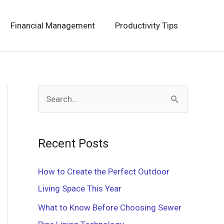
Financial Management
Productivity Tips
S
e
a
Recent Posts
r
c
How to Create the Perfect Outdoor
h
Living Space This Year
f
What to Know Before Choosing Sewer
o