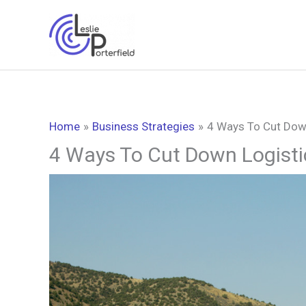
Skip
to
content
Home
Business Strategies
4 Ways To Cut Dow
4 Ways To Cut Down Logist