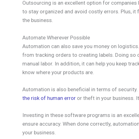
Outsourcing is an excellent option for companies l
to stay organized and avoid costly errors. Plus, it
the business.
Automate Wherever Possible
Automation can also save you money on logistics
from tracking orders to creating labels. Doing so
manual labor. In addition, it can help you keep tr
know where your products are.
Automation is also beneficial in terms of securit
the risk of human error
or theft in your business. 
Investing in these software programs is an excell
ensure accuracy. When done correctly, automatio
your business.