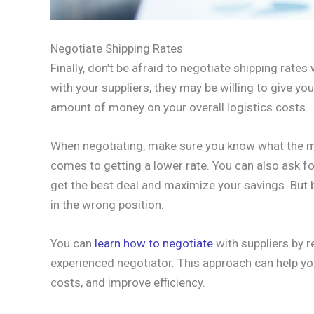
Negotiate Shipping Rates
Finally, don’t be afraid to negotiate shipping rates
with your suppliers, they may be willing to give yo
amount of money on your overall logistics costs.
When negotiating, make sure you know what the mar
comes to getting a lower rate. You can also ask fo
get the best deal and maximize your savings. But 
in the wrong position.
You can
learn how to negotiate
with suppliers by r
experienced negotiator. This approach can help yo
costs, and improve efficiency.