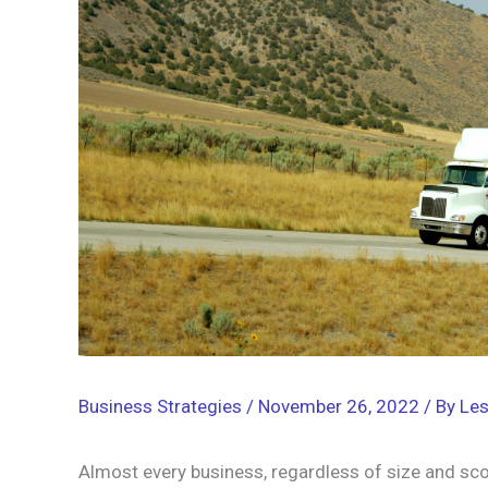
Business Strategies
/
November 26, 2022
/ By
Les
Almost every business, regardless of size and sco