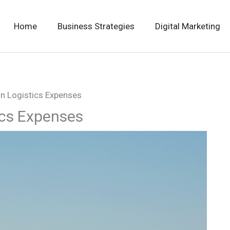
Home
Business Strategies
Digital Marketing
n Logistics Expenses
ics Expenses