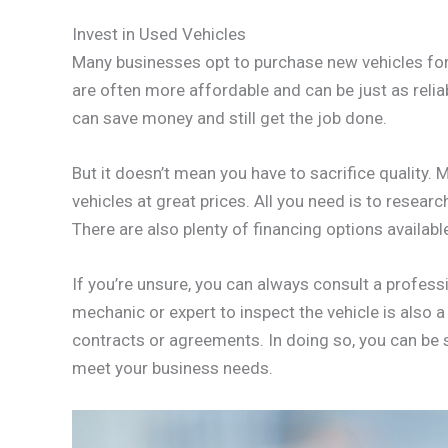
Invest in Used Vehicles
Many businesses opt to purchase new vehicles for 
are often more affordable and can be just as relia
can save money and still get the job done.
But it doesn’t mean you have to sacrifice quality.
vehicles at great prices. All you need is to resear
There are also plenty of financing options availab
If you’re unsure, you can always consult a professi
mechanic or expert to inspect the vehicle is also 
contracts or agreements. In doing so, you can be su
meet your business needs.