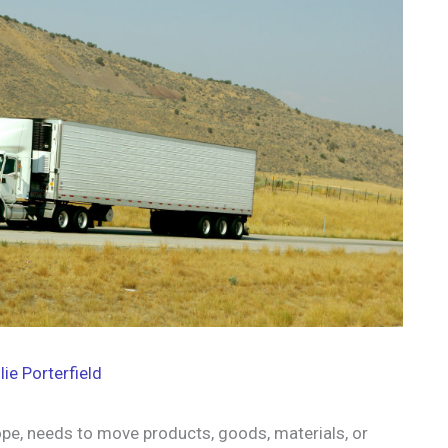
lie Porterfield
pe, needs to move products, goods, materials, or