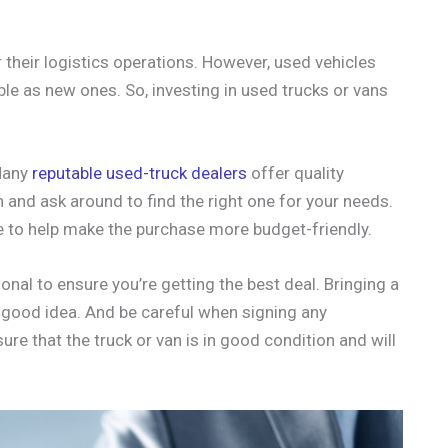
their logistics operations. However, used vehicles
ble as new ones. So, investing in used trucks or vans
 Many
reputable used-truck dealers
offer quality
ch and ask around to find the right one for your needs.
le to help make the purchase more budget-friendly.
onal to ensure you’re getting the best deal. Bringing a
a good idea. And be careful when signing any
re that the truck or van is in good condition and will