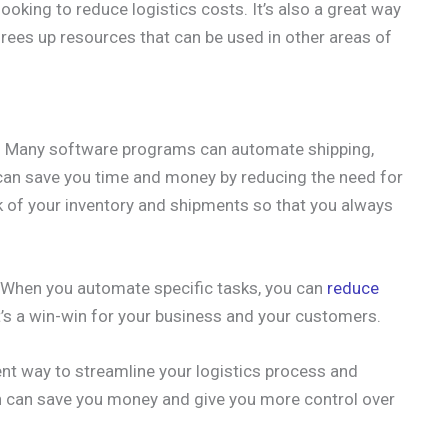
ooking to reduce logistics costs. It’s also a great way
 frees up resources that can be used in other areas of
. Many software programs can automate shipping,
 can save you time and money by reducing the need for
ack of your inventory and shipments so that you always
y. When you automate specific tasks, you can
reduce
It’s a win-win for your business and your customers.
ent way to streamline your logistics process and
n can save you money and give you more control over