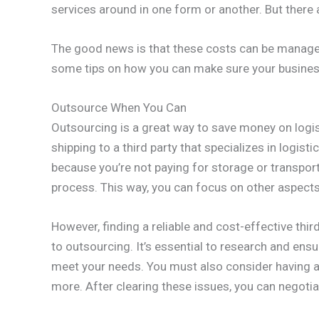
services around in one form or another. But there a
The good news is that these costs can be manage
some tips on how you can make sure your business 
Outsource When You Can
Outsourcing is a great way to save money on logis
shipping to a third party that specializes in logis
because you’re not paying for storage or transport
process. This way, you can focus on other aspects
However, finding a reliable and cost-effective thir
to outsourcing. It’s essential to research and ensu
meet your needs. You must also consider having a
more. After clearing these issues, you can negotia