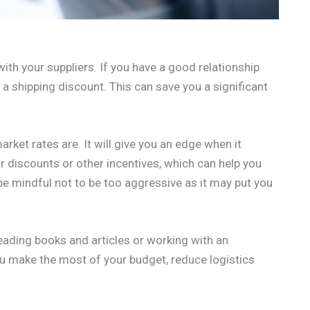
 with your suppliers. If you have a good relationship
u a shipping discount. This can save you a significant
ket rates are. It will give you an edge when it
r discounts or other incentives, which can help you
be mindful not to be too aggressive as it may put you
eading books and articles or working with an
u make the most of your budget, reduce logistics