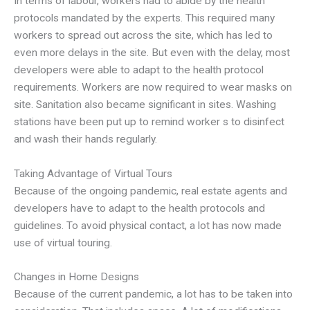
In terms of labour, workers had to abide by the health
protocols mandated by the experts. This required many
workers to spread out across the site, which has led to
even more delays in the site. But even with the delay, most
developers were able to adapt to the health protocol
requirements. Workers are now required to wear masks on
site. Sanitation also became significant in sites. Washing
stations have been put up to remind worker s to disinfect
and wash their hands regularly.
Taking Advantage of Virtual Tours
Because of the ongoing pandemic, real estate agents and
developers have to adapt to the health protocols and
guidelines. To avoid physical contact, a lot has now made
use of virtual touring.
Changes in Home Designs
Because of the current pandemic, a lot has to be taken into