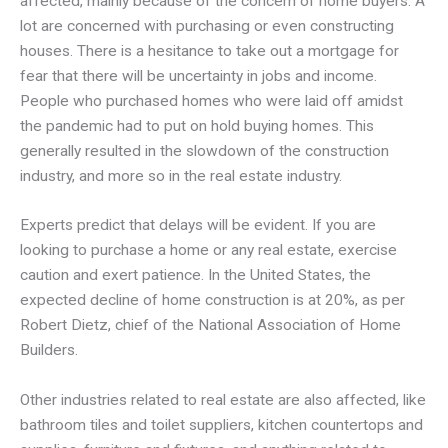
affected, mainly because of the concern of home buyers. A
lot are concerned with purchasing or even constructing
houses. There is a hesitance to take out a mortgage for
fear that there will be uncertainty in jobs and income.
People who purchased homes who were laid off amidst
the pandemic had to put on hold buying homes. This
generally resulted in the slowdown of the construction
industry, and more so in the real estate industry.
Experts predict that delays will be evident. If you are
looking to purchase a home or any real estate, exercise
caution and exert patience. In the United States, the
expected decline of home construction is at 20%, as per
Robert Dietz, chief of the National Association of Home
Builders.
Other industries related to real estate are also affected, like
bathroom tiles and toilet suppliers, kitchen countertops and