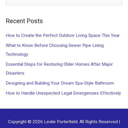
e
a
Recent Posts
r
c
How to Create the Perfect Outdoor Living Space This Year
h
What to Know Before Choosing Sewer Pipe Lining
f
Technology
o
Essential Steps for Restoring Older Homes After Major
r
Disasters
:
Designing and Building Your Dream Spa-Style Bathroom
How to Handle Unexpected Legal Emergencies Effectively
Copyright © 2026
Leslie Porterfield
. All Rights Reserved |