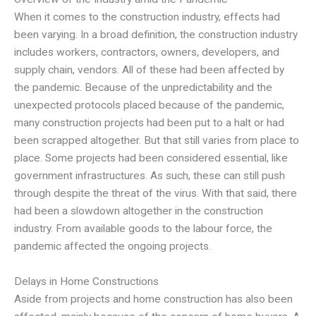
When it comes to the construction industry, effects had
been varying. In a broad definition, the construction industry
includes workers, contractors, owners, developers, and
supply chain, vendors. All of these had been affected by
the pandemic. Because of the unpredictability and the
unexpected protocols placed because of the pandemic,
many construction projects had been put to a halt or had
been scrapped altogether. But that still varies from place to
place. Some projects had been considered essential, like
government infrastructures. As such, these can still push
through despite the threat of the virus. With that said, there
had been a slowdown altogether in the construction
industry. From available goods to the labour force, the
pandemic affected the ongoing projects.
Delays in Home Constructions
Aside from projects and home construction has also been