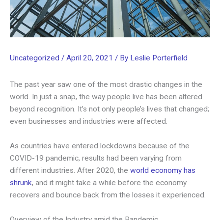
Uncategorized
/
April 20, 2021
/ By
Leslie Porterfield
The past year saw one of the most drastic changes in the
world. In just a snap, the way people live has been altered
beyond recognition. It’s not only people’s lives that changed;
even businesses and industries were affected.
As countries have entered lockdowns because of the
COVID-19 pandemic, results had been varying from
different industries. After 2020, the
world economy has
shrunk
, and it might take a while before the economy
recovers and bounce back from the losses it experienced.
Overview of the Industry amid the Pandemic