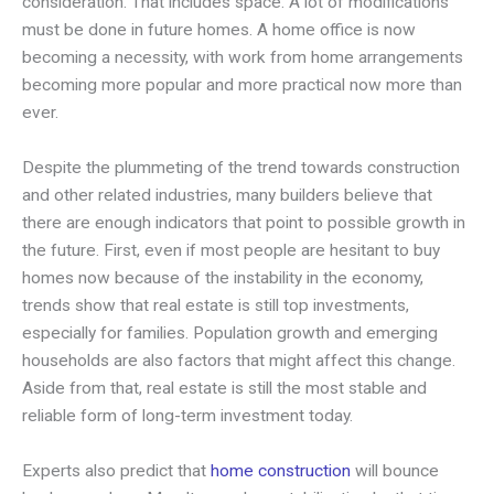
consideration. That includes space. A lot of modifications
must be done in future homes. A home office is now
becoming a necessity, with work from home arrangements
becoming more popular and more practical now more than
ever.
Despite the plummeting of the trend towards construction
and other related industries, many builders believe that
there are enough indicators that point to possible growth in
the future. First, even if most people are hesitant to buy
homes now because of the instability in the economy,
trends show that real estate is still top investments,
especially for families. Population growth and emerging
households are also factors that might affect this change.
Aside from that, real estate is still the most stable and
reliable form of long-term investment today.
Experts also predict that
home construction
will bounce