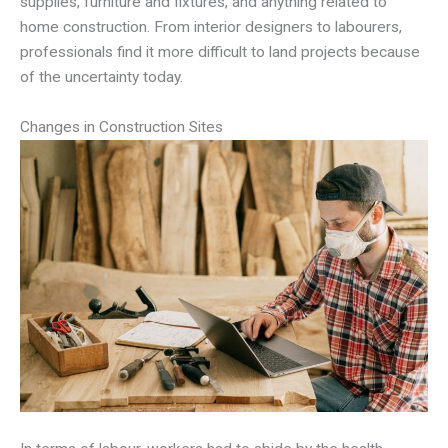
supplies, furniture and fixtures, and anything related to
home construction. From interior designers to labourers,
professionals find it more difficult to land projects because
of the uncertainty today.
Changes in Construction Sites