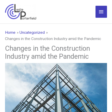
Skip
to
Main
content
Men
Home
Uncategorized
Changes in the Construction Industry amid the Pandemic
Changes in the Construction
Industry amid the Pandemic