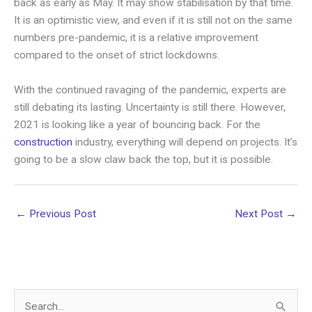
back as early as May. It may show stabilisation by that time.
It is an optimistic view, and even if it is still not on the same
numbers pre-pandemic, it is a relative improvement
compared to the onset of strict lockdowns.
With the continued ravaging of the pandemic, experts are
still debating its lasting. Uncertainty is still there. However,
2021 is looking like a year of bouncing back. For the
construction
industry, everything will depend on projects. It’s
going to be a slow claw back the top, but it is possible.
←
Previous Post
Next Post
→
S