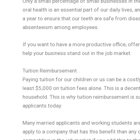
Only a small percentage of small businesses in the
oral health is an essential part of our daily lives, 
a year to ensure that our teeth are safe from dise
absenteeism among employees.
If you want to have a more productive office, offer
help your business stand out in the job market.
Tuition Reimbursement
Paying tuition for our children or us can be a cost
least $5,000 on tuition fees alone. This is a dec
household. This is why tuition reimbursement is 
applicants today.
Many married applicants and working students are l
apply to a company that has this benefit than any o