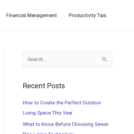
Financial Management
Productivity Tips
S
e
a
Recent Posts
r
c
How to Create the Perfect Outdoor
h
Living Space This Year
f
What to Know Before Choosing Sewer
o