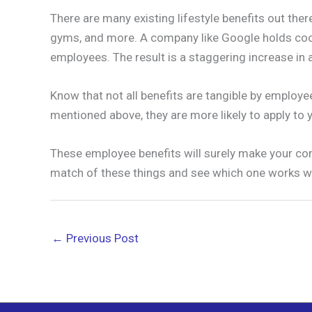
There are many existing lifestyle benefits out the
gyms, and more. A company like Google holds cook
employees. The result is a staggering increase i
Know that not all benefits are tangible by employe
mentioned above, they are more likely to apply to 
These employee benefits will surely make your com
match of these things and see which one works w
←
Previous Post