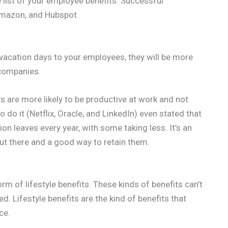
e list of your employee benefits. Successful
 Amazon, and Hubspot.
ed vacation days to your employees, they will be more
e companies.
s are more likely to be productive at work and not
o it (Netflix, Oracle, and LinkedIn) even stated that
n leaves every year, with some taking less. It’s an
out there and a good way to retain them.
m of lifestyle benefits. These kinds of benefits can’t
d. Lifestyle benefits are the kind of benefits that
ce.