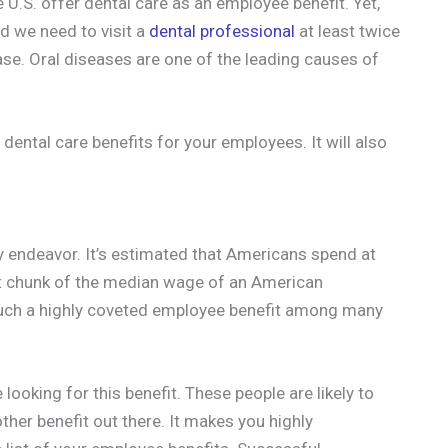
 U.S. offer dental care as an employee benefit. Yet,
and we need to visit a
dental professional
at least twice
ase. Oral diseases are one of the leading causes of
 dental care benefits for your employees. It will also
ly endeavor. It’s estimated that Americans spend at
ent chunk of the median wage of an American
such a highly coveted employee benefit among many
ooking for this benefit. These people are likely to
ther benefit out there. It makes you highly