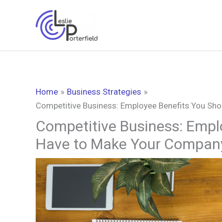
Skip
to
content
Home
Business Strategies
Competitive Business: Employee Benefits You Sh
Competitive Business: Empl
Have to Make Your Compan