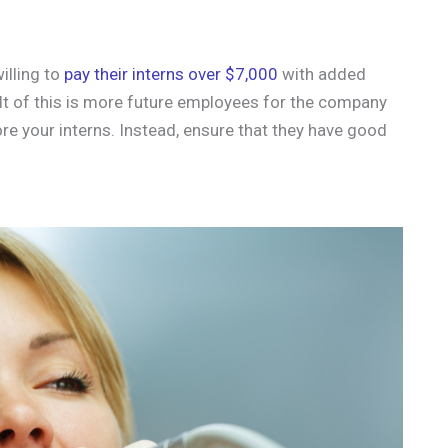
illing to
pay their interns over $7,000
with added
lt of this is more future employees for the company
ore your interns. Instead, ensure that they have good