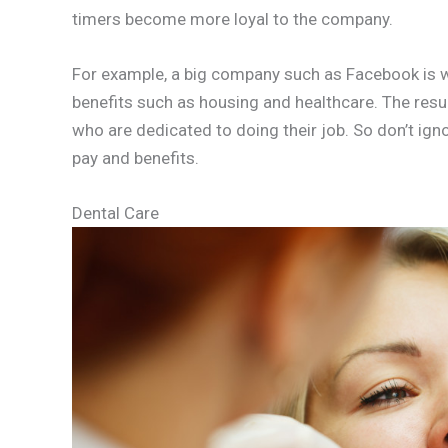
timers become more loyal to the company.
For example, a big company such as Facebook is w
benefits such as housing and healthcare. The resu
who are dedicated to doing their job. So don’t ign
pay and benefits.
Dental Care