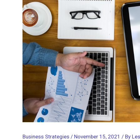
Business Strategies
/
November 15, 2021
/ By
Les