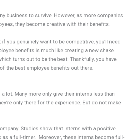
r any business to survive. However, as more companies
ees, they become creative with their benefits.
ut if you genuinely want to be competitive, you’ll need
loyee benefits is much like creating a new shake.
ich turns out to be the best. Thankfully, you have
 of the best employee benefits out there.
a lot. Many more only give their interns less than
ey’re only there for the experience. But do not make
company. Studies show that interns with a positive
k as a full-timer. Moreover, these interns become full-