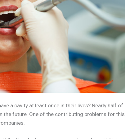
ave a cavity at least once in their lives? Nearly half of
n the future. One of the contributing problems for this
 companies.