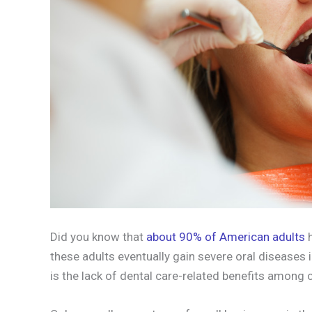
Did you know that
about 90% of American adults
h
these adults eventually gain severe oral diseases i
is the lack of dental care-related benefits among