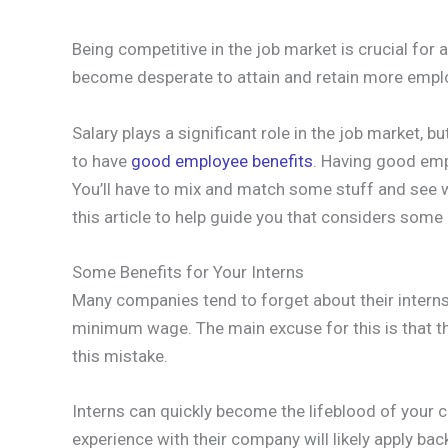
Being competitive in the job market is crucial fo
become desperate to attain and retain more employ
Salary plays a significant role in the job market, b
to have
good employee benefits
. Having good emp
You’ll have to mix and match some stuff and see wh
this article to help guide you that considers some
Some Benefits for Your Interns
Many companies tend to forget about their interns 
minimum wage. The main excuse for this is that th
this mistake.
Interns can quickly become the lifeblood of your 
experience with their company will likely apply bac