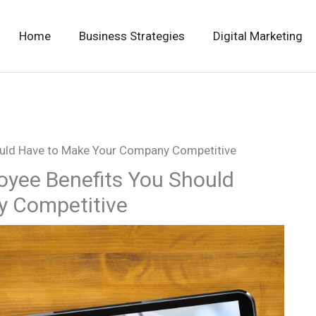
Home
Business Strategies
Digital Marketing
ould Have to Make Your Company Competitive
oyee Benefits You Should
y Competitive