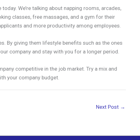
re today. We’re talking about napping rooms, arcades,
ing classes, free massages, and a gym for their
n applicants and more productivity among employees.
es. By giving them lifestyle benefits such as the ones
your company and stay with you for a longer period.
pany competitive in the job market. Try a mix and
ith your company budget.
Next Post
→