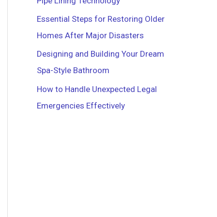
Pipe Lining Technology
r
Essential Steps for Restoring Older
:
Homes After Major Disasters
Designing and Building Your Dream
Spa-Style Bathroom
How to Handle Unexpected Legal
Emergencies Effectively