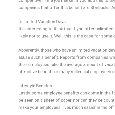
competitive in the job market if you add this to th
companies that offer this benefit are Starbucks,
Unlimited Vacation Days
It is interesting to think that if you offer unlimit
likely not to use it. Well, this is the case for som
Apparently, those who have unlimited vacation day
abuse such a benefit. Reports from companies who d
their employees take the average amount of vacatio
attractive benefit for many millennial employees 
Lifestyle Benefits
Lastly, some employee benefits can come in the for
be seen on a sheet of paper, nor can they be counte
make your employees’ lives much easier in the offi