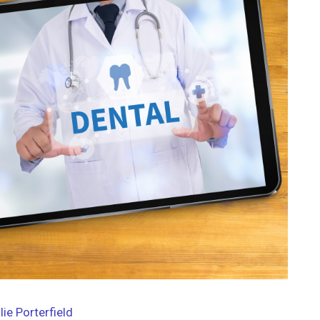
lie Porterfield