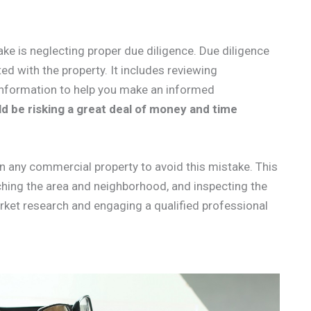
ke is neglecting proper due diligence. Due diligence
ted with the property. It includes reviewing
t information to help you make an informed
d be risking a great deal of money and time
n any commercial property to avoid this mistake. This
ching the area and neighborhood, and inspecting the
rket research and engaging a qualified professional