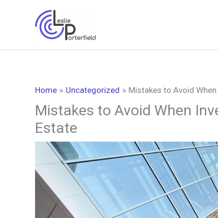
Skip
to
content
Home
Uncategorized
Mistakes to Avoid When 
Mistakes to Avoid When Inv
Estate