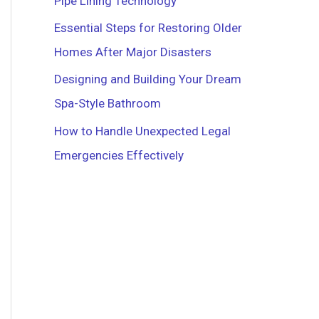
Pipe Lining Technology
r
Essential Steps for Restoring Older
:
Homes After Major Disasters
Designing and Building Your Dream
Spa-Style Bathroom
How to Handle Unexpected Legal
Emergencies Effectively