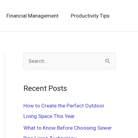
Financial Management
Productivity Tips
S
e
a
Recent Posts
r
c
How to Create the Perfect Outdoor
h
Living Space This Year
f
What to Know Before Choosing Sewer
o