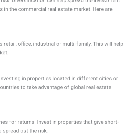
risk. Diversification can help spread the investment
ks in the commercial real estate market. Here are
retail, office, industrial or multi-family. This will help
ket.
nvesting in properties located in different cities or
countries to take advantage of global real estate
es for returns. Invest in properties that give short-
 spread out the risk.