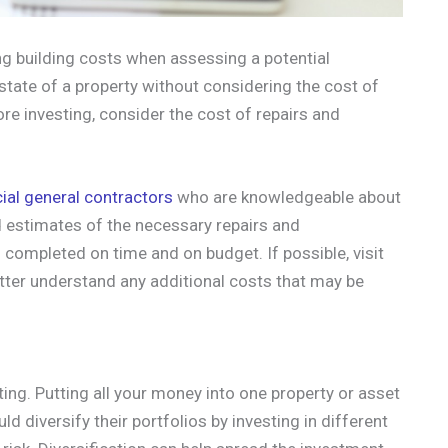
g building costs when assessing a potential
t state of a property without considering the cost of
re investing, consider the cost of repairs and
al general contractors
who are knowledgeable about
 estimates of the necessary repairs and
 completed on time and on budget. If possible, visit
etter understand any additional costs that may be
ing. Putting all your money into one property or asset
ld diversify their portfolios by investing in different