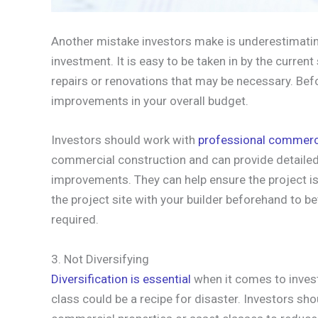
Another mistake investors make is underestimatin
investment. It is easy to be taken in by the curren
repairs or renovations that may be necessary. Befo
improvements in your overall budget.
Investors should work with
professional commerci
commercial construction and can provide detailed
improvements. They can help ensure the project is
the project site with your builder beforehand to b
required.
3. Not Diversifying
Diversification is essential
when it comes to invest
class could be a recipe for disaster. Investors shou