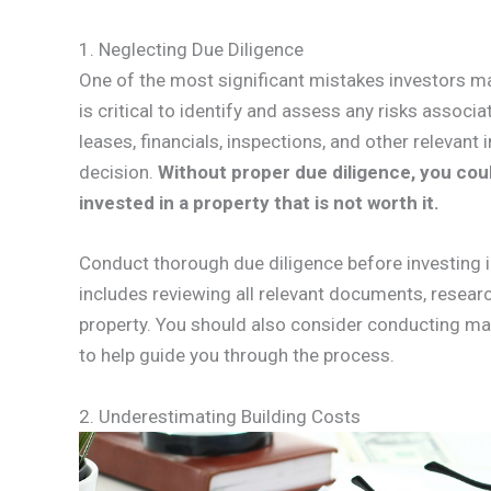
1. Neglecting Due Diligence
One of the most significant mistakes investors ma
is critical to identify and assess any risks associa
leases, financials, inspections, and other relevan
decision.
Without proper due diligence, you coul
invested in a property that is not worth it.
Conduct thorough due diligence before investing i
includes reviewing all relevant documents, resear
property. You should also consider conducting ma
to help guide you through the process.
2. Underestimating Building Costs