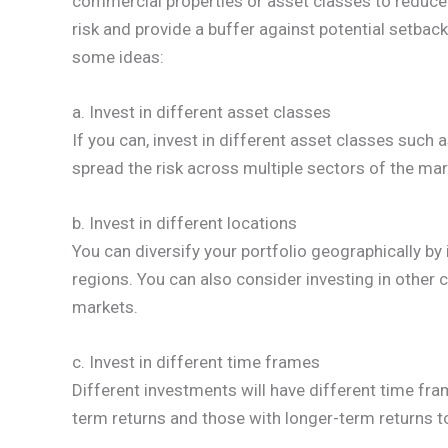
commercial properties or asset classes to reduce 
risk and provide a buffer against potential setbac
some ideas:
a. Invest in different asset classes
If you can, invest in different asset classes such as 
spread the risk across multiple sectors of the mar
b. Invest in different locations
You can diversify your portfolio geographically by i
regions. You can also consider investing in other 
markets.
c. Invest in different time frames
Different investments will have different time fram
term returns and those with longer-term returns to