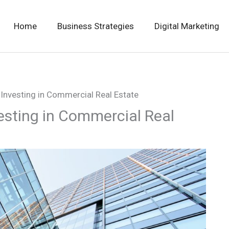
Home
Business Strategies
Digital Marketing
Investing in Commercial Real Estate
esting in Commercial Real