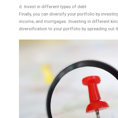
d. Invest in different types of debt
Finally, you can diversify your portfolio by investi
income, and mortgages. Investing in different kind
diversification to your portfolio by spreading out t