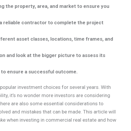
ng the property, area, and market to ensure you
 a reliable contractor to complete the project
ifferent asset classes, locations, time frames, and
n and look at the bigger picture to assess its
t to ensure a successful outcome.
popular investment choices for several years. With
ility, it’s no wonder more investors are considering
, there are also some essential considerations to
olved and mistakes that can be made. This article will
e when investing in commercial real estate and how