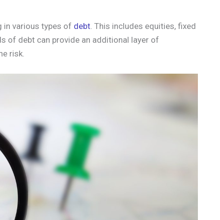
ng in various types of
debt
. This includes equities, fixed
s of debt can provide an additional layer of
he risk.