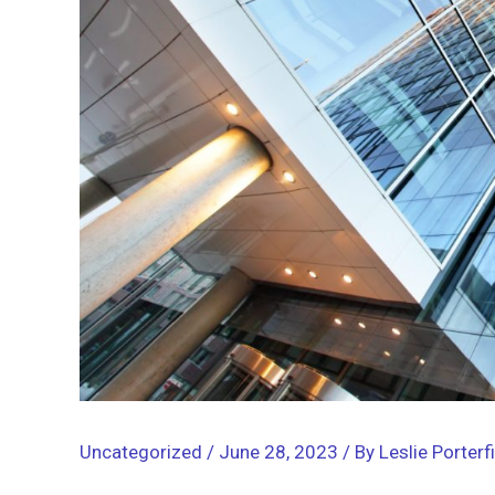
Uncategorized
/
June 28, 2023
/ By
Leslie Porterf