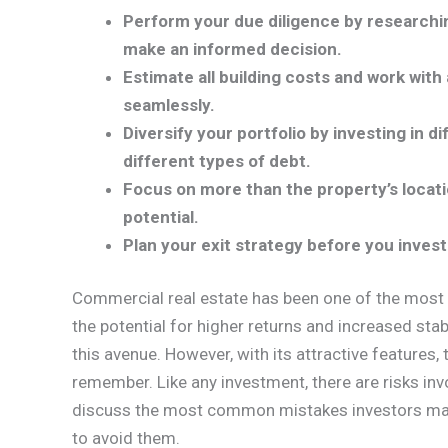
Perform your due diligence by researchi
make an informed decision.
Estimate all building costs and work with
seamlessly.
Diversify your portfolio by investing in d
different types of debt.
Focus on more than the property’s locatio
potential.
Plan your exit strategy before you inves
Commercial real estate has been one of the most 
the potential for higher returns and increased stab
this avenue. However, with its attractive features
remember. Like any investment, there are risks inv
discuss the most common mistakes investors mak
to avoid them.