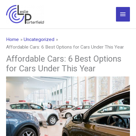
Skip
to
Main
content
Men
Home
Uncategorized
Affordable Cars: 6 Best Options for Cars Under This Year
Affordable Cars: 6 Best Options
for Cars Under This Year