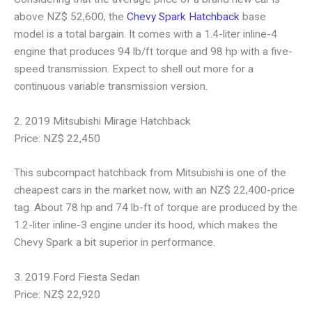
above NZ$ 52,600, the
Chevy Spark Hatchback
base
model is a total bargain. It comes with a 1.4-liter inline-4
engine that produces 94 lb/ft torque and 98 hp with a five-
speed transmission. Expect to shell out more for a
continuous variable transmission version.
2. 2019 Mitsubishi Mirage Hatchback
Price: NZ$ 22,450
This subcompact hatchback from Mitsubishi is one of the
cheapest cars in the market now, with an NZ$ 22,400-price
tag. About 78 hp and 74 lb-ft of torque are produced by the
1.2-liter inline-3 engine under its hood, which makes the
Chevy Spark a bit superior in performance.
3. 2019 Ford Fiesta Sedan
Price: NZ$ 22,920