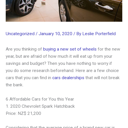
Uncategorized
/
January 10, 2020
/ By
Leslie Porterfield
Are you thinking of
buying a new set of wheels
for the new
year, but are afraid of how much it will eat up from your
savings and budget? Then you have nothing to worry if
you do some research beforehand. Here are a few choice
cars that you can find in
cars dealerships
that will not break
the bank.
6 Affordable Cars for You this Year
1. 2020 Chevrolet Spark Hatchback
Price: NZ$ 21,200
Considering that the average price of a brand new car is