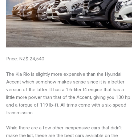
Price: NZ$ 24,540
The Kia Rio is slightly more expensive than the Hyundai
Accent which somehow makes sense since it is a better
version of the latter. It has a 1.6-liter I4 engine that has a
little more power than that of the Accent, giving you 130 hp
and a torque of 119 lb-ft. All trims come with a six-speed
transmission.
While there are a few other inexpensive cars that didn’t
make the list, these are the best cars available on the