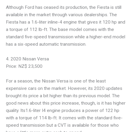
Although Ford has ceased its production, the Fiesta is still
available in the market through various dealerships. The
Fiesta has a 1.6-liter inline-4 engine that gives it 120 hp and
a torque of 112 lb-ft. The base model comes with the
standard five-speed transmission while a higher-end model
has a six-speed automatic transmission.
4. 2020 Nissan Versa
Price: NZ$ 23,500
For a season, the Nissan Versa is one of the least
expensive cars on the market. However, its 2020 updates
brought its price a bit higher than its previous model. The
good news about this price increase, though, is it has higher
quality. Its1.6-liter I4 engine produces a power of 122 hp
with a torque of 114 lb-ft. It comes with the standard five-
speed transmission but a CVT is available for those who