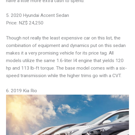
have a little more extra cash to spend.
5. 2020 Hyundai Accent Sedan
Price: NZ$ 24,250
Though not really the least expensive car on this list, the
combination of equipment and dynamics put on this sedan
makes it a very promising vehicle for its price tag. All
models utilize the same 1.6-liter I4 engine that yields 120
hp and 113 lb-ft torque. The base model comes with a six-
speed transmission while the higher trims go with a CVT.
6. 2019 Kia Rio