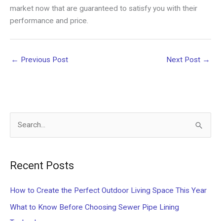
market now that are guaranteed to satisfy you with their
performance and price.
←
Previous Post
Next Post
→
S
e
a
Recent Posts
r
c
How to Create the Perfect Outdoor Living Space This Year
h
What to Know Before Choosing Sewer Pipe Lining
f