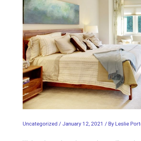
Uncategorized
/
January 12, 2021
/ By
Leslie Port