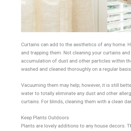
Curtains can add to the aesthetics of any home. How
and trapping them. Not cleaning your curtains and 
accumulation of dust and other particles within 
washed and cleaned thoroughly on a regular basis 
Vacuuming them may help; however, it is still be
water to totally eliminate any dust and other all
curtains. For blinds, cleaning them with a clean d
Keep Plants Outdoors
Plants are lovely additions to any house decors. T