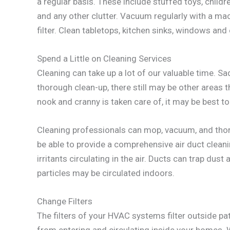
a regular basis. These include stuffed toys, chil
and any other clutter. Vacuum regularly with a mach
filter. Clean tabletops, kitchen sinks, windows and
Spend a Little on Cleaning Services
Cleaning can take up a lot of our valuable time. Sa
thorough clean-up, there still may be other areas t
nook and cranny is taken care of, it may be best to
Cleaning professionals can mop, vacuum, and thor
be able to provide a comprehensive air duct clean
irritants circulating in the air. Ducts can trap dust
particles may be circulated indoors.
Change Filters
The filters of your HVAC systems filter outside pa