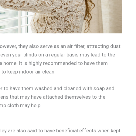
ever, they also serve as an air filter, attracting dust
even your blinds on a regular basis may lead to the
the home. It is highly recommended to have them
to keep indoor air clean.
tter to have them washed and cleaned with soap and
ergens that may have attached themselves to the
amp cloth may help.
hey are also said to have beneficial effects when kept