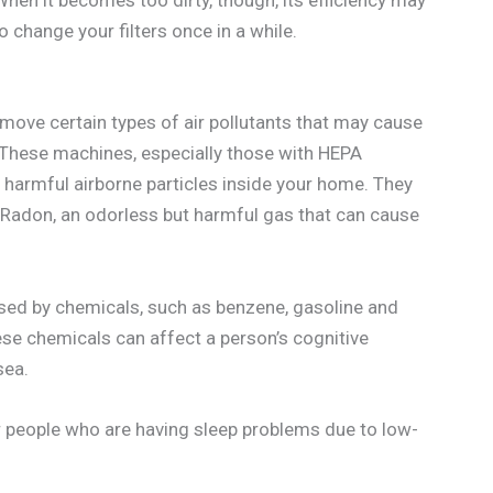
hen it becomes too dirty, though, its efficiency may
 change your filters once in a while.
remove certain types of air pollutants that may cause
 These machines, especially those with HEPA
harmful airborne particles inside your home. They
Radon, an odorless but harmful gas that can cause
aused by chemicals, such as benzene, gasoline and
e chemicals can affect a person’s cognitive
sea.
r people who are having sleep problems due to low-