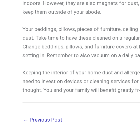
indoors. However, they are also magnets for dust, m
keep them outside of your abode.
Your beddings, pillows, pieces of furniture, ceilin
dust. Take time to have these cleaned on a regular 
Change beddings, pillows, and furniture covers a
setting in. Remember to also vacuum on a daily ba
Keeping the interior of your home dust and allergen
need to invest on devices or cleaning services fo
thought. You and your family will benefit greatly fr
←
Previous Post