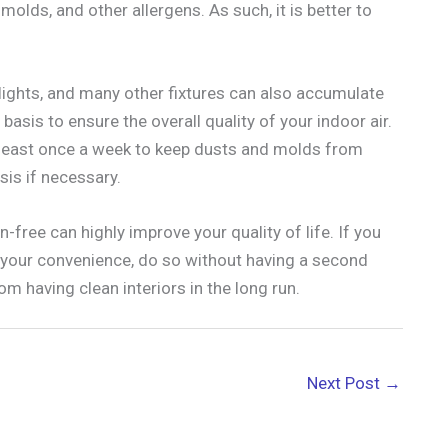
olds, and other allergens. As such, it is better to
g lights, and many other fixtures can also accumulate
basis to ensure the overall quality of your indoor air.
t least once a week to keep dusts and molds from
sis if necessary.
-free can highly improve your quality of life. If you
r your convenience, do so without having a second
om having clean interiors in the long run.
Next Post
→