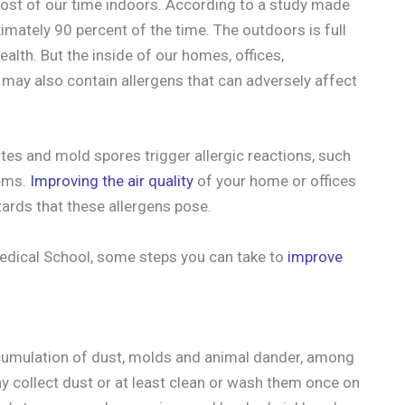
most of our time indoors. According to a study made
oximately 90 percent of the time. The outdoors is full
ealth. But the inside of our homes, offices,
may also contain allergens that can adversely affect
ites and mold spores trigger allergic reactions, such
lems.
Improving the air quality
of your home or offices
zards that these allergens pose.
edical School, some steps you can take to
improve
accumulation of dust, molds and animal dander, among
y collect dust or at least clean or wash them once on