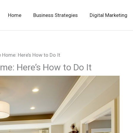
Home
Business Strategies
Digital Marketing
e Home: Here’s How to Do It
me: Here’s How to Do It