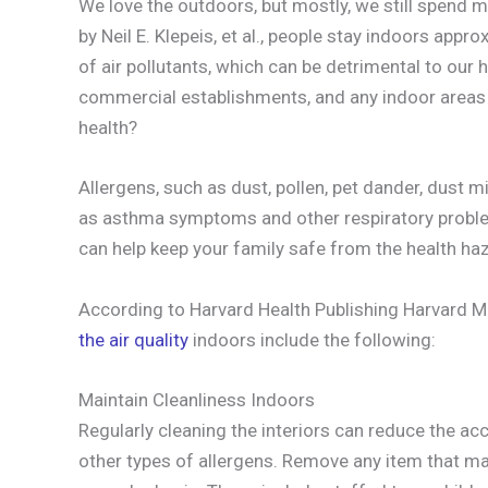
We love the outdoors, but mostly, we still spend 
by Neil E. Klepeis, et al., people stay indoors appr
of air pollutants, which can be detrimental to our h
commercial establishments, and any indoor areas 
health?
Allergens, such as dust, pollen, pet dander, dust m
as asthma symptoms and other respiratory prob
can help keep your family safe from the health ha
According to Harvard Health Publishing Harvard M
the air quality
indoors include the following:
Maintain Cleanliness Indoors
Regularly cleaning the interiors can reduce the 
other types of allergens. Remove any item that ma