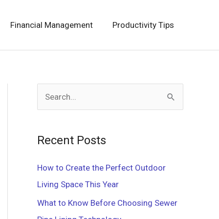
Financial Management
Productivity Tips
S
e
a
Recent Posts
r
c
How to Create the Perfect Outdoor
h
Living Space This Year
f
What to Know Before Choosing Sewer
o