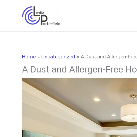
Skip
to
content
Home
Uncategorized
A Dust and Allergen-Fre
A Dust and Allergen-Free Ho