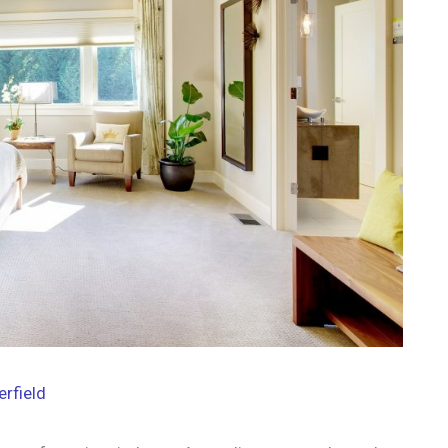
erfield