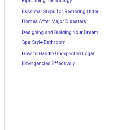
Pipe Lining Technology
r
Essential Steps for Restoring Older
:
Homes After Major Disasters
Designing and Building Your Dream
Spa-Style Bathroom
How to Handle Unexpected Legal
Emergencies Effectively