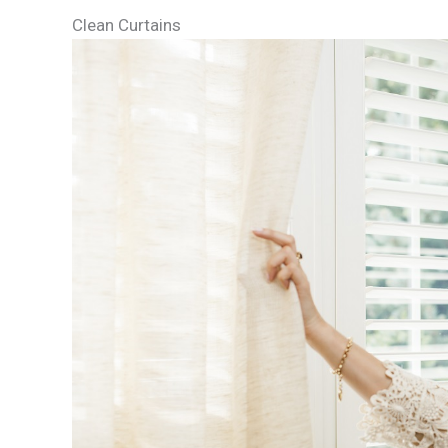
Clean Curtains