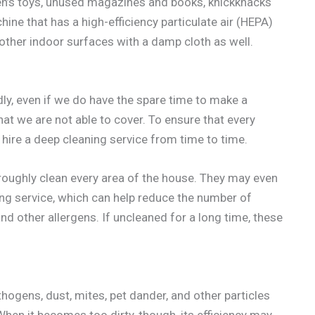
dren’s toys, unused magazines and books, knickknacks
ine that has a high-efficiency particulate air (HEPA)
 other indoor surfaces with a damp cloth as well.
dly, even if we do have the spare time to make a
hat we are not able to cover. To ensure that every
 hire a deep cleaning service from time to time.
oughly clean every area of the house. They may even
ing service, which can help reduce the number of
 and other allergens. If uncleaned for a long time, these
thogens, dust, mites, pet dander, and other particles