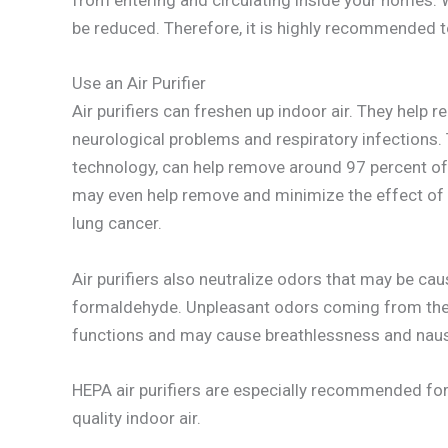
from entering and circulating inside your homes. W
be reduced. Therefore, it is highly recommended to
Use an Air Purifier
Air purifiers can freshen up indoor air. They help 
neurological problems and respiratory infections.
technology, can help remove around 97 percent of 
may even help remove and minimize the effect of 
lung cancer.
Air purifiers also neutralize odors that may be c
formaldehyde. Unpleasant odors coming from thes
functions and may cause breathlessness and nau
HEPA air purifiers are especially recommended fo
quality indoor air.