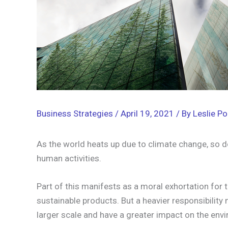
Business Strategies
/
April 19, 2021
/ By
Leslie Po
As the world heats up due to climate change, so do
human activities.
Part of this manifests as a moral exhortation for 
sustainable products. But a heavier responsibility
larger scale and have a greater impact on the env