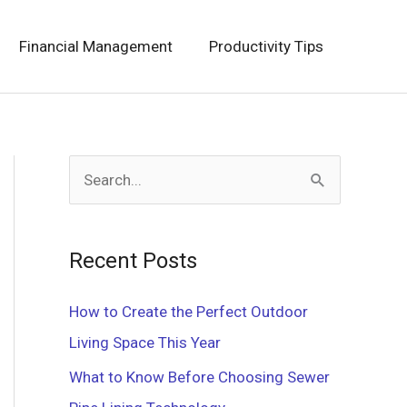
Financial Management
Productivity Tips
S
e
a
Recent Posts
r
c
How to Create the Perfect Outdoor
h
Living Space This Year
f
What to Know Before Choosing Sewer
o