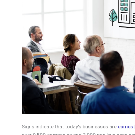
Signs indicate that today’s businesses are
earnest 
over 9,500 companies and 3,000 non-business par