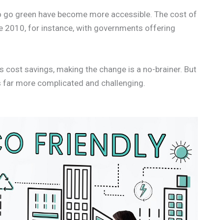
to go green have become more accessible. The cost of
ce 2010, for instance, with governments offering
 cost savings, making the change is a no-brainer. But
 is far more complicated and challenging.