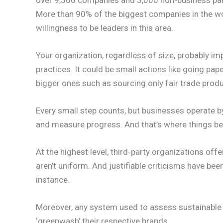
More than 90% of the biggest companies in the wor
willingness to be leaders in this area.
Your organization, regardless of size, probably i
practices. It could be small actions like going pap
bigger ones such as sourcing only fair trade prod
Every small step counts, but businesses operate b
and measure progress. And that’s where things 
At the highest level, third-party organizations off
aren’t uniform. And justifiable criticisms have bee
instance.
Moreover, any system used to assess sustainable
‘greenwash’ their respective brands.