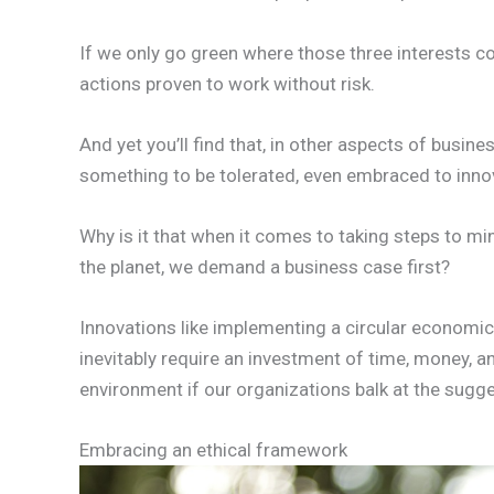
If we only go green where those three interests co
actions proven to work without risk.
And yet you’ll find that, in other aspects of busin
something to be tolerated, even embraced to inno
Why is it that when it comes to taking steps to m
the planet, we demand a business case first?
Innovations like implementing a circular economi
inevitably require an investment of time, money, a
environment if our organizations balk at the sugges
Embracing an ethical framework