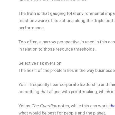
The truth is that gauging total environmental impa
must be aware of its actions along the ‘triple bot
performance.
Too often, a narrow perspective is used in this as
in relation to those resource thresholds.
Selective risk aversion
The heart of the problem lies in the way businesses
You’ll frequently hear corporate leadership and th
something that aligns with profit-making, which is
Yet as
The Guardian
notes, while this can work,
th
what would be best for people and the planet.