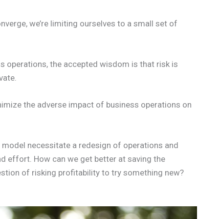
nverge, we’re limiting ourselves to a small set of
ess operations, the accepted wisdom is that risk is
vate.
inimize the adverse impact of business operations on
c model necessitate a redesign of operations and
nd effort. How can we get better at saving the
tion of risking profitability to try something new?