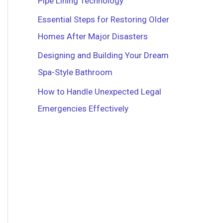
Pipe Lining Technology
r
Essential Steps for Restoring Older
:
Homes After Major Disasters
Designing and Building Your Dream
Spa-Style Bathroom
How to Handle Unexpected Legal
Emergencies Effectively