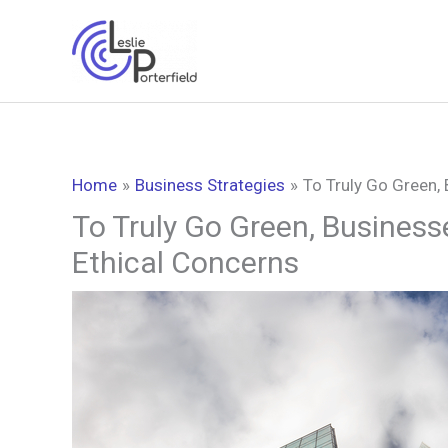
Skip
to
content
Home
Business Strategies
To Truly Go Green,
To Truly Go Green, Business
Ethical Concerns