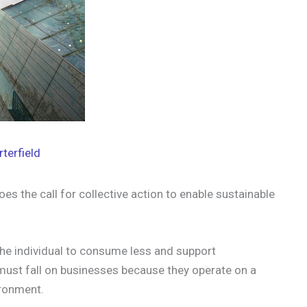
rterfield
es the call for collective action to enable sustainable
the individual to consume less and support
 must fall on businesses because they operate on a
ironment.