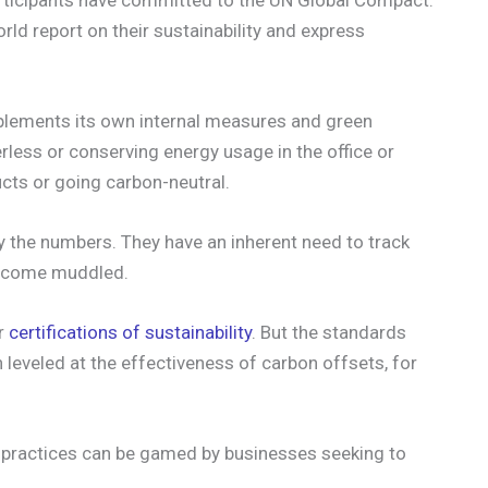
ld report on their sustainability and express
mplements its own internal measures and green
erless or conserving energy usage in the office or
ucts or going carbon-neutral.
y the numbers. They have an inherent need to track
become muddled.
er
certifications of sustainability
. But the standards
n leveled at the effectiveness of carbon offsets, for
 practices can be gamed by businesses seeking to