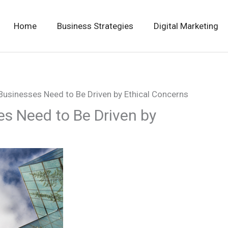
Home
Business Strategies
Digital Marketing
 Businesses Need to Be Driven by Ethical Concerns
es Need to Be Driven by