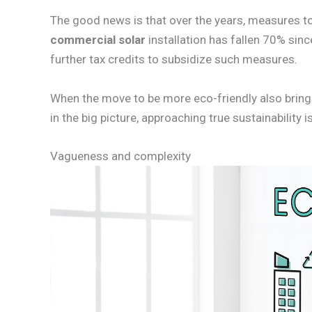
The good news is that over the years, measures 
commercial solar
installation has fallen 70% sin
further tax credits to subsidize such measures.
When the move to be more eco-friendly also brings
in the big picture, approaching true sustainability
Vagueness and complexity