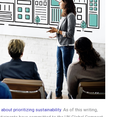
about prioritizing sustainability
. As of this writing,
ticipants have committed to the UN Global Compact.