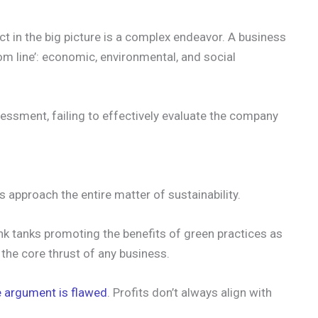
ct in the big picture is a complex endeavor. A business
tom line’: economic, environmental, and social
sessment, failing to effectively evaluate the company
 approach the entire matter of sustainability.
ink tanks promoting the benefits of green practices as
 the core thrust of any business.
e argument is flawed
. Profits don’t always align with