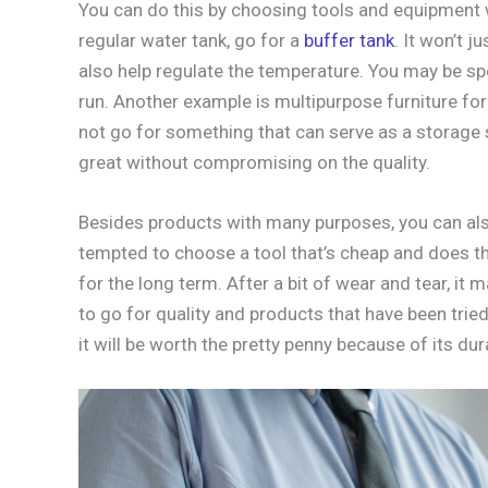
You can do this by choosing tools and equipment w
regular water tank, go for a
buffer tank
. It won’t j
also help regulate the temperature. You may be sp
run. Another example is multipurpose furniture for
not go for something that can serve as a storage 
great without compromising on the quality.
Besides products with many purposes, you can als
tempted to choose a tool that’s cheap and does the
for the long term. After a bit of wear and tear, it
to go for quality and products that have been trie
it will be worth the pretty penny because of its dura