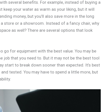
ith several benefits. For example, instead of buying a
ust keep your water as warm as your liking, but it will
ending money, but you’ll also save more in the long
 a store or a showroom. Instead of a fancy chair, why
space as well? There are several options that look
o go for equipment with the best value. You may be
 job that you need to. But it may not be the best tool
 may start to break down sooner than expected. It’s best
d and tested. You may have to spend a little more, but
bility.