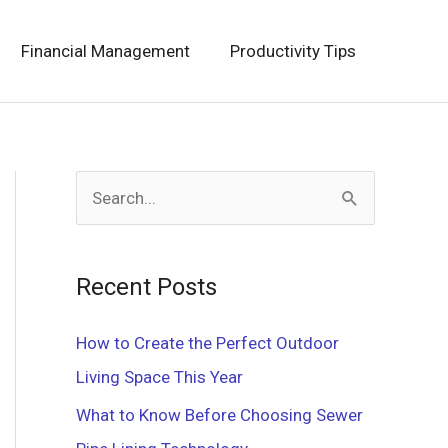
Financial Management
Productivity Tips
S
e
a
Recent Posts
r
c
How to Create the Perfect Outdoor
h
Living Space This Year
f
What to Know Before Choosing Sewer
o