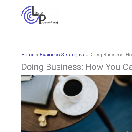
Skip
to
content
Home
Business Strategies
Doing Business: H
Doing Business: How You C