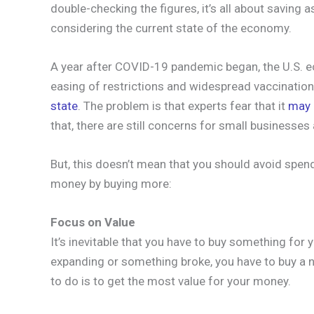
double-checking the figures, it’s all about saving 
considering the current state of the economy.
A year after COVID-19 pandemic began, the U.S. ec
easing of restrictions and widespread vaccination, 
state
. The problem is that experts fear that it
may 
that, there are still concerns for small businesse
But, this doesn’t mean that you should avoid spen
money by buying more:
Focus on Value
It’s inevitable that you have to buy something for 
expanding or something broke, you have to buy a n
to do is to get the most value for your money.