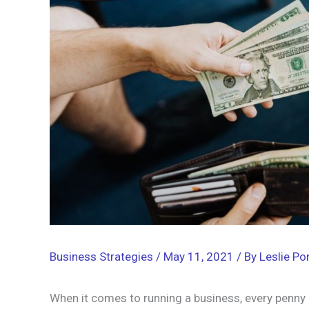
Business Strategies
/
May 11, 2021
/ By
Leslie Por
When it comes to running a business, every penny 