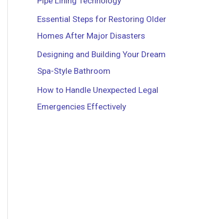
Pipe Lining Technology
r
Essential Steps for Restoring Older
:
Homes After Major Disasters
Designing and Building Your Dream
Spa-Style Bathroom
How to Handle Unexpected Legal
Emergencies Effectively