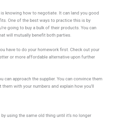
is knowing how to negotiate. It can land you good
s. One of the best ways to practice this is by
u’re going to buy a bulk of their products. You can
at will mutually benefit both parties.
you have to do your homework first. Check out your
etter or more affordable alternative upon further
u can approach the supplier. You can convince them
nt them with your numbers and explain how you’ll
by using the same old thing until it’s no longer