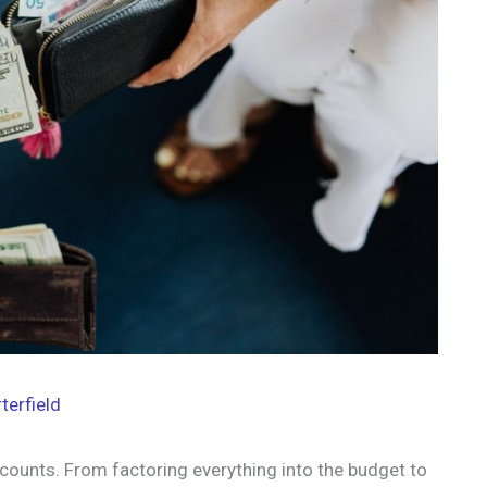
terfield
counts. From factoring everything into the budget to