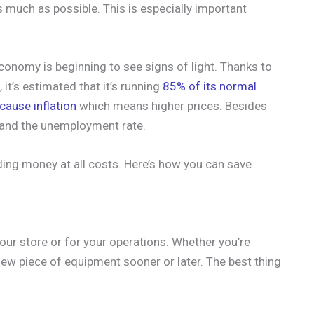
as much as possible. This is especially important
onomy is beginning to see signs of light. Thanks to
it’s estimated that it’s running
85% of its normal
cause inflation
which means higher prices. Besides
s and the unemployment rate.
ding money at all costs. Here’s how you can save
your store or for your operations. Whether you’re
ew piece of equipment sooner or later. The best thing