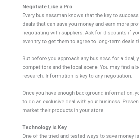
Negotiate Like a Pro
Every businessman knows that the key to success 
deals that can save you money and earn more profit
negotiating with suppliers. Ask for discounts if yo
even try to get them to agree to long-term deals th
But before you approach any business for a deal, 
competitors and the local scene. You may find a b
research. Information is key to any negotiation.
Once you have enough background information, yo
to do an exclusive deal with your business. Prese
market their products in your store.
Technology is Key
One of the tried and tested ways to save money is 