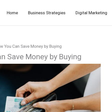
Home
Business Strategies
Digital Marketing
ow You Can Save Money by Buying
an Save Money by Buying