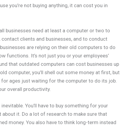
se you’re not buying anything, it can cost you in
all businesses need at least a computer or two to
, contact clients and businesses, and to conduct
 businesses are relying on their old computers to do
ow functions. It’s not just you or your employees’
 found that outdated computers can cost businesses up
 old computer, you’ll shell out some money at first, but
it for ages just waiting for the computer to do its job.
ur overall productivity.
s inevitable. You’ll have to buy something for your
 about it. Do a lot of research to make sure that
rned money. You also have to think long-term instead