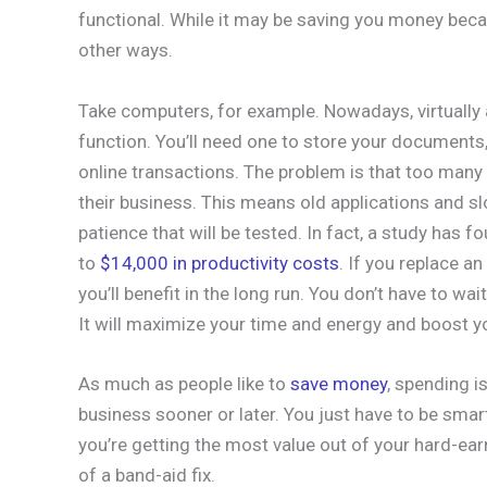
functional. While it may be saving you money becau
other ways.
Take computers, for example. Nowadays, virtually 
function. You’ll need one to store your documents
online transactions. The problem is that too many
their business. This means old applications and sl
patience that will be tested. In fact, a study has
to
$14,000 in productivity costs
. If you replace an
you’ll benefit in the long run. You don’t have to wa
It will maximize your time and energy and boost yo
As much as people like to
save money
, spending i
business sooner or later. You just have to be smart
you’re getting the most value out of your hard-ea
of a band-aid fix.