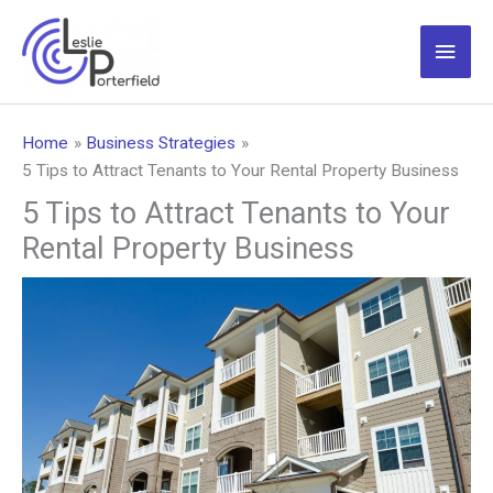
Skip
to
Main
content
Men
Home
Business Strategies
5 Tips to Attract Tenants to Your Rental Property Business
5 Tips to Attract Tenants to Your
Rental Property Business