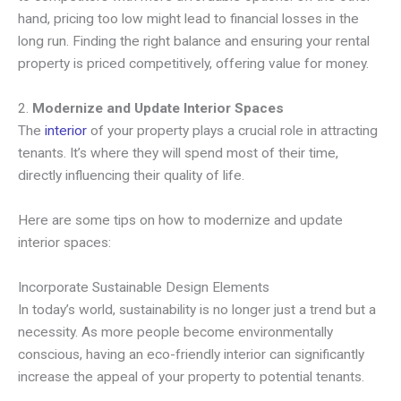
hand, pricing too low might lead to financial losses in the
long run. Finding the right balance and ensuring your rental
property is priced competitively, offering value for money.
2.
Modernize and Update Interior Spaces
The
interior
of your property plays a crucial role in attracting
tenants. It’s where they will spend most of their time,
directly influencing their quality of life.
Here are some tips on how to modernize and update
interior spaces:
Incorporate Sustainable Design Elements
In today’s world, sustainability is no longer just a trend but a
necessity. As more people become environmentally
conscious, having an eco-friendly interior can significantly
increase the appeal of your property to potential tenants.