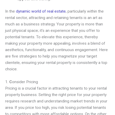
In the
dynamic world of real estate
, particularly within the
rental sector, attracting and retaining tenants is an art as
much as a business strategy. Your property is more than
just physical space; it’s an experience that you offer to
potential tenants. To elevate this experience, thereby
making your property more appealing, involves a blend of
aesthetics, functionality, and continuous engagement. Here
are five strategies to help you magnetize your target
clientele, ensuring your rental property is consistently a top
choice.
1.
C
onsider Pricing
Pricing is a crucial factor in attracting tenants to your rental
property business. Setting the right price for your property
requires research and understanding market trends in your
area. If you price too high, you risk losing potential tenants
to competitors with more affordable options. On the other