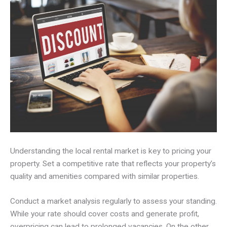
Understanding the local rental market is key to pricing your
property. Set a competitive rate that reflects your property’s
quality and amenities compared with similar properties.
Conduct a market analysis regularly to assess your standing.
While your rate should cover costs and generate profit,
overpricing can lead to prolonged vacancies. On the other