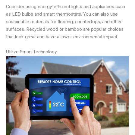
Consider using energy-efficient lights and appliances such
as LED bulbs and smart thermostats. You can also use
sustainable materials for flooring, countertops, and other
surfaces. Recycled wood or bamboo are popular choices
that look great and have a lower environmental impact.
Utilize Smart Technology