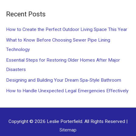
a
Recent Posts
r
c
How to Create the Perfect Outdoor Living Space This Year
h
What to Know Before Choosing Sewer Pipe Lining
f
Technology
o
Essential Steps for Restoring Older Homes After Major
r
Disasters
:
Designing and Building Your Dream Spa-Style Bathroom
How to Handle Unexpected Legal Emergencies Effectively
Copyright © 2026
Leslie Porterfield
. All Rights Reserved |
Sitemap