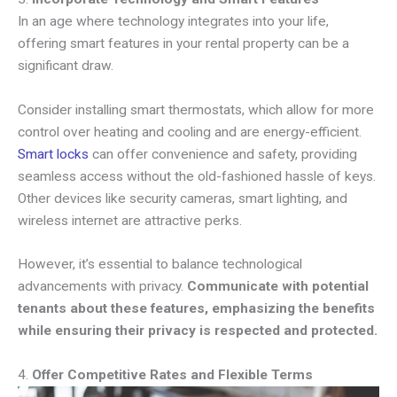
In an age where technology integrates into your life,
offering smart features in your rental property can be a
significant draw.
Consider installing smart thermostats, which allow for more
control over heating and cooling and are energy-efficient.
Smart locks
can offer convenience and safety, providing
seamless access without the old-fashioned hassle of keys.
Other devices like security cameras, smart lighting, and
wireless internet are attractive perks.
However, it’s essential to balance technological
advancements with privacy.
Communicate with potential
tenants about these features, emphasizing the benefits
while ensuring their privacy is respected and protected.
4.
Offer Competitive Rates and Flexible Terms