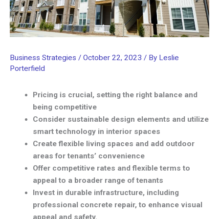
Business Strategies
/
October 22, 2023
/ By
Leslie
Porterfield
Pricing is crucial, setting the right balance and
being competitive
Consider sustainable design elements and utilize
smart technology in interior spaces
Create flexible living spaces and add outdoor
areas for tenants’ convenience
Offer competitive rates and flexible terms to
appeal to a broader range of tenants
Invest in durable infrastructure, including
professional concrete repair, to enhance visual
appeal and safety.