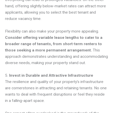
hand, offering slightly below-market rates can attract more
applicants, allowing you to select the best tenant and
reduce vacancy time.
Flexibility can also make your property more appealing.
Consider offering variable lease lengths to cater to a
broader range of tenants, from short-term renters to
those seeking a more permanent arrangement.
This
approach demonstrates understanding and accommodating
diverse needs, making your property stand out.
5.
Invest in Durable and Attractive Infrastructure
The resilience and quality of your property’s infrastructure
are cornerstones in attracting and retaining tenants. No one
wants to deal with frequent disruptions or feel they reside
in a falling-apart space.