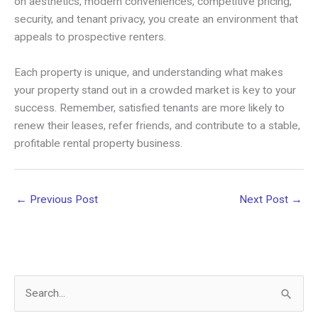
on aesthetics, modern conveniences, competitive pricing,
security, and tenant privacy, you create an environment that
appeals to prospective renters.
Each property is unique, and understanding what makes
your property stand out in a crowded market is key to your
success. Remember, satisfied tenants are more likely to
renew their leases, refer friends, and contribute to a stable,
profitable rental property business.
←
Previous Post
Next Post
→
S
e