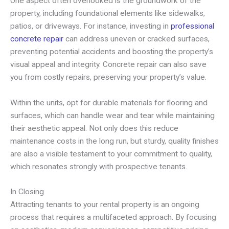
One aspect often overlooked is the groundwork of the
property, including foundational elements like sidewalks,
patios, or driveways. For instance, investing in
professional
concrete repair
can address uneven or cracked surfaces,
preventing potential accidents and boosting the property’s
visual appeal and integrity. Concrete repair can also save
you from costly repairs, preserving your property’s value.
Within the units, opt for durable materials for flooring and
surfaces, which can handle wear and tear while maintaining
their aesthetic appeal. Not only does this reduce
maintenance costs in the long run, but sturdy, quality finishes
are also a visible testament to your commitment to quality,
which resonates strongly with prospective tenants.
In Closing
Attracting tenants to your rental property is an ongoing
process that requires a multifaceted approach. By focusing