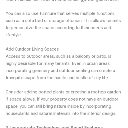
You can also use furniture that serves multiple functions,
such as a sofa bed or storage ottoman. This allows tenants
to personalize the space according to their needs and
lifestyle.
Add Outdoor Living Spaces
Access to outdoor areas, such as a balcony or patio, is
highly desirable for many tenants. Even in urban areas,
incorporating greenery and outdoor seating can create a
tranquil escape from the hustle and bustle of city life.
Consider adding potted plants or creating a rooftop garden
if space allows. If your property does not have an outdoor
space, you can still bring nature inside by incorporating
houseplants and natural materials into the interior design.
3.
Incorporate Technology and Smart Features