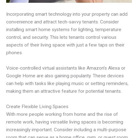
Incorporating smart technology into your property can add
convenience and attract tech-savvy tenants. Consider
installing smart home systems for lighting, temperature
control, and security. This lets tenants control various
aspects of their living space with just a few taps on their
phones.
Voice-controlled virtual assistants like Amazon’s Alexa or
Google Home are also gaining popularity. These devices
can help with tasks like playing music or setting reminders,
making them an attractive feature for potential tenants.
Create Flexible Living Spaces
With more people working from home and the rise of
remote work, having versatile living spaces is becoming
increasingly important. Consider including a multi-purpose
room that can serve as a home office, gym, or guest room.