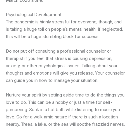
March 2020 alone.
Psychological Development
The pandemic is highly stressful for everyone, though, and
is taking a huge toll on people’s mental health. If neglected,
this will be a huge stumbling block for success.
Do not put off consulting a professional counselor or
therapist if you feel that stress is causing depression,
anxiety, or other psychological issues. Talking about your
thoughts and emotions will give you release. Your counselor
can guide you in how to manage your situation.
Nurture your spirit by setting aside time to do the things you
love to do. This can be a hobby or just a time for self-
pampering. Soak in a hot bath while listening to music you
love. Go for a walk amid nature if there is such a location
nearby. Trees, a lake, or the sea will soothe frazzled nerves.