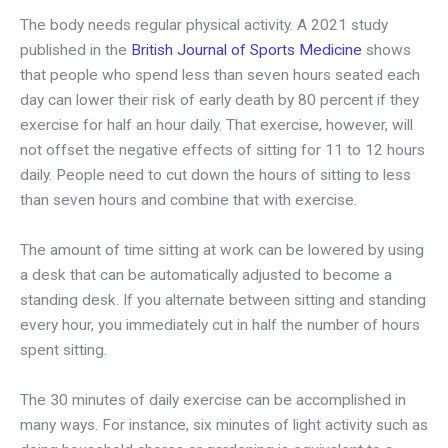
The body needs regular physical activity. A 2021 study
published in the
British Journal of Sports Medicine
shows
that people who spend less than seven hours seated each
day can lower their risk of early death by 80 percent if they
exercise for half an hour daily. That exercise, however, will
not offset the negative effects of sitting for 11 to 12 hours
daily. People need to cut down the hours of sitting to less
than seven hours and combine that with exercise.
The amount of time sitting at work can be lowered by using
a desk that can be automatically adjusted to become a
standing desk. If you alternate between sitting and standing
every hour, you immediately cut in half the number of hours
spent sitting.
The 30 minutes of daily exercise can be accomplished in
many ways. For instance, six minutes of light activity such as