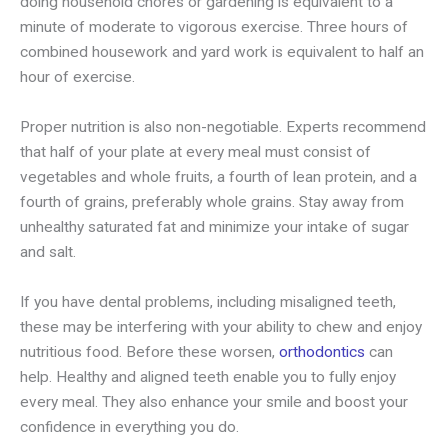
doing household chores or gardening is equivalent to a
minute of moderate to vigorous exercise. Three hours of
combined housework and yard work is equivalent to half an
hour of exercise.
Proper nutrition is also non-negotiable. Experts recommend
that half of your plate at every meal must consist of
vegetables and whole fruits, a fourth of lean protein, and a
fourth of grains, preferably whole grains. Stay away from
unhealthy saturated fat and minimize your intake of sugar
and salt.
If you have dental problems, including misaligned teeth,
these may be interfering with your ability to chew and enjoy
nutritious food. Before these worsen,
orthodontics
can
help. Healthy and aligned teeth enable you to fully enjoy
every meal. They also enhance your smile and boost your
confidence in everything you do.