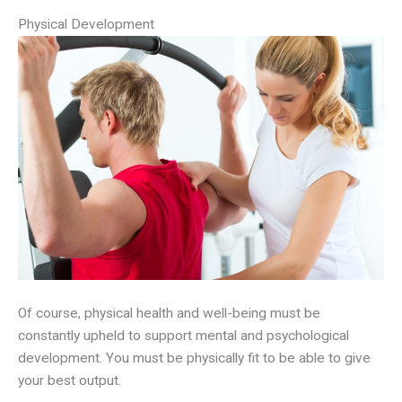
Physical Development
Of course, physical health and well-being must be
constantly upheld to support mental and psychological
development. You must be physically fit to be able to give
your best output.