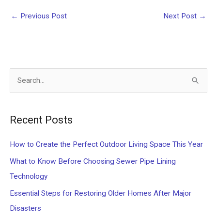
←
Previous Post
Next Post
→
S
e
a
Recent Posts
r
c
How to Create the Perfect Outdoor Living Space This Year
h
What to Know Before Choosing Sewer Pipe Lining
f
Technology
o
Essential Steps for Restoring Older Homes After Major
r
Disasters
: