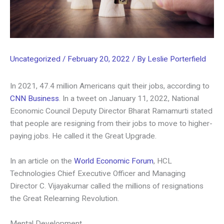
Uncategorized
/
February 20, 2022
/ By
Leslie Porterfield
In 2021, 47.4 million Americans quit their jobs, according to
CNN Business
. In a tweet on January 11, 2022, National
Economic Council Deputy Director Bharat Ramamurti stated
that people are resigning from their jobs to move to higher-
paying jobs. He called it the Great Upgrade.
In an article on the
World Economic Forum
, HCL
Technologies Chief Executive Officer and Managing
Director C. Vijayakumar called the millions of resignations
the Great Relearning Revolution.
Mental Development