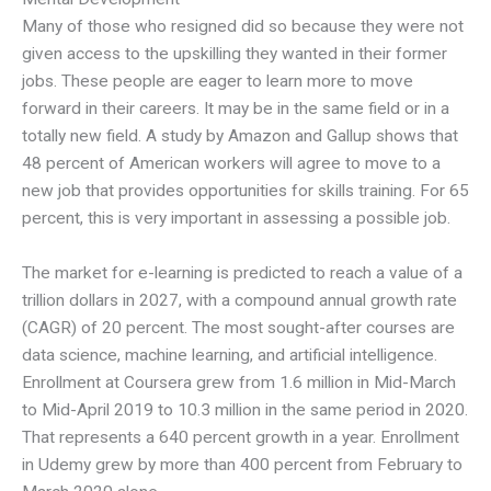
Many of those who resigned did so because they were not
given access to the upskilling they wanted in their former
jobs. These people are eager to learn more to move
forward in their careers. It may be in the same field or in a
totally new field. A study by Amazon and Gallup shows that
48 percent of American workers will agree to move to a
new job that provides opportunities for skills training. For 65
percent, this is very important in assessing a possible job.
The market for e-learning is predicted to reach a value of a
trillion dollars in 2027, with a compound annual growth rate
(CAGR) of 20 percent. The most sought-after courses are
data science, machine learning, and artificial intelligence.
Enrollment at Coursera grew from 1.6 million in Mid-March
to Mid-April 2019 to 10.3 million in the same period in 2020.
That represents a 640 percent growth in a year. Enrollment
in Udemy grew by more than 400 percent from February to