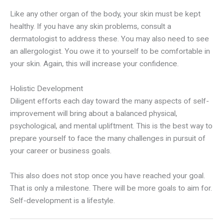
Like any other organ of the body, your skin must be kept
healthy. If you have any skin problems, consult a
dermatologist to address these. You may also need to see
an allergologist. You owe it to yourself to be comfortable in
your skin. Again, this will increase your confidence.
Holistic Development
Diligent efforts each day toward the many aspects of self-
improvement will bring about a balanced physical,
psychological, and mental upliftment. This is the best way to
prepare yourself to face the many challenges in pursuit of
your career or business goals.
This also does not stop once you have reached your goal.
That is only a milestone. There will be more goals to aim for.
Self-development is a lifestyle.