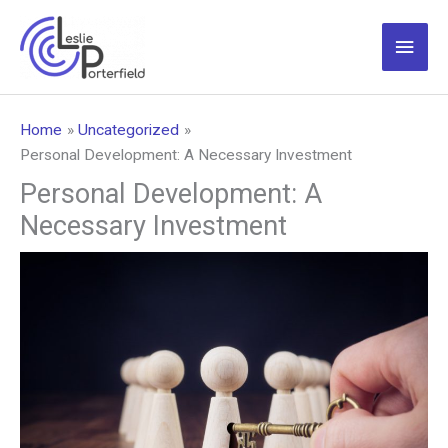
Skip
to
Main
content
Men
Home
Uncategorized
Personal Development: A Necessary Investment
Personal Development: A
Necessary Investment