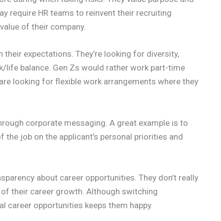
y require HR teams to reinvent their recruiting
alue of their company.
h their expectations. They’re looking for diversity,
rk/life balance. Gen Zs would rather work part-time
are looking for flexible work arrangements where they
through corporate messaging. A great example is to
the job on the applicant’s personal priorities and
arency about career opportunities. They don’t really
y of their career growth. Although switching
ial career opportunities keeps them happy.