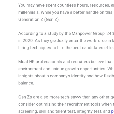
You may have spent countless hours, resources, a
millennials. While you have a better handle on thi
Generation Z (Gen Z).
According to a study by the Manpower Group, 24% 
in 2020. As they gradually enter the workforce in
hiring techniques to hire the best candidates effec
Most HR professionals and recruiters believe tha
environment and unique growth opportunities. Whe
insights about a company’s identity and how flexib
balance.
Gen Zs are also more tech-savvy than any other g
consider optimizing their recruitment tools when 
screening, skill and talent test, integrity test, and
p