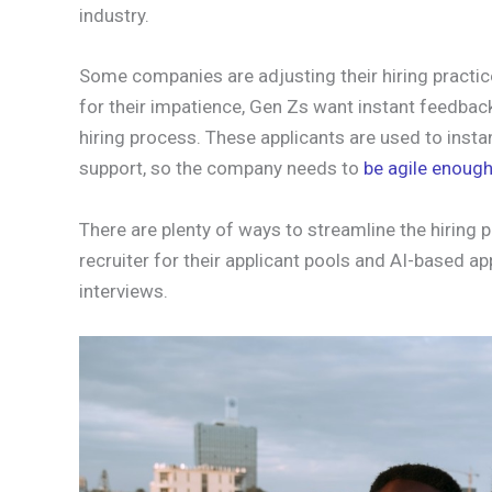
industry.
Some companies are adjusting their hiring practic
for their impatience, Gen Zs want instant feedbac
hiring process. These applicants are used to inst
support, so the company needs to
be agile enough
There are plenty of ways to streamline the hiring
recruiter for their applicant pools and AI-based a
interviews.