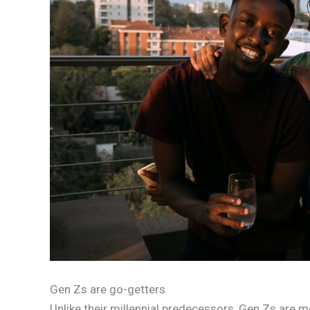
Gen Zs are go-getters
Unlike their millennial predecessors, Gen Zs are 