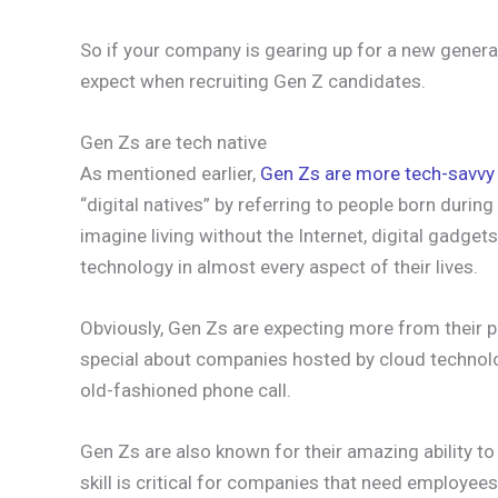
So if your company is gearing up for a new gener
expect when recruiting Gen Z candidates.
Gen Zs are tech native
As mentioned earlier,
Gen Zs are more tech-savvy
“digital natives” by referring to people born durin
imagine living without the Internet, digital gadget
technology in almost every aspect of their lives.
Obviously, Gen Zs are expecting more from their p
special about companies hosted by cloud technolog
old-fashioned phone call.
Gen Zs are also known for their amazing ability to
skill is critical for companies that need employe