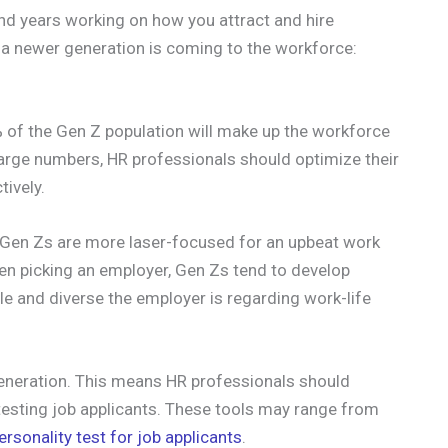
nd years working on how you attract and hire
s, a newer generation is coming to the workforce:
of the Gen Z population will make up the workforce
 large numbers, HR professionals should optimize their
tively.
t Gen Zs are more laser-focused for an upbeat work
n picking an employer, Gen Zs tend to develop
le and diverse the employer is regarding work-life
eneration. This means HR professionals should
testing job applicants. These tools may range from
ersonality test for job applicants
.