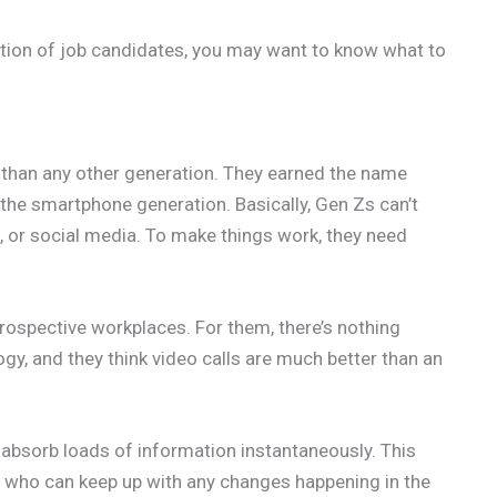
ation of job candidates, you may want to know what to
than any other generation. They earned the name
g the smartphone generation. Basically, Gen Zs can’t
s, or social media. To make things work, they need
rospective workplaces. For them, there’s nothing
y, and they think video calls are much better than an
 absorb loads of information instantaneously. This
es who can keep up with any changes happening in the