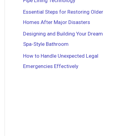
Pipe Lining Technology
r
Essential Steps for Restoring Older
:
Homes After Major Disasters
Designing and Building Your Dream
Spa-Style Bathroom
How to Handle Unexpected Legal
Emergencies Effectively