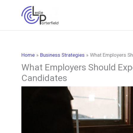
Skip
to
content
Home
Business Strategies
What Employers Sh
What Employers Should Exp
Candidates