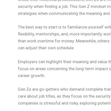
security when finding a job. This Gen Z mindset ma
strategies when communicating the meaning and v
The best way to start is to familiarize yourself wit
flexibility, mentorships, and, more importantly, wo
than work overtime for money. Meanwhile, others 
can adjust their own schedule.
Employers can highlight their meaning and value 
focus on areas concerning the long-term impact of 
career growth.
Gen Zs are go-getters who demand complete transp
care about job titles, as they focus on the securit
companies is stressful and risky, exploring potent