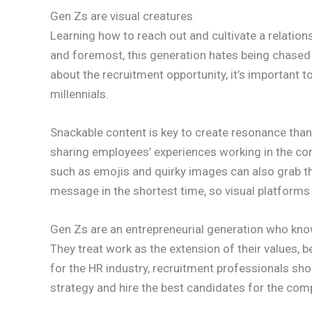
Gen Zs are visual creatures
Learning how to reach out and cultivate a relations
and foremost, this generation hates being chased 
about the recruitment opportunity, it’s important
millennials.
Snackable content is key to create resonance than
sharing employees’ experiences working in the com
such as emojis and quirky images can also grab th
message in the shortest time, so visual platforms
Gen Zs are an entrepreneurial generation who kno
They treat work as the extension of their values, b
for the HR industry, recruitment professionals sho
strategy and hire the best candidates for the com