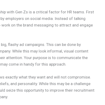
hip with Gen Zs is a critical factor for HR teams. First
by employers on social media. Instead of talking
 to work on the brand messaging to attract and engage
 big, flashy ad campaigns. This can be done by
pany. While this may look informal, visual content
eir attention. Your purpose is to communicate the
 may come in handy for this approach.
ws exactly what they want and will not compromise.
eliefs, and personality. While this may be a challenge
uld seize this opportunity to improve their recruitment
pany.