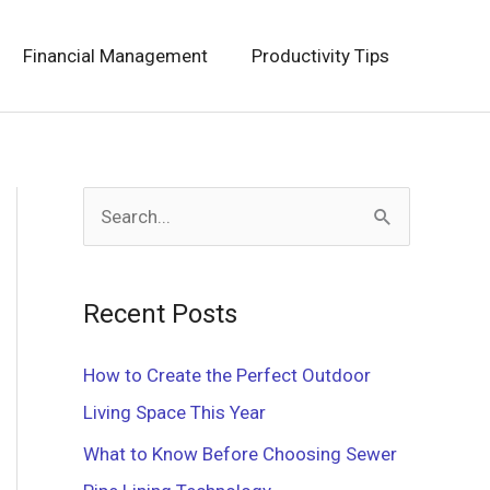
Financial Management
Productivity Tips
S
e
a
Recent Posts
r
c
How to Create the Perfect Outdoor
h
Living Space This Year
f
What to Know Before Choosing Sewer
o