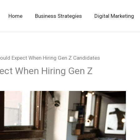
Home
Business Strategies
Digital Marketing
ould Expect When Hiring Gen Z Candidates
ect When Hiring Gen Z