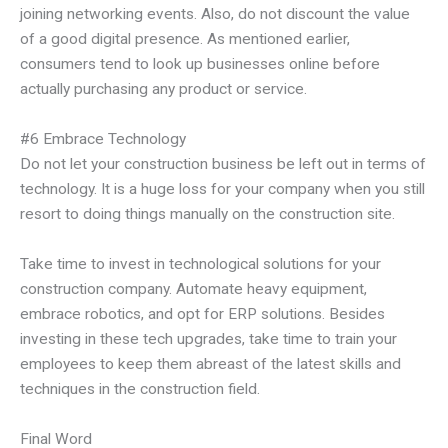
joining networking events. Also, do not discount the value
of a good digital presence. As mentioned earlier,
consumers tend to look up businesses online before
actually purchasing any product or service.
#6 Embrace Technology
Do not let your construction business be left out in terms of
technology. It is a huge loss for your company when you still
resort to doing things manually on the construction site.
Take time to invest in technological solutions for your
construction company. Automate heavy equipment,
embrace robotics, and opt for ERP solutions. Besides
investing in these tech upgrades, take time to train your
employees to keep them abreast of the latest skills and
techniques in the construction field.
Final Word