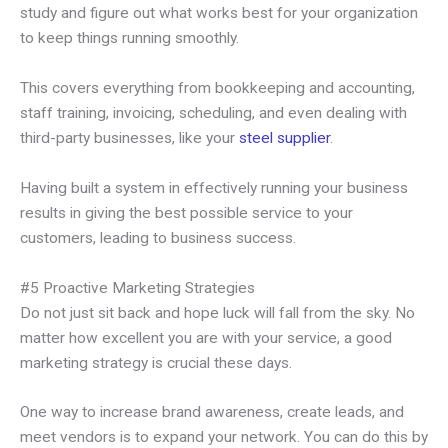
study and figure out what works best for your organization
to keep things running smoothly.
This covers everything from bookkeeping and accounting,
staff training, invoicing, scheduling, and even dealing with
third-party businesses, like your
steel supplier
.
Having built a system in effectively running your business
results in giving the best possible service to your
customers, leading to business success.
#5 Proactive Marketing Strategies
Do not just sit back and hope luck will fall from the sky. No
matter how excellent you are with your service, a good
marketing strategy is crucial these days.
One way to increase brand awareness, create leads, and
meet vendors is to expand your network. You can do this by