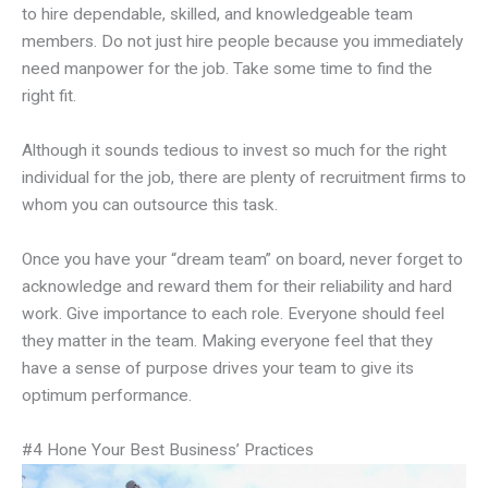
to hire dependable, skilled, and knowledgeable team
members. Do not just hire people because you immediately
need manpower for the job. Take some time to find the
right fit.
Although it sounds tedious to invest so much for the right
individual for the job, there are plenty of recruitment firms to
whom you can outsource this task.
Once you have your “dream team” on board, never forget to
acknowledge and reward them for their reliability and hard
work. Give importance to each role. Everyone should feel
they matter in the team. Making everyone feel that they
have a sense of purpose drives your team to give its
optimum performance.
#4 Hone Your Best Business’ Practices