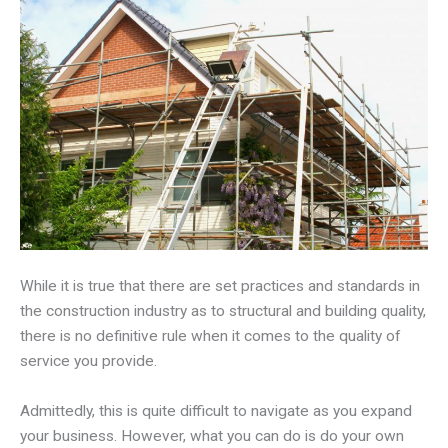
While it is true that there are set practices and standards in
the construction industry as to structural and building quality,
there is no definitive rule when it comes to the quality of
service you provide.
Admittedly, this is quite difficult to navigate as you expand
your business. However, what you can do is do your own