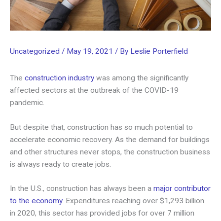
Uncategorized
/
May 19, 2021
/ By
Leslie Porterfield
The
construction industry
was among the significantly
affected sectors at the outbreak of the COVID-19
pandemic.
But despite that, construction has so much potential to
accelerate economic recovery. As the demand for buildings
and other structures never stops, the construction business
is always ready to create jobs.
In the U.S., construction has always been a
major contributor
to the economy
. Expenditures reaching over $1,293 billion
in 2020, this sector has provided jobs for over 7 million