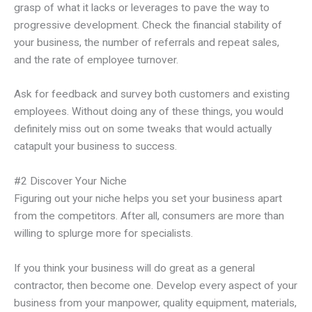
grasp of what it lacks or leverages to pave the way to
progressive development. Check the financial stability of
your business, the number of referrals and repeat sales,
and the rate of employee turnover.
Ask for feedback and survey both customers and existing
employees. Without doing any of these things, you would
definitely miss out on some tweaks that would actually
catapult your business to success.
#2 Discover Your Niche
Figuring out your niche helps you set your business apart
from the competitors. After all, consumers are more than
willing to splurge more for specialists.
If you think your business will do great as a general
contractor, then become one. Develop every aspect of your
business from your manpower, quality equipment, materials,