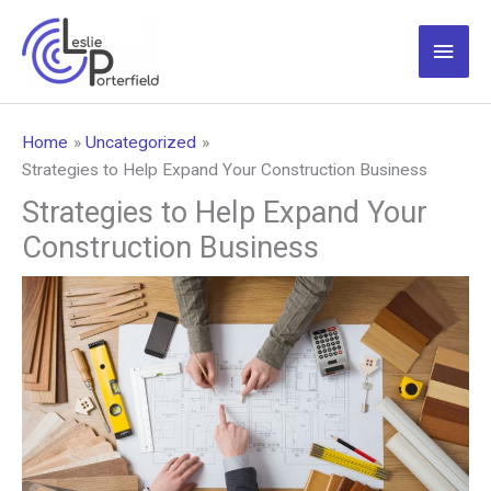
Skip
to
Main
content
Men
Home
Uncategorized
Strategies to Help Expand Your Construction Business
Strategies to Help Expand Your
Construction Business