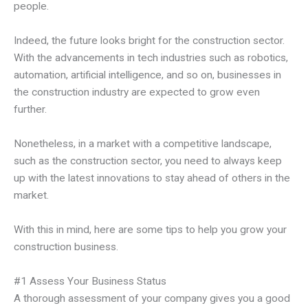
people.
Indeed, the future looks bright for the construction sector.
With the advancements in tech industries such as robotics,
automation, artificial intelligence, and so on, businesses in
the construction industry are expected to grow even
further.
Nonetheless, in a market with a competitive landscape,
such as the construction sector, you need to always keep
up with the latest innovations to stay ahead of others in the
market.
With this in mind, here are some tips to help you grow your
construction business.
#1 Assess Your Business Status
A thorough assessment of your company gives you a good