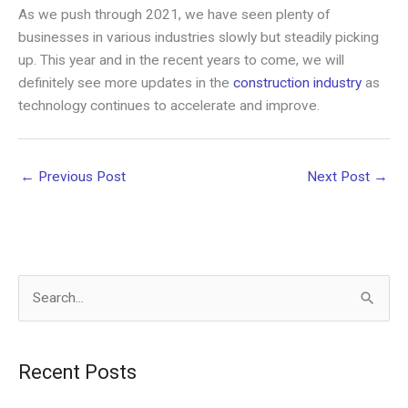
As we push through 2021, we have seen plenty of
businesses in various industries slowly but steadily picking
up. This year and in the recent years to come, we will
definitely see more updates in the
construction industry
as
technology continues to accelerate and improve.
←
Previous Post
Next Post
→
S
e
a
Recent Posts
r
c