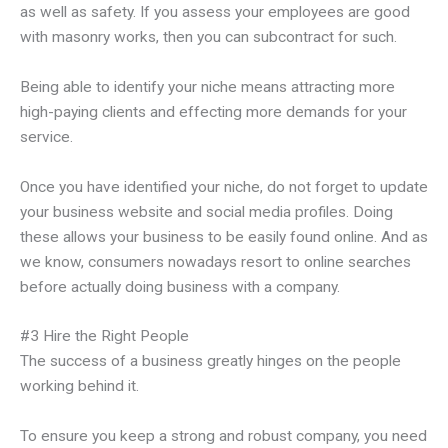
as well as safety. If you assess your employees are good
with masonry works, then you can subcontract for such.
Being able to identify your niche means attracting more
high-paying clients and effecting more demands for your
service.
Once you have identified your niche, do not forget to update
your business website and social media profiles. Doing
these allows your business to be easily found online. And as
we know, consumers nowadays resort to online searches
before actually doing business with a company.
#3 Hire the Right People
The success of a business greatly hinges on the people
working behind it.
To ensure you keep a strong and robust company, you need