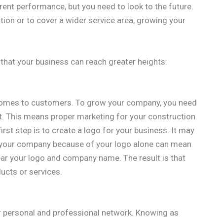
rrent performance, but you need to look to the future.
tion or to cover a wider service area, growing your
 that your business can reach greater heights:
 comes to customers. To grow your company, you need
. This means proper marketing for your construction
first step is to create a logo for your business. It may
 your company because of your logo alone can mean
r your logo and company name. The result is that
ucts or services.
r personal and professional network. Knowing as