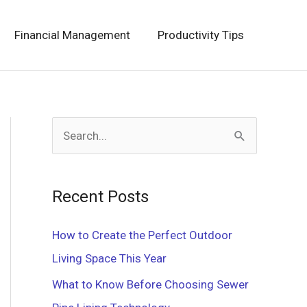
Financial Management
Productivity Tips
S
e
a
Recent Posts
r
c
How to Create the Perfect Outdoor
h
Living Space This Year
f
What to Know Before Choosing Sewer
o