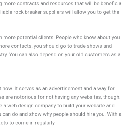
g more contracts and resources that will be beneficial
iable rock breaker suppliers will allow you to get the
th more potential clients. People who know about you
more contacts, you should go to trade shows and
stry. You can also depend on your old customers as a
t now. It serves as an advertisement and a way for
s are notorious for not having any websites, though.
ire a web design company to build your website and
ou can do and show why people should hire you. With a
cts to come in regularly.