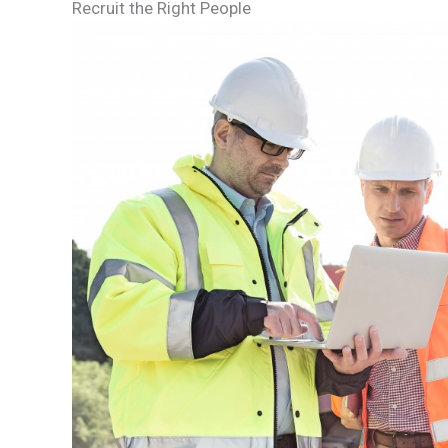
Recruit the Right People