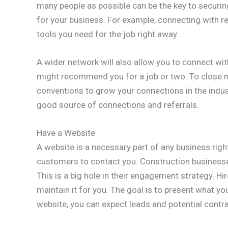
many people as possible can be the key to securin
for your business. For example, connecting with rel
tools you need for the job right away.
A wider network will also allow you to connect wi
might recommend you for a job or two. To close 
conventions to grow your connections in the indu
good source of connections and referrals.
Have a Website
A website is a necessary part of any business righ
customers to contact you. Construction businesse
This is a big hole in their engagement strategy. H
maintain it for you. The goal is to present what y
website, you can expect leads and potential contra