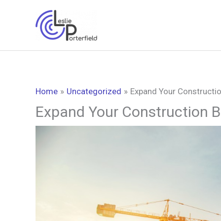
Skip
to
content
Home
Uncategorized
Expand Your Constructio
Expand Your Construction B