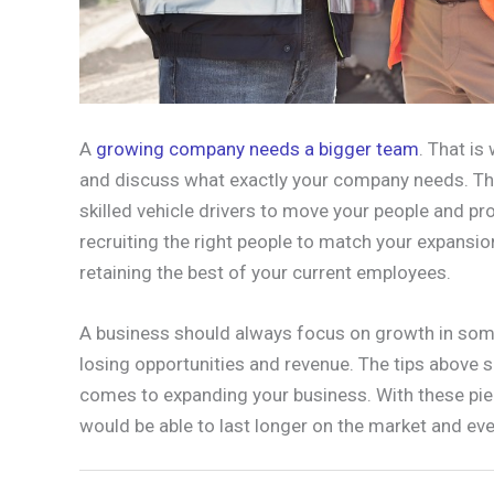
A
growing company needs a bigger team
. That i
and discuss what exactly your company needs. Th
skilled vehicle drivers to move your people and pro
recruiting the right people to match your expansi
retaining the best of your current employees.
A business should always focus on growth in some
losing opportunities and revenue. The tips above sh
comes to expanding your business. With these pie
would be able to last longer on the market and eve