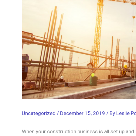
Uncategorized
/
December 15, 2019
/ By
Leslie Po
When your construction business is all set up and 