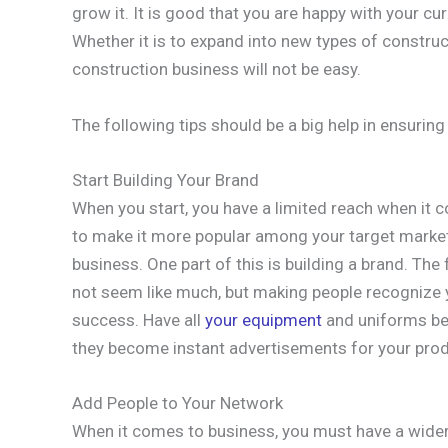
grow it. It is good that you are happy with your cu
Whether it is to expand into new types of construc
construction business will not be easy.
The following tips should be a big help in ensuring
Start Building Your Brand
When you start, you have a limited reach when it
to make it more popular among your target market
business. One part of this is building a brand. The 
not seem like much, but making people recognize
success. Have all
your equipment
and uniforms bea
they become instant advertisements for your prod
Add People to Your Network
When it comes to business, you must have a wide