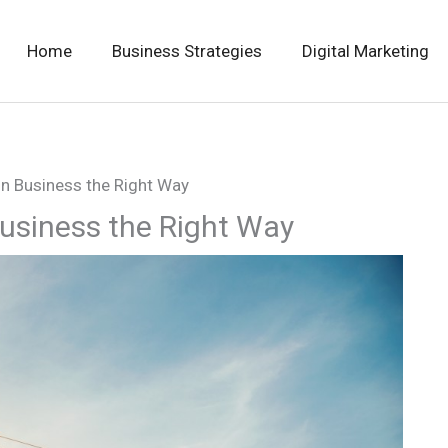
Home
Business Strategies
Digital Marketing
n Business the Right Way
usiness the Right Way