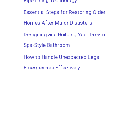
Pipe Lining Technology
r
Essential Steps for Restoring Older
:
Homes After Major Disasters
Designing and Building Your Dream
Spa-Style Bathroom
How to Handle Unexpected Legal
Emergencies Effectively