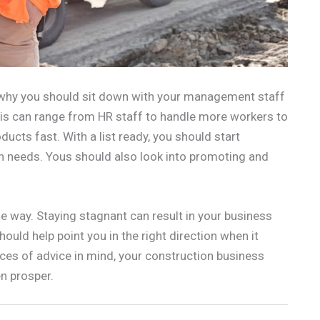
s why you should sit down with your management staff
is can range from HR staff to handle more workers to
ducts fast. With a list ready, you should start
on needs. Yous should also look into promoting and
 way. Staying stagnant can result in your business
ould help point you in the right direction when it
ces of advice in mind, your construction business
n prosper.