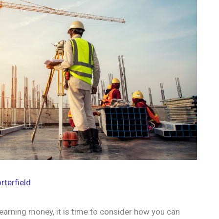
rterfield
earning money, it is time to consider how you can