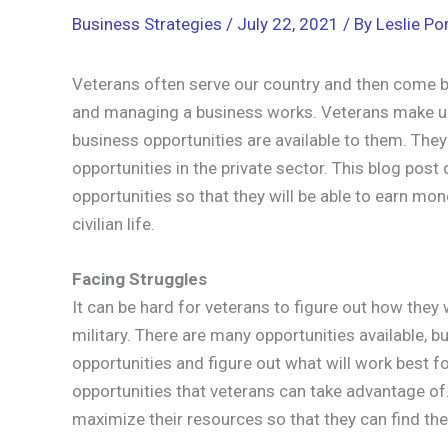
Business Strategies
/
July 22, 2021
/ By
Leslie Por
Veterans often serve our country and then come ba
and managing a business works. Veterans make up
business opportunities are available to them. The
opportunities in the private sector. This blog po
opportunities so that they will be able to earn mon
civilian life.
Facing Struggles
It can be hard for veterans to figure out how they
military. There are many opportunities available, bu
opportunities and figure out what will work best f
opportunities that veterans can take advantage of. 
maximize their resources so that they can find the