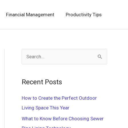
Financial Management
Productivity Tips
S
e
a
Recent Posts
r
c
How to Create the Perfect Outdoor
h
Living Space This Year
f
What to Know Before Choosing Sewer
o