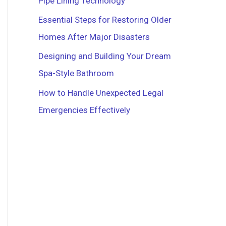
Pipe Lining Technology
r
Essential Steps for Restoring Older
:
Homes After Major Disasters
Designing and Building Your Dream
Spa-Style Bathroom
How to Handle Unexpected Legal
Emergencies Effectively