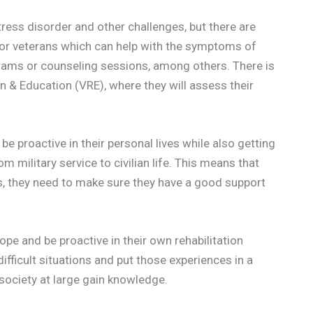
ress disorder and other challenges, but there are
for veterans which can help with the symptoms of
rams or counseling sessions, among others. There is
on & Education (VRE), where they will assess their
e proactive in their personal lives while also getting
 military service to civilian life. This means that
s, they need to make sure they have a good support
hope and be proactive in their own rehabilitation
ifficult situations and put those experiences in a
 society at large gain knowledge.