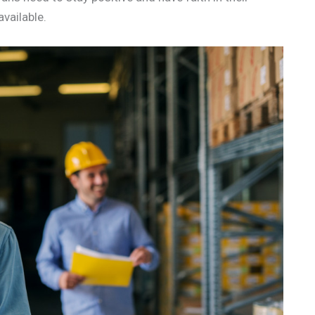
vailable.