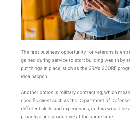
The first business opportunity for veterans is entr
gained during service to start building wealth by 
put things in place, such as the SBA’s SCORE prog
idea happen.
Another option is military contracting, which means
specific client such as the Department of Defense
different skills and experiences, so this would be 
proactive and productive at the same time.