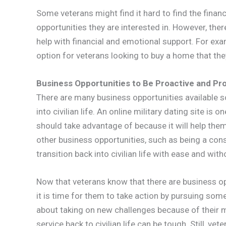
Some veterans might find it hard to find the financ
opportunities they are interested in. However, the
help with financial and emotional support. For ex
option for veterans looking to buy a home that th
Business Opportunities to Be Proactive and Pr
There are many business opportunities available so
into civilian life. An online military dating site i
should take advantage of because it will help the
other business opportunities, such as being a cons
transition back into civilian life with ease and with
Now that veterans know that there are business op
it is time for them to take action by pursuing so
about taking on new challenges because of their mi
service back to civilian life can be tough. Still, vet