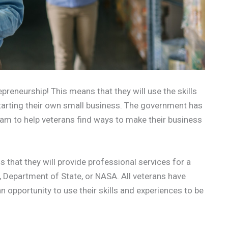
epreneurship! This means that they will use the skills
starting their own small business. The government has
ram to help veterans find ways to make their business
 that they will provide professional services for a
, Department of State, or NASA. All veterans have
an opportunity to use their skills and experiences to be