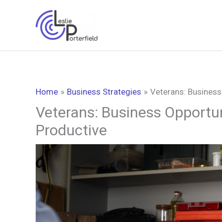
Skip
to
content
Home
Business Strategies
Veterans: Business
Veterans: Business Opportun
Productive