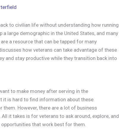
terfield
ck to civilian life without understanding how running
 a large demographic in the United States, and many
y are a resource that can be tapped for many
st discusses how veterans can take advantage of these
ey and stay productive while they transition back into
 want to make money after serving in the
t it is hard to find information about these
or them. However, there are a lot of business
All it takes is for veterans to ask around, explore, and
 opportunities that work best for them.