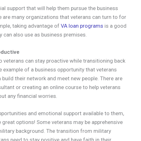
ial support that will help them pursue the business
re are many organizations that veterans can turn to for
ample, taking advantage of
VA loan programs
is a good
ey can also use as business premises.
oductive
 veterans can stay proactive while transitioning back
s one example of a business opportunity that veterans
m build their network and meet new people. There are
ultant or creating an online course to help veterans
out any financial worries.
portunities and emotional support available to them,
me great options! Some veterans may be apprehensive
litary background. The transition from military
erans need to stay positive and have faith in their