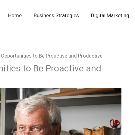
Home
Business Strategies
Digital Marketing
 Opportunities to Be Proactive and Productive
ities to Be Proactive and