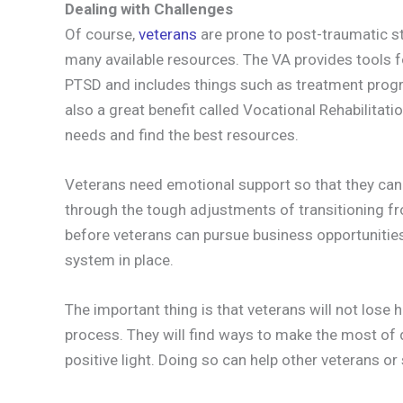
Dealing with Challenges
Of course,
veterans
are prone to post-traumatic st
many available resources. The VA provides tools 
PTSD and includes things such as treatment prog
also a great benefit called Vocational Rehabilitati
needs and find the best resources.
Veterans need emotional support so that they can b
through the tough adjustments of transitioning from
before veterans can pursue business opportunitie
system in place.
The important thing is that veterans will not lose 
process. They will find ways to make the most of d
positive light. Doing so can help other veterans or