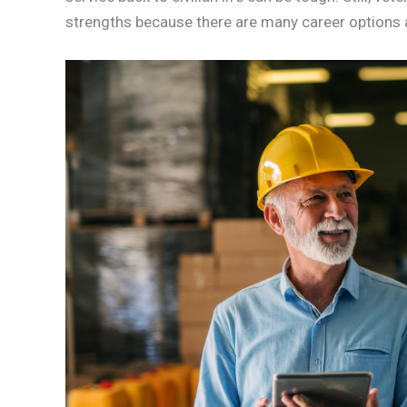
strengths because there are many career options a