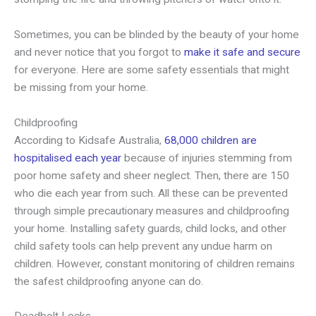
Sometimes, you can be blinded by the beauty of your home
and never notice that you forgot to
make it safe and secure
for everyone. Here are some safety essentials that might
be missing from your home.
Childproofing
According to Kidsafe Australia,
68,000 children are
hospitalised each year
because of injuries stemming from
poor home safety and sheer neglect. Then, there are 150
who die each year from such. All these can be prevented
through simple precautionary measures and childproofing
your home. Installing safety guards, child locks, and other
child safety tools can help prevent any undue harm on
children. However, constant monitoring of children remains
the safest childproofing anyone can do.