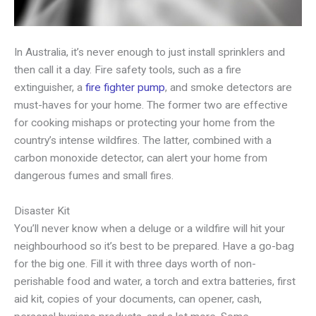
In Australia, it’s never enough to just install sprinklers and
then call it a day. Fire safety tools, such as a fire
extinguisher, a
fire fighter pump
, and smoke detectors are
must-haves for your home. The former two are effective
for cooking mishaps or protecting your home from the
country’s intense wildfires. The latter, combined with a
carbon monoxide detector, can alert your home from
dangerous fumes and small fires.
Disaster Kit
You’ll never know when a deluge or a wildfire will hit your
neighbourhood so it’s best to be prepared. Have a go-bag
for the big one. Fill it with three days worth of non-
perishable food and water, a torch and extra batteries, first
aid kit, copies of your documents, can opener, cash,