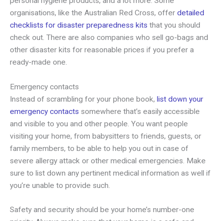
personal hygiene products, and a lot more. Some
organisations, like the Australian Red Cross, offer
detailed
checklists for disaster preparedness kits
that you should
check out. There are also companies who sell go-bags and
other disaster kits for reasonable prices if you prefer a
ready-made one.
Emergency contacts
Instead of scrambling for your phone book,
list down your
emergency contacts
somewhere that’s easily accessible
and visible to you and other people. You want people
visiting your home, from babysitters to friends, guests, or
family members, to be able to help you out in case of
severe allergy attack or other medical emergencies. Make
sure to list down any pertinent medical information as well if
you’re unable to provide such.
Safety and security should be your home’s number-one