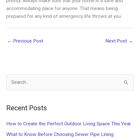
priority. Always make sure that your home is a safe and
accommodating place for anyone. That means being
prepared for any kind of emergency life throws at you.
←
Previous Post
Next Post
→
S
e
a
Recent Posts
r
c
How to Create the Perfect Outdoor Living Space This Year
h
What to Know Before Choosing Sewer Pipe Lining
f