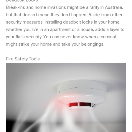
Deadbolt Locks
Break-ins and home invasions might be a rarity in Australia,
but that doesn’t mean they don’t happen. Aside from other
security measures, installing deadbolt locks in your home,
whether you live in an apartment or a house, adds a layer to
your flat’s security. You can never know when a criminal
might strike your home and take your belongings.
Fire Safety Tools