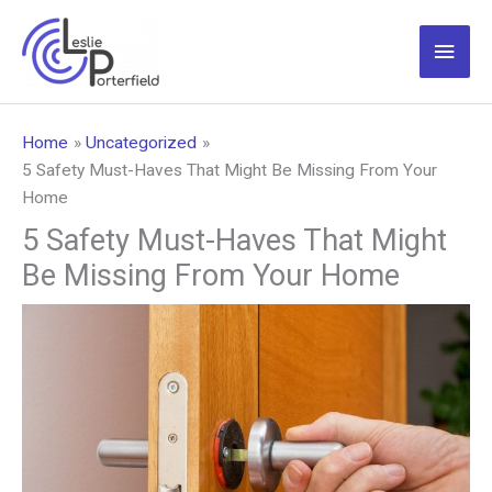
Skip
to
Main
content
Men
Home
Uncategorized
5 Safety Must-Haves That Might Be Missing From Your
Home
5 Safety Must-Haves That Might
Be Missing From Your Home