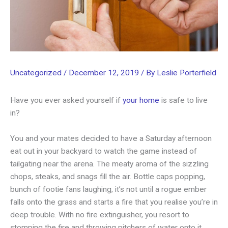
Uncategorized
/
December 12, 2019
/ By
Leslie Porterfield
Have you ever asked yourself if
your home
is safe to live
in?
You and your mates decided to have a Saturday afternoon
eat out in your backyard to watch the game instead of
tailgating near the arena. The meaty aroma of the sizzling
chops, steaks, and snags fill the air. Bottle caps popping,
bunch of footie fans laughing, it’s not until a rogue ember
falls onto the grass and starts a fire that you realise you’re in
deep trouble. With no fire extinguisher, you resort to
stomping the fire and throwing pitchers of water onto it.